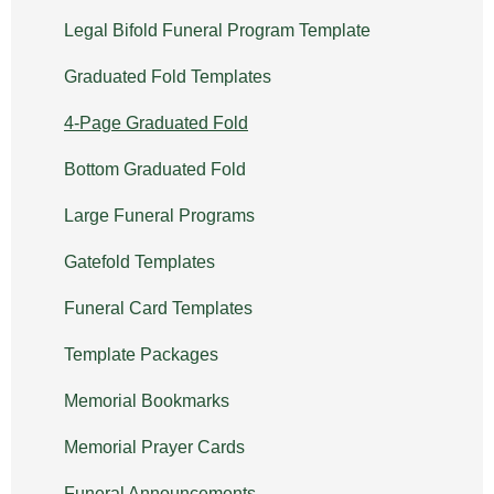
Legal Bifold Funeral Program Template
Graduated Fold Templates
4-Page Graduated Fold
Bottom Graduated Fold
Large Funeral Programs
Gatefold Templates
Funeral Card Templates
Template Packages
Memorial Bookmarks
Memorial Prayer Cards
Funeral Announcements