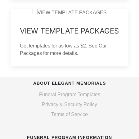
VIEW TEMPLATE PACKAGES
Get templates for as low as $2. See Our
Packages for more details.
ABOUT ELEGANT MEMORIALS
Funeral Program Templates
Privacy & Security Policy
Terms of Service
FUNERAL PROGRAM INFORMATION