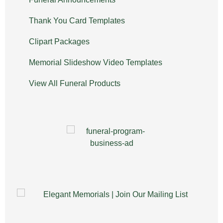
Thank You Card Templates
Clipart Packages
Memorial Slideshow Video Templates
View All Funeral Products