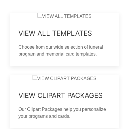
VIEW ALL TEMPLATES
Choose from our wide selection of funeral
program and memorial card templates.
VIEW CLIPART PACKAGES
Our Clipart Packages help you personalize
your programs and cards.