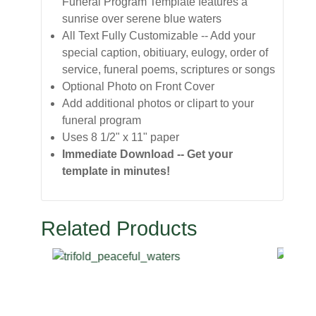
Funeral Program Template features a
sunrise over serene blue waters
All Text Fully Customizable -- Add your
special caption, obitiuary, eulogy, order of
service, funeral poems, scriptures or songs
Optional Photo on Front Cover
Add additional photos or clipart to your
funeral program
Uses 8 1/2" x 11" paper
Immediate Download -- Get your
template in minutes!
Related Products