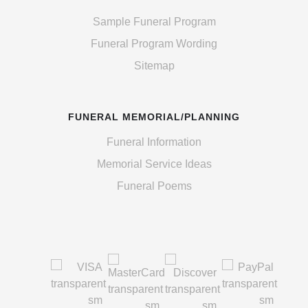
Sample Funeral Program
Funeral Program Wording
Sitemap
FUNERAL MEMORIAL/PLANNING
Funeral Information
Memorial Service Ideas
Funeral Poems