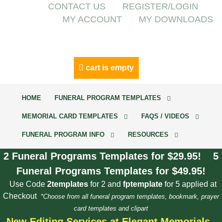
CONTACT US
REGISTER/LOGIN
MY ACCOUNT
MY DOWNLOADS
cart is empty
HOME
FUNERAL PROGRAM TEMPLATES
MEMORIAL CARD TEMPLATES
FAQS / VIDEOS
FUNERAL PROGRAM INFO
RESOURCES
2 Funeral Programs Templates for $29.95! 5
Funeral Programs Templates for $49.95!
Use Code
2templates
for 2 and
fptemplate
for 5 applied at
Checkout
*Choose from all funeral program templates, bookmark, prayer
card templates and clipart
New Editing Services at Elegant Memorials.