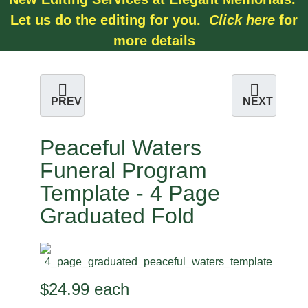
Let us do the editing for you.
Click here
for
more details
PREV
NEXT
Peaceful Waters
Funeral Program
Template - 4 Page
Graduated Fold
$24.99
each