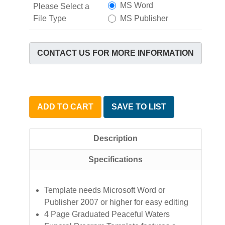
MS Word
Please Select a
File Type
MS Publisher
CONTACT US FOR MORE INFORMATION
ADD TO CART
SAVE TO LIST
Description
Specifications
Template needs Microsoft Word or
Publisher 2007 or higher for easy editing
4 Page Graduated Peaceful Waters