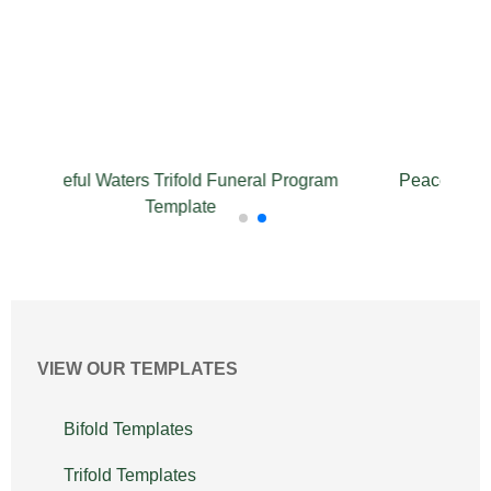
l Waters Trifold Funeral Program
Peaceful Waters Funer
Template
VIEW OUR TEMPLATES
Bifold Templates
Trifold Templates