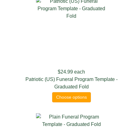
$24.99
each
Patriotic (US) Funeral Program Template -
Graduated Fold
Choose options