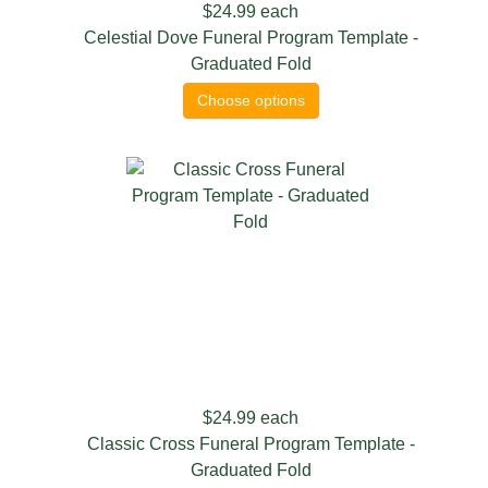
$24.99
each
Celestial Dove Funeral Program Template -
Graduated Fold
Choose options
$24.99
each
Classic Cross Funeral Program Template -
Graduated Fold