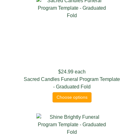
$24.99
each
Sacred Candles Funeral Program Template
- Graduated Fold
Choose options