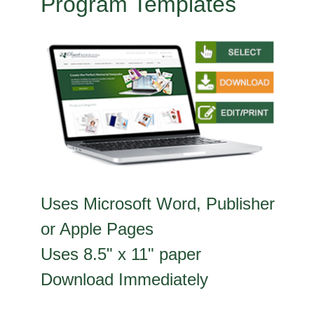
Program Templates
Uses Microsoft Word, Publisher
or Apple Pages
Uses 8.5" x 11" paper
Download Immediately