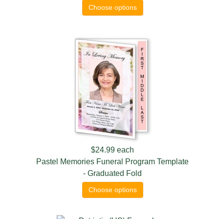
Choose options
$24.99
each
Pastel Memories Funeral Program Template
- Graduated Fold
Choose options