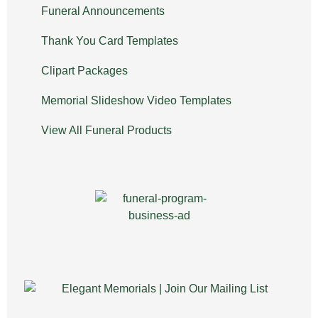
Funeral Announcements
Thank You Card Templates
Clipart Packages
Memorial Slideshow Video Templates
View All Funeral Products