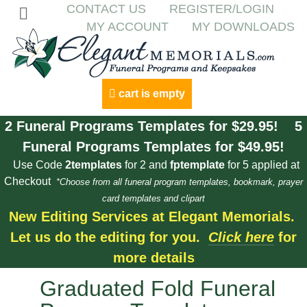
CONTACT US
REGISTER/LOGIN
MY ACCOUNT
MY DOWNLOADS
cart is empty
2 Funeral Programs Templates for $29.95! 5
Funeral Programs Templates for $49.95!
Use Code
2templates
for 2 and
fptemplate
for 5 applied at
Checkout
*Choose from all funeral program templates, bookmark, prayer
card templates and clipart
New Editing Services at Elegant Memorials.
Let us do the editing for you.
Click here
for
more details
Graduated Fold Funeral