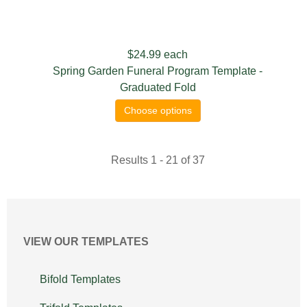
$24.99
each
Spring Garden Funeral Program Template -
Graduated Fold
Choose options
Results 1 - 21 of 37
VIEW OUR TEMPLATES
Bifold Templates