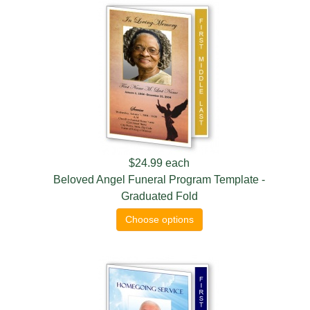
$24.99
each
Beloved Angel Funeral Program Template -
Graduated Fold
Choose options