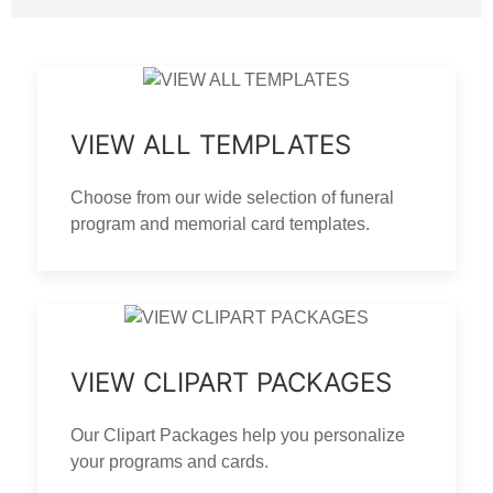
VIEW ALL TEMPLATES
Choose from our wide selection of funeral
program and memorial card templates.
VIEW CLIPART PACKAGES
Our Clipart Packages help you personalize
your programs and cards.