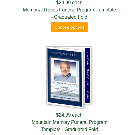
$24.99
each
Memorial Roses Funeral Program Template
- Graduated Fold
Choose options
$24.99
each
Mountain Memory Funeral Program
Template - Graduated Fold