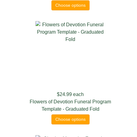
Choose options
$24.99
each
Flowers of Devotion Funeral Program
Template - Graduated Fold
Choose options