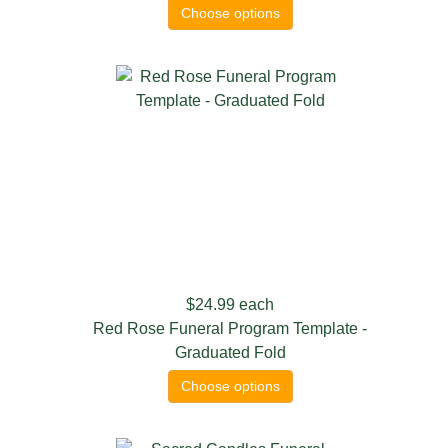
Choose options
$24.99
each
Red Rose Funeral Program Template -
Graduated Fold
Choose options