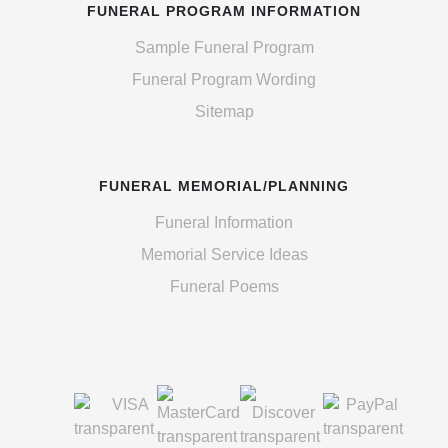
FUNERAL PROGRAM INFORMATION
Sample Funeral Program
Funeral Program Wording
Sitemap
FUNERAL MEMORIAL/PLANNING
Funeral Information
Memorial Service Ideas
Funeral Poems