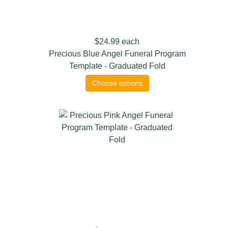
$24.99
each
Precious Blue Angel Funeral Program
Template - Graduated Fold
Choose options