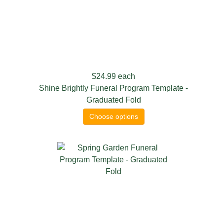
$24.99
each
Shine Brightly Funeral Program Template -
Graduated Fold
Choose options