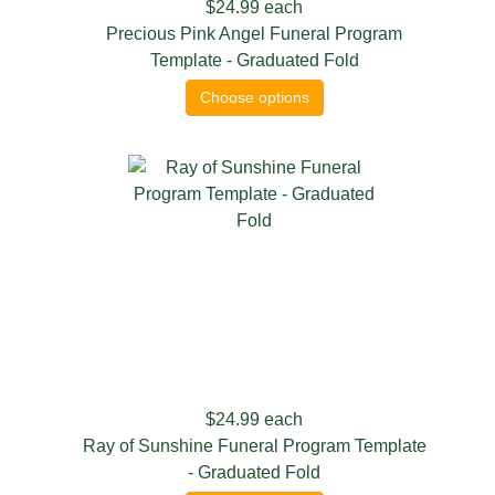
$24.99
each
Precious Pink Angel Funeral Program
Template - Graduated Fold
Choose options
$24.99
each
Ray of Sunshine Funeral Program Template
- Graduated Fold