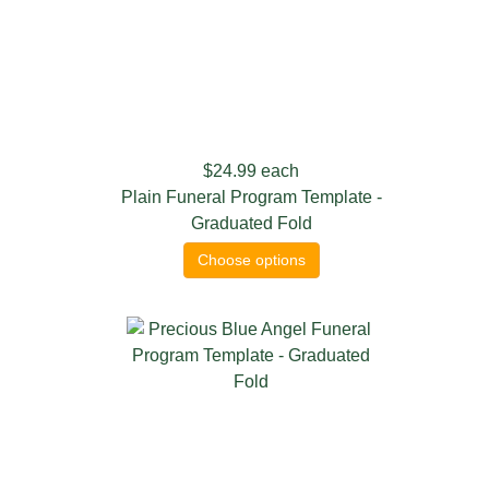
$24.99
each
Plain Funeral Program Template -
Graduated Fold
Choose options