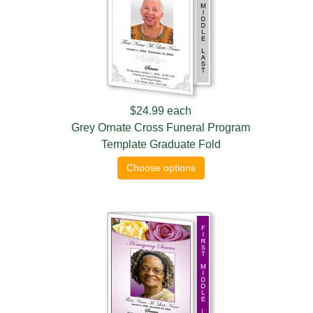
$24.99
each
Grey Ornate Cross Funeral Program
Template Graduate Fold
Choose options