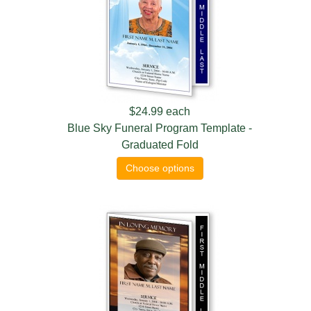
$24.99
each
Blue Sky Funeral Program Template -
Graduated Fold
Choose options