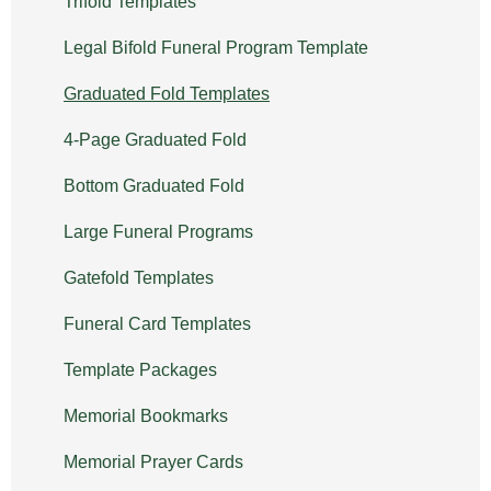
Trifold Templates
Legal Bifold Funeral Program Template
Graduated Fold Templates
4-Page Graduated Fold
Bottom Graduated Fold
Large Funeral Programs
Gatefold Templates
Funeral Card Templates
Template Packages
Memorial Bookmarks
Memorial Prayer Cards