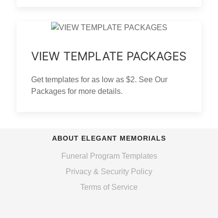
VIEW TEMPLATE PACKAGES
Get templates for as low as $2. See Our
Packages for more details.
ABOUT ELEGANT MEMORIALS
Funeral Program Templates
Privacy & Security Policy
Terms of Service