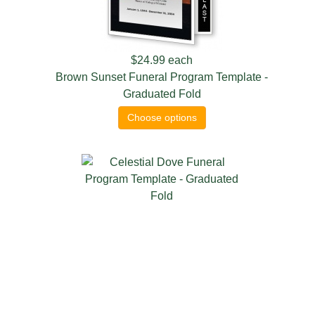
$24.99
each
Brown Sunset Funeral Program Template -
Graduated Fold
Choose options