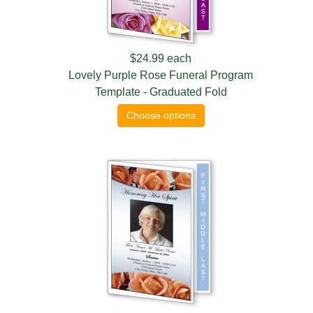
$24.99
each
Lovely Purple Rose Funeral Program
Template - Graduated Fold
Choose options