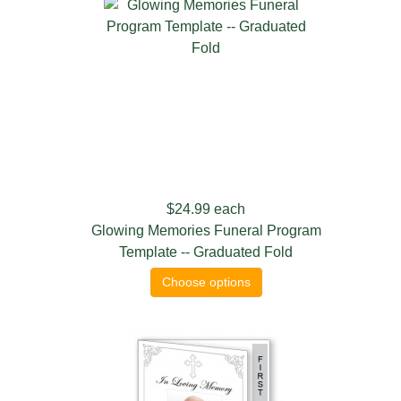
$24.99
each
Glowing Memories Funeral Program
Template -- Graduated Fold
Choose options