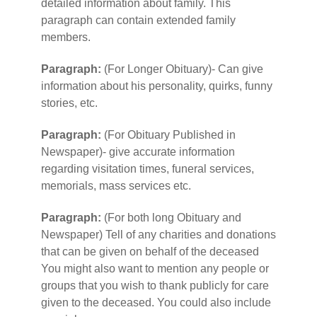
detailed information about family. This
paragraph can contain extended family
members.
Paragraph:
(For Longer Obituary)- Can give
information about his personality, quirks, funny
stories, etc.
Paragraph:
(For Obituary Published in
Newspaper)- give accurate information
regarding visitation times, funeral services,
memorials, mass services etc.
Paragraph:
(For both long Obituary and
Newspaper) Tell of any charities and donations
that can be given on behalf of the deceased
You might also want to mention any people or
groups that you wish to thank publicly for care
given to the deceased. You could also include