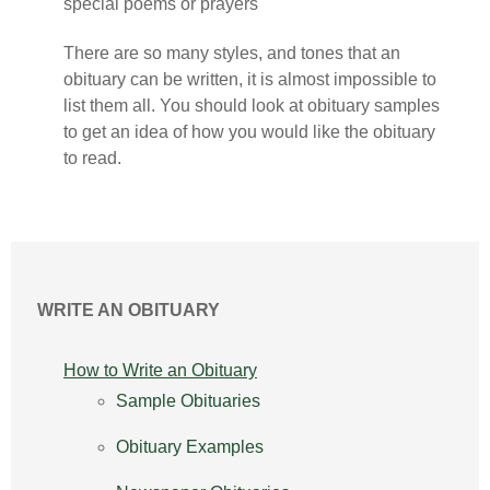
special poems or prayers
There are so many styles, and tones that an
obituary can be written, it is almost impossible to
list them all. You should look at obituary samples
to get an idea of how you would like the obituary
to read.
WRITE AN OBITUARY
How to Write an Obituary
Sample Obituaries
Obituary Examples