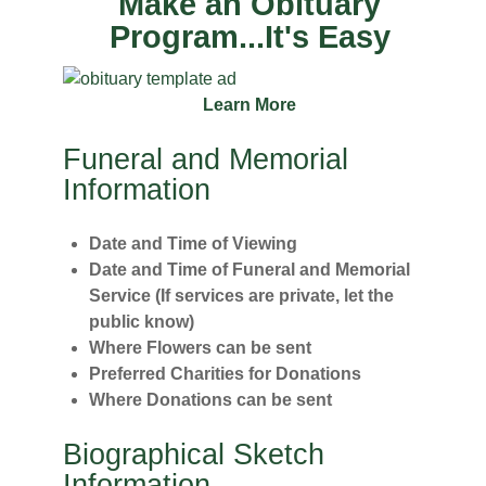
Make an Obituary
Program...It's Easy
Learn More
Funeral and Memorial
Information
Date and Time of Viewing
Date and Time of Funeral and Memorial
Service (If services are private, let the
public know)
Where Flowers can be sent
Preferred Charities for Donations
Where Donations can be sent
Biographical Sketch
Information