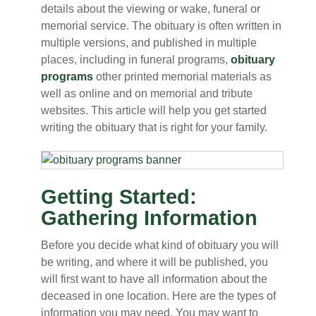
details about the viewing or wake, funeral or
memorial service. The obituary is often written in
multiple versions, and published in multiple
places, including in funeral programs,
obituary
programs
other printed memorial materials as
well as online and on memorial and tribute
websites. This article will help you get started
writing the obituary that is right for your family.
Getting Started:
Gathering Information
Before you decide what kind of obituary you will
be writing, and where it will be published, you
will first want to have all information about the
deceased in one location. Here are the types of
information you may need. You may want to