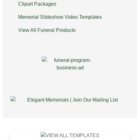
Clipart Packages
Memorial Slideshow Video Templates
View All Funeral Products