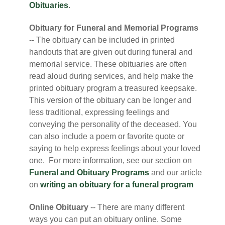
Obituaries
.
Obituary for Funeral and Memorial Programs
-- The obituary can be included in printed
handouts that are given out during funeral and
memorial service. These obituaries are often
read aloud during services, and help make the
printed obituary program a treasured keepsake.
This version of the obituary can be longer and
less traditional, expressing feelings and
conveying the personality of the deceased. You
can also include a poem or favorite quote or
saying to help express feelings about your loved
one. For more information, see our section on
Funeral and Obituary Programs
and our article
on
writing an obituary for a funeral program
Online Obituary
-- There are many different
ways you can put an obituary online. Some