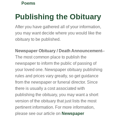
Poems
Publishing the Obituary
After you have gathered all of your information,
you may want decide where you would like the
obituary to be published.
Newspaper Obituary / Death Announcement-
-
The most common place to publish the
newspaper to inform the public of passing of
your loved one. Newspaper obituary publishing
rules and prices vary greatly, so get guidance
from the newspaper or funeral director. Since
there is usually a cost associated with
publishing the obituary, you may want a short
version of the obituary that just lists the most
pertinent information. For more information,
please see our article on
Newspaper