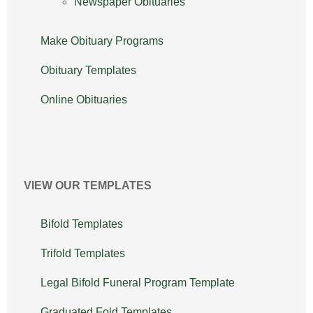
Newspaper Obituaries
Make Obituary Programs
Obituary Templates
Online Obituaries
VIEW OUR TEMPLATES
Bifold Templates
Trifold Templates
Legal Bifold Funeral Program Template
Graduated Fold Templates