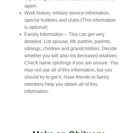
again.
Work history, military service information,
special hobbies and clubs.(This information
is optional)
Family Information -- This can get very
detailed. List spouse, life partner, parents,
siblings, children and grandchildren. Decide
whether you will also list deceased relatives.
Check name spellings if you are unsure. You
may not use all of this information, but you
should try to get it. Have friends or family
members help you obtain all of this
information.