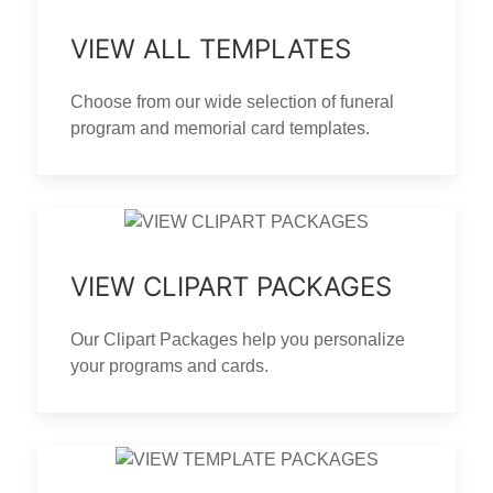
VIEW ALL TEMPLATES
Choose from our wide selection of funeral
program and memorial card templates.
VIEW CLIPART PACKAGES
Our Clipart Packages help you personalize
your programs and cards.