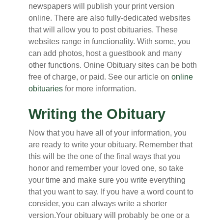
newspapers will publish your print version
online. There are also fully-dedicated websites
that will allow you to post obituaries. These
websites range in functionality. With some, you
can add photos, host a guestbook and many
other functions. Onine Obituary sites can be both
free of charge, or paid. See our article on
online
obituaries
for more information.
Writing the Obituary
Now that you have all of your information, you
are ready to write your obituary. Remember that
this will be the one of the final ways that you
honor and remember your loved one, so take
your time and make sure you write everything
that you want to say. If you have a word count to
consider, you can always write a shorter
version.Your obituary will probably be one or a