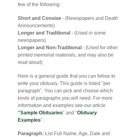
few of the following:
Short and Consise
- (Newspapers and Death
Announcements)
Longer and Traditional
- (Used in some
newspapers)
Longer and Non-Traditional
- (Used for other
printed memorial materials, and may also be
read aloud)
Here is a general guide that you can follow to
write your obituary. This guide is listed "per
paragraph". You can pick and choose which
kinds of paragraphs you will need. For more
information and examples see our article
"
Sample Obituaries
" and "
Obituary
Examples
".
Paragraph:
List Full Name, Age, Date and