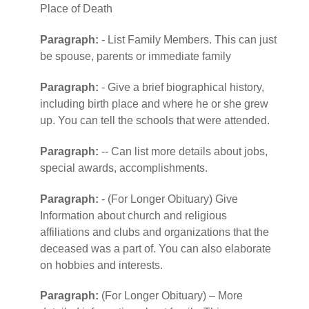
Place of Death
Paragraph:
- List Family Members. This can just
be spouse, parents or immediate family
Paragraph:
- Give a brief biographical history,
including birth place and where he or she grew
up. You can tell the schools that were attended.
Paragraph:
-- Can list more details about jobs,
special awards, accomplishments.
Paragraph:
- (For Longer Obituary) Give
Information about church and religious
affiliations and clubs and organizations that the
deceased was a part of. You can also elaborate
on hobbies and interests.
Paragraph:
(For Longer Obituary) – More