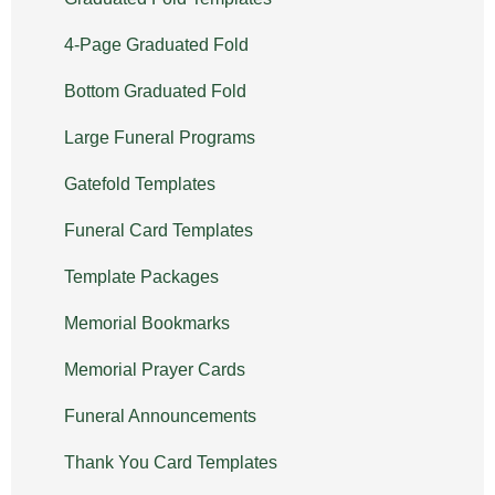
4-Page Graduated Fold
Bottom Graduated Fold
Large Funeral Programs
Gatefold Templates
Funeral Card Templates
Template Packages
Memorial Bookmarks
Memorial Prayer Cards
Funeral Announcements
Thank You Card Templates