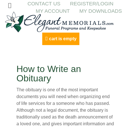
CONTACT US
REGISTER/LOGIN
MY ACCOUNT
MY DOWNLOADS
cart is empty
How to Write an
Obituary
The obituary is one of the most important
documents you will need when organizing end
of life services for a someone who has passed.
Although not a legal document, the obituary is
traditionally used as the death announcement of
a loved one, and gives important information and