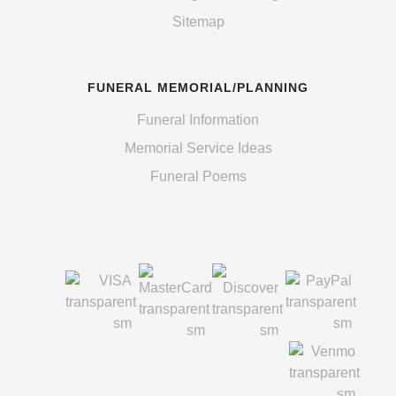
Sitemap
FUNERAL MEMORIAL/PLANNING
Funeral Information
Memorial Service Ideas
Funeral Poems