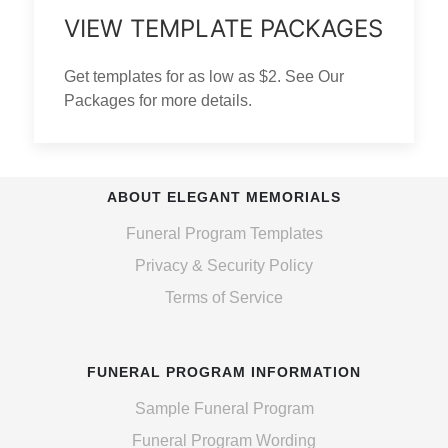
VIEW TEMPLATE PACKAGES
Get templates for as low as $2. See Our
Packages for more details.
ABOUT ELEGANT MEMORIALS
Funeral Program Templates
Privacy & Security Policy
Terms of Service
FUNERAL PROGRAM INFORMATION
Sample Funeral Program
Funeral Program Wording