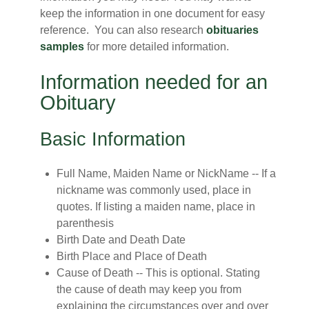
keep the information in one document for easy
reference. You can also research
obituaries
samples
for more detailed information.
Information needed for an
Obituary
Basic Information
Full Name, Maiden Name or NickName -- If a
nickname was commonly used, place in
quotes. If listing a maiden name, place in
parenthesis
Birth Date and Death Date
Birth Place and Place of Death
Cause of Death -- This is optional. Stating
the cause of death may keep you from
explaining the circumstances over and over