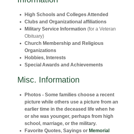
High Schools and Colleges Attended
Clubs and Organizational affiliations
Military Service Information
(for a Veteran
Obituary)
Church Membership and Religious
Organizations
Hobbies, Interests
Special Awards and Achievements
Misc. Information
Photos - Some families choose a recent
picture while others use a picture from an
earlier time in the deceased life when he
or she was younger, perhaps from high
school, marriage, or the military.
Favorite Quotes, Sayings or
Memorial