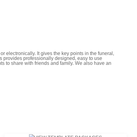
electronically. It gives the key points in the funeral,
s provides professionally designed, easy to use
ts to share with friends and family. We also have an