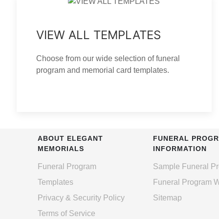
VIEW ALL TEMPLATES
Choose from our wide selection of funeral
program and memorial card templates.
ABOUT ELEGANT
FUNERAL PROG
MEMORIALS
INFORMATION
Funeral Program
Sample Funeral P
Templates
Funeral Program 
Privacy & Security Policy
Sitemap
Terms of Service