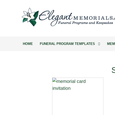
HOME
FUNERAL PROGRAM TEMPLATES
MEM