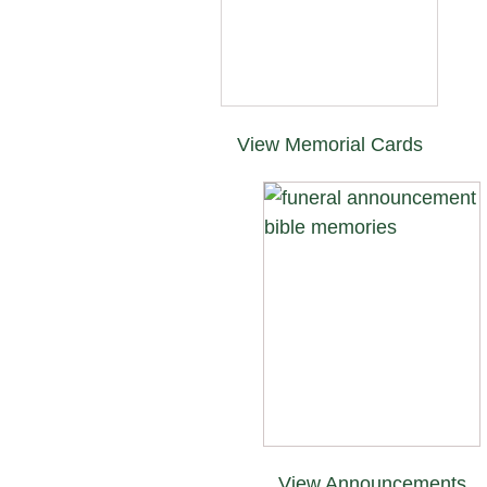
View Memorial Cards
View Announcements