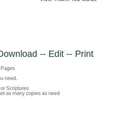
Download -- Edit -- Print
c Pages
you need.
or Scriptures
 get as many copies as need