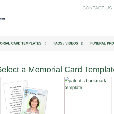
CONTACT US
ORIAL CARD TEMPLATES
FAQS / VIDEOS
FUNERAL PRO
Select a Memorial Card Templat