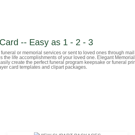
ard -- Easy as 1 - 2 - 3
uneral or memorial services or sent to loved ones through mail or 
es the life accomplishments of your loved one. Elegant Memorial
sily create the perfect funeral program keepsake or funeral prin
ayer card templates and clipart packages.