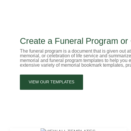
Create a Funeral Program or C
The funeral program is a document that is given out at f
memorial, or celebration of life service and summariz
memorial and funeral program templates to help you ea
extensive variety of memorial bookmark templates, pr
VIEW OUR TEMPLATES