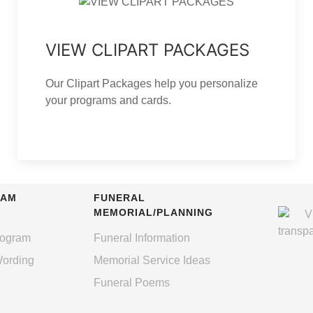
VIEW CLIPART PACKAGES
Our Clipart Packages help you personalize
your programs and cards.
RAM
FUNERAL
MEMORIAL/PLANNING
rogram
Funeral Information
Wording
Memorial Service Ideas
Funeral Poems