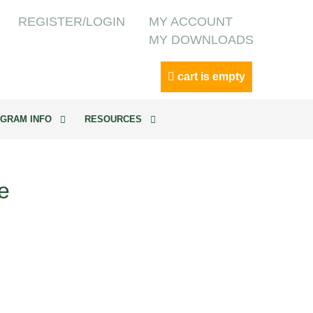
REGISTER/LOGIN
MY ACCOUNT
MY DOWNLOADS
cart is empty
GRAM INFO
RESOURCES
e