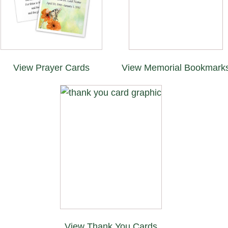
View Prayer Cards
View Memorial Bookmark
View Thank You Cards