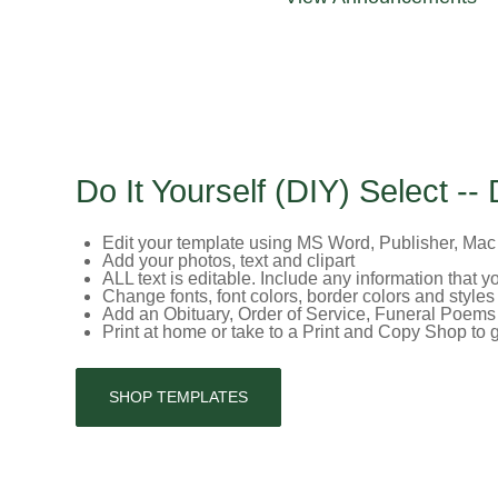
Do It Yourself (DIY) Select -- 
Edit your template using MS Word, Publisher, Ma
Add your photos, text and clipart
ALL text is editable. Include any information that 
Change fonts, font colors, border colors and styles
Add an Obituary, Order of Service, Funeral Poems 
Print at home or take to a Print and Copy Shop to
SHOP TEMPLATES