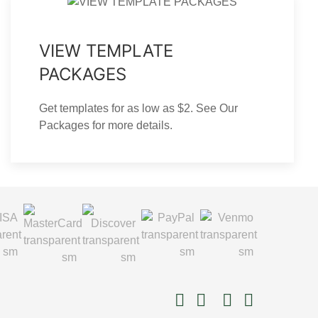
VIEW TEMPLATE
PACKAGES
Get templates for as low as $2. See Our
Packages for more details.