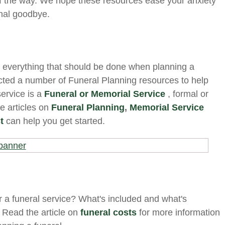
f the way. We hope these resources ease your anxiety
inal goodbye.
f everything that should be done when planning a
ected a number of Funeral Planning resources to help
ervice is a
Funeral or Memorial Service
, formal or
se articles on
Funeral Planning
,
Memorial Service
t
can help you get started.
 a funeral service? What's included and what's
 Read the article on
funeral costs
for more information