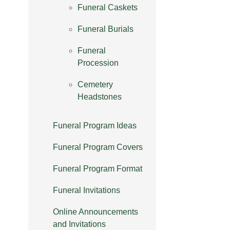
Funeral Caskets
Funeral Burials
Funeral
Procession
Cemetery
Headstones
Funeral Program Ideas
Funeral Program Covers
Funeral Program Format
Funeral Invitations
Online Announcements
and Invitations