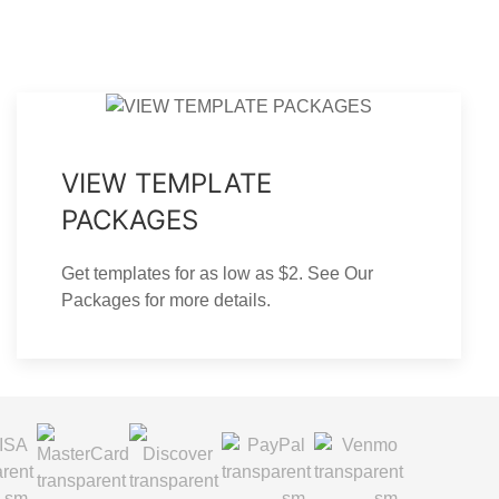
VIEW TEMPLATE
PACKAGES
Get templates for as low as $2. See Our
Packages for more details.