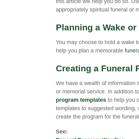
this article will help you do so. 
appropriately spiritual funeral or
Planning a Wake or
You may choose to hold a wake to
help you plan a memorable
funer
Creating a Funeral
We have a wealth of information to
or memorial service. In addition 
program templates
to help you 
templates to suggested wording, w
create the program for the funeral
See: