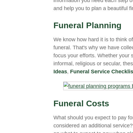
information you need each step o
and help you to plan a beautiful f
Funeral Planning
We know how hard it is to think o
funeral. That's why we have coll
focus your efforts. Whether your s
informal, religious or secular, the
Ideas
,
Funeral Service Checklis
Funeral Costs
What should you expect to pay for
considered an additional service?