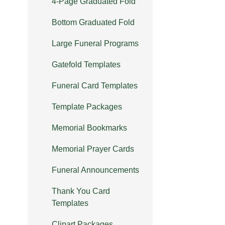
4-Page Graduated Fold
Bottom Graduated Fold
Large Funeral Programs
Gatefold Templates
Funeral Card Templates
Template Packages
Memorial Bookmarks
Memorial Prayer Cards
Funeral Announcements
Thank You Card
Templates
Clipart Packages