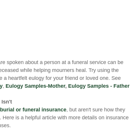
are spoken about a person at a funeral service can be
deceased while helping mourners heal. Try using the
te a heartfelt eulogy for your friend or loved one. See
gy
,
Eulogy Samples-Mother
,
Eulogy Samples - Father
Isn't
r
burial or funeral insurance
, but aren't sure how they
. Here is a helpful article with more details on insurance
nses.