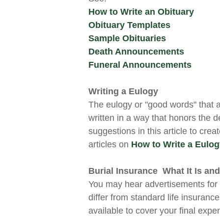
How to Write an Obituary
Obituary Templates
Sample Obituaries
Death Announcements
Funeral Announcements
Writing a Eulogy
The eulogy or "good words" that 
written in a way that honors the 
suggestions in this article to crea
articles on
How to Write a Eulo
Burial Insurance What It Is and 
You may hear advertisements fo
differ from standard life insurance
available to cover your final expe