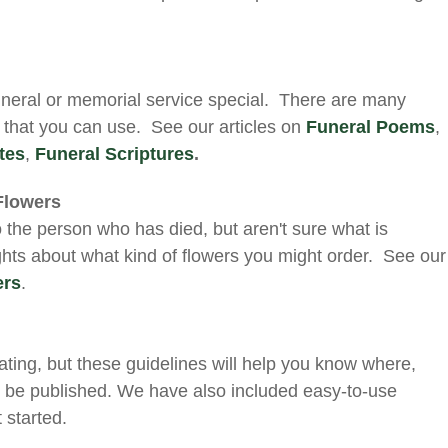
neral or memorial service special. There are many
s that you can use. See our articles on
Funeral Poems
,
tes
,
Funeral Scriptures
.
Flowers
o the person who has died, but aren't sure what is
hts about what kind of flowers you might order. See our
ers
.
ating, but these guidelines will help you know where,
 be published. We have also included easy-to-use
 started.