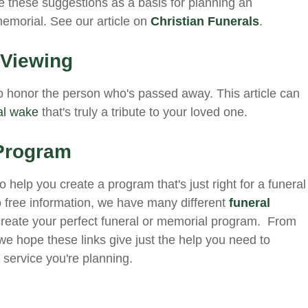
Use these suggestions as a basis for planning an
 memorial. See our article on
Christian Funerals
.
 Viewing
 honor the person who's passed away. This article can
al wake
that's truly a tribute to your loved one.
 Program
 help you create a program that's just right for a funeral
to free information, we have many different
funeral
create your perfect funeral or memorial program. From
e hope these links give just the help you need to
 service you're planning.