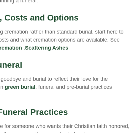
nning a funeral.
 Costs and Options
ng cremation rather than standard burial, start here to
costs and what cremation options are available. See
remation
,
Scattering Ashes
uneral
goodbye and burial to reflect their love for the
on
green burial
, funeral and pre-burial practices
Funeral Practices
ice for someone who wants their Christian faith honored,