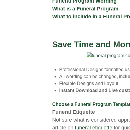
Funeral Program Wording
What is a Funeral Program
What to include in a Funeral P
Save Time and Mon
Professional Designs formatted u
All wording can be changed, includ
Flexible Designs and Layout
Instant Download and Live cus
Choose a Funeral Program Templa
Funeral Etiquette
Not sure what is considered appr
article on
funeral etiquette
for gui