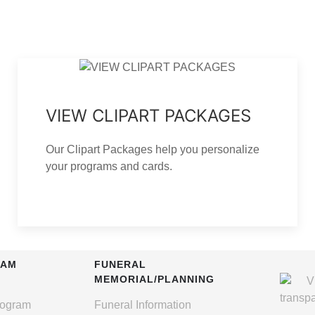
VIEW CLIPART PACKAGES
Our Clipart Packages help you personalize
your programs and cards.
RAM
FUNERAL
MEMORIAL/PLANNING
rogram
Funeral Information