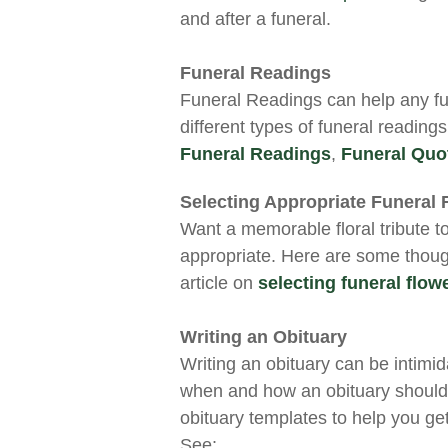
and after a funeral.
Funeral Readings
Funeral Readings can help any fu
different types of funeral reading
Funeral Readings
,
Funeral Quo
Selecting Appropriate Funeral 
Want a memorable floral tribute t
appropriate. Here are some thoug
article on
selecting funeral flow
Writing an Obituary
Writing an obituary can be intimid
when and how an obituary should
obituary templates to help you get
See: