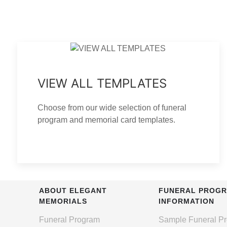
VIEW ALL TEMPLATES
Choose from our wide selection of funeral
program and memorial card templates.
ABOUT ELEGANT
FUNERAL PROG
MEMORIALS
INFORMATION
Funeral Program
Sample Funeral P