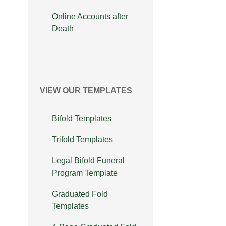
Online Accounts after
Death
VIEW OUR TEMPLATES
Bifold Templates
Trifold Templates
Legal Bifold Funeral
Program Template
Graduated Fold
Templates