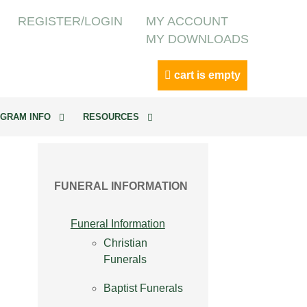
REGISTER/LOGIN
MY ACCOUNT
MY DOWNLOADS
cart is empty
GRAM INFO
RESOURCES
FUNERAL INFORMATION
Funeral Information
Christian
Funerals
Baptist Funerals