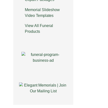
Memorial Slideshow
Video Templates
View All Funeral
Products