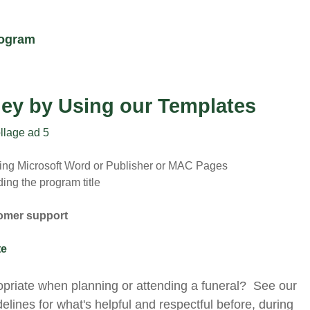
rogram
ey by Using our Templates
sing Microsoft Word or Publisher or MAC Pages
ing the program title
tomer support
te
opriate when planning or attending a funeral? See our
delines for what's helpful and respectful before, during