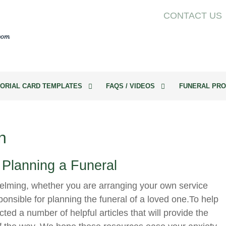
CONTACT US
ORIAL CARD TEMPLATES
FAQS / VIDEOS
FUNERAL PRO
n
 Planning a Funeral
elming, whether you are arranging your own service
onsible for planning the funeral of a loved one.To help
cted a number of helpful articles that will provide the