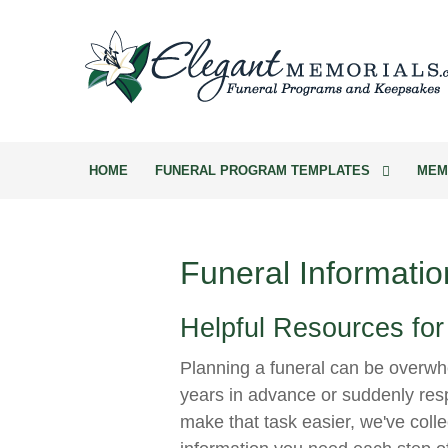
HOME
FUNERAL PROGRAM TEMPLATES
MEM
Funeral Informatio
Helpful Resources for
Planning a funeral can be overwh
years in advance or suddenly resp
make that task easier, we've colle