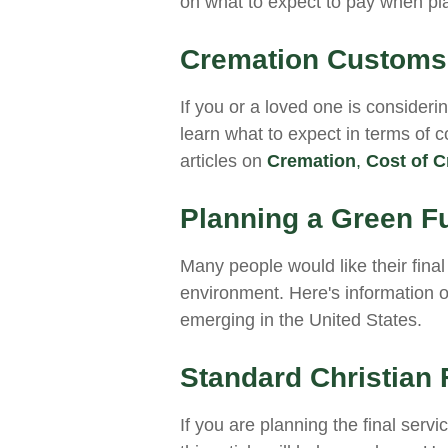
on what to expect to pay when pla
Cremation Customs,
If you or a loved one is consideri
learn what to expect in terms of 
articles on
Cremation
,
Cost of C
Planning a Green F
Many people would like their final 
environment. Here's information 
emerging in the United States.
Standard Christian 
If you are planning the final serv