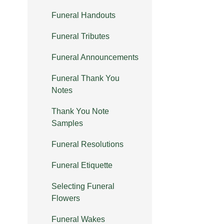
Funeral Handouts
Funeral Tributes
Funeral Announcements
Funeral Thank You
Notes
Thank You Note
Samples
Funeral Resolutions
Funeral Etiquette
Selecting Funeral
Flowers
Funeral Wakes