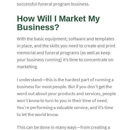
successful funeral program business.
How Will I Market My
Business?
With the basic equipment, software and templates
in place, and the skills you need to create and print
memorial and funeral programs (as well as keep
your business running) it’s time to concentrate on
marketing.
I understand—this is the hardest part of running a
business for most people. But if you don’t get the
word out about your products and services, people
won’t know to turn to you in their time of need.
You’re performing a valuable service, and it’s time
to let the world know.
This can be done in many ways—from creating a