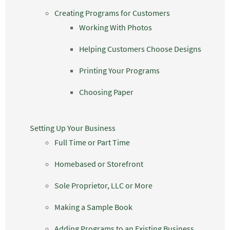
Creating Programs for Customers
Working With Photos
Helping Customers Choose Designs
Printing Your Programs
Choosing Paper
Setting Up Your Business
Full Time or Part Time
Homebased or Storefront
Sole Proprietor, LLC or More
Making a Sample Book
Adding Programs to an Existing Business