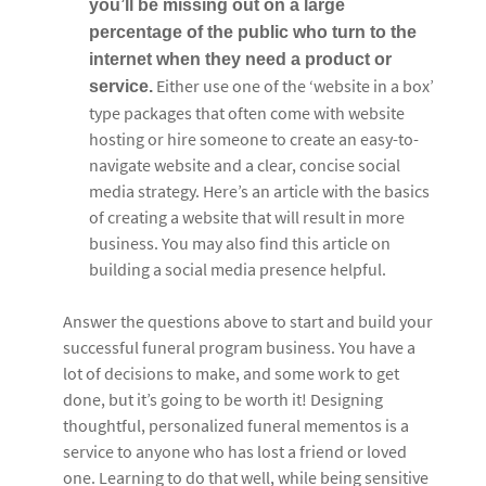
you’ll be missing out on a large
percentage of the public who turn to the
internet when they need a product or
Either use one of the ‘website in a box’
service.
type packages that often come with website
hosting or hire someone to create an easy-to-
navigate website and a clear, concise social
media strategy. Here’s an article with the basics
of creating a website that will result in more
business. You may also find this article on
building a social media presence helpful.
Answer the questions above to start and build your
successful funeral program business. You have a
lot of decisions to make, and some work to get
done, but it’s going to be worth it! Designing
thoughtful, personalized funeral mementos is a
service to anyone who has lost a friend or loved
one. Learning to do that well, while being sensitive