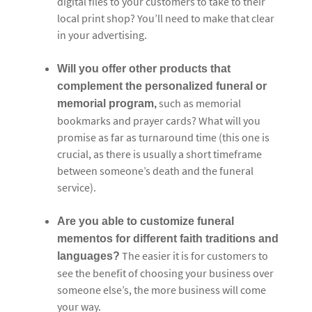
digital files to your customers to take to their
local print shop? You’ll need to make that clear
in your advertising.
Will you offer other products that
complement the personalized funeral or
such as memorial
memorial program,
bookmarks and prayer cards? What will you
promise as far as turnaround time (this one is
crucial, as there is usually a short timeframe
between someone’s death and the funeral
service).
Are you able to customize funeral
mementos for different faith traditions and
The easier it is for customers to
languages?
see the benefit of choosing your business over
someone else’s, the more business will come
your way.