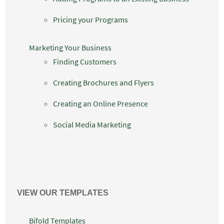
Pricing your Programs
Marketing Your Business
Finding Customers
Creating Brochures and Flyers
Creating an Online Presence
Social Media Marketing
VIEW OUR TEMPLATES
Bifold Templates