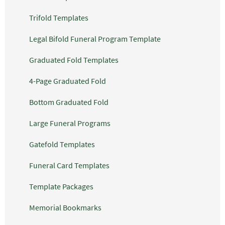
Trifold Templates
Legal Bifold Funeral Program Template
Graduated Fold Templates
4-Page Graduated Fold
Bottom Graduated Fold
Large Funeral Programs
Gatefold Templates
Funeral Card Templates
Template Packages
Memorial Bookmarks