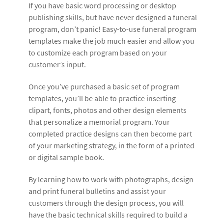
If you have basic word processing or desktop
publishing skills, but have never designed a funeral
program, don’t panic! Easy-to-use funeral program
templates make the job much easier and allow you
to customize each program based on your
customer’s input.
Once you’ve purchased a basic set of program
templates, you’ll be able to practice inserting
clipart, fonts, photos and other design elements
that personalize a memorial program. Your
completed practice designs can then become part
of your marketing strategy, in the form of a printed
or digital sample book.
By learning how to work with photographs, design
and print funeral bulletins and assist your
customers through the design process, you will
have the basic technical skills required to build a