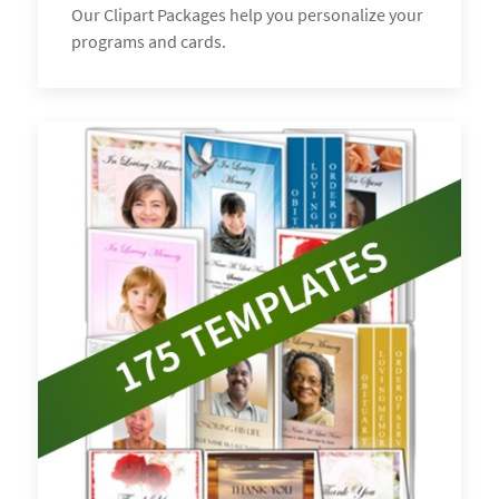
Our Clipart Packages help you personalize your
programs and cards.