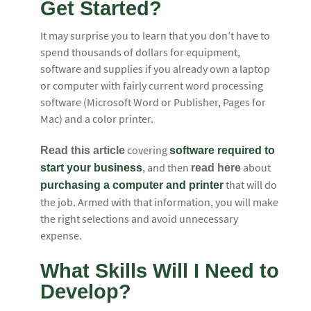
Get Started?
It may surprise you to learn that you don’t have to
spend thousands of dollars for equipment,
software and supplies if you already own a laptop
or computer with fairly current word processing
software (Microsoft Word or Publisher, Pages for
Mac) and a color printer.
covering
Read this article
software required to
, and then
about
start your business
read here
that will do
purchasing a computer and printer
the job. Armed with that information, you will make
the right selections and avoid unnecessary
expense.
What Skills Will I Need to
Develop?