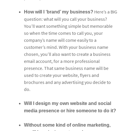
Here’s a BIG
How will I ‘brand’ my business?
question: what will you call your business?
You’ll want something simple but memorable
so when the time comes to call you, your
company’s name will come easily to a
customer’s mind. With your business name
chosen, you’ll also want to create a business
email account, for a more professional
presence. That same business name will be
used to create your website, flyers and
brochures and any advertising you decide to
do.
Will I design my own website and social
media presence or hire someone to do it?
Without some kind of online marketing,