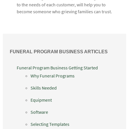
to the needs of each customer, will help you to
become someone who grieving families can trust.
FUNERAL PROGRAM BUSINESS ARTICLES
Funeral Program Business Getting Started
Why Funeral Programs
Skills Needed
Equipment
Software
Selecting Templates