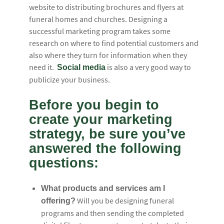
website to distributing brochures and flyers at
funeral homes and churches. Designing a
successful marketing program takes some
research on where to find potential customers and
also where they turn for information when they
need it.
is also a very good way to
Social media
publicize your business.
Before you begin to
create your marketing
strategy, be sure you’ve
answered the following
questions:
What products and services am I
Will you be designing funeral
offering?
programs and then sending the completed