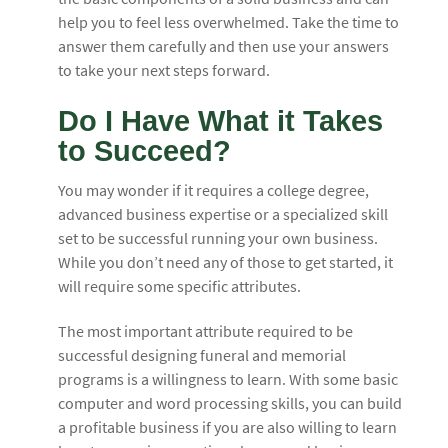
help you to feel less overwhelmed. Take the time to
answer them carefully and then use your answers
to take your next steps forward.
Do I Have What it Takes
to Succeed?
You may wonder if it requires a college degree,
advanced business expertise or a specialized skill
set to be successful running your own business.
While you don’t need any of those to get started, it
will require some specific attributes.
The most important attribute required to be
successful designing funeral and memorial
programs is a willingness to learn. With some basic
computer and word processing skills, you can build
a profitable business if you are also willing to learn