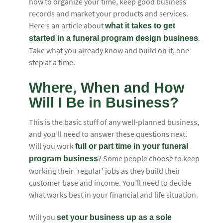
how to organize your time, keep good business
records and market your products and services.
Here’s an article about
what it takes to get
.
started in a funeral program design business
Take what you already know and build on it, one
step at a time.
Where, When and How
Will I Be in Business?
This is the basic stuff of any well-planned business,
and you’ll need to answer these questions next.
Will you work
full or part time in your funeral
? Some people choose to keep
program business
working their ‘regular’ jobs as they build their
customer base and income. You’ll need to decide
what works best in your financial and life situation.
Will you
set your business up as a sole