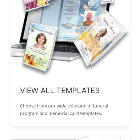
VIEW ALL TEMPLATES
Choose from our wide selection of funeral
program and memorial card templates.