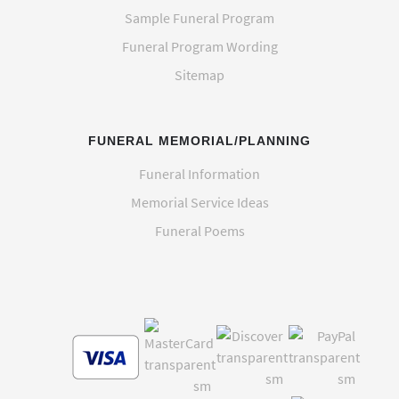
Sample Funeral Program
Funeral Program Wording
Sitemap
FUNERAL MEMORIAL/PLANNING
Funeral Information
Memorial Service Ideas
Funeral Poems