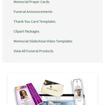
Memorial Prayer Cards
Funeral Announcements
Thank You Card Templates
Clipart Packages
Memorial Slideshow Video Templates
View All Funeral Products