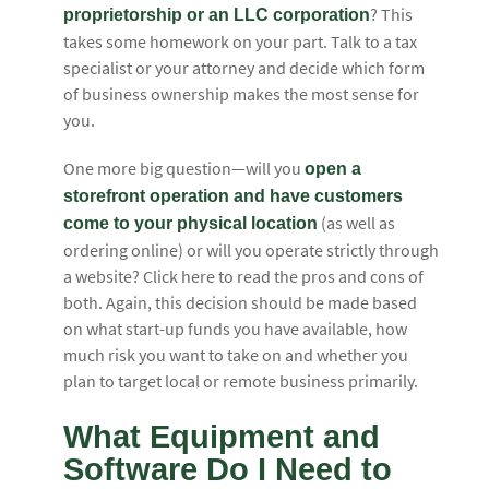
? This
proprietorship or an LLC corporation
takes some homework on your part. Talk to a tax
specialist or your attorney and decide which form
of business ownership makes the most sense for
you.
One more big question—will you
open a
storefront operation and have customers
(as well as
come to your physical location
ordering online) or will you operate strictly through
a website? Click here to read the pros and cons of
both. Again, this decision should be made based
on what start-up funds you have available, how
much risk you want to take on and whether you
plan to target local or remote business primarily.
What Equipment and
Software Do I Need to