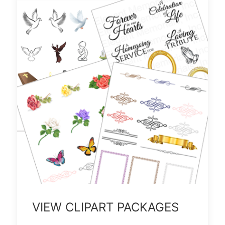
VIEW CLIPART PACKAGES