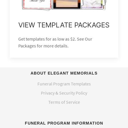
VIEW TEMPLATE PACKAGES
Get templates for as low as $2. See Our
Packages for more details.
ABOUT ELEGANT MEMORIALS
Funeral Program Templates
Privacy & Security Policy
Terms of Service
FUNERAL PROGRAM INFORMATION