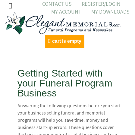
CONTACT US
REGISTER/LOGIN
MY ACCOUNT
MY DOWNLOADS
cart is empty
Getting Started with
your Funeral Program
Business
Answering the following questions before you start
your business selling funeral and memorial
programs will help you save time, money and
business start-up errors. These questions cover
the basic components of a solid business and can