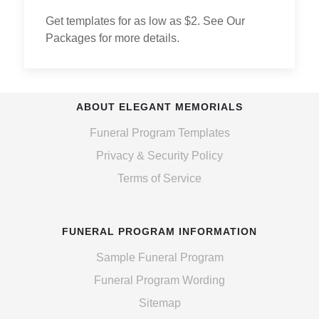
Get templates for as low as $2. See Our
Packages for more details.
ABOUT ELEGANT MEMORIALS
Funeral Program Templates
Privacy & Security Policy
Terms of Service
FUNERAL PROGRAM INFORMATION
Sample Funeral Program
Funeral Program Wording
Sitemap