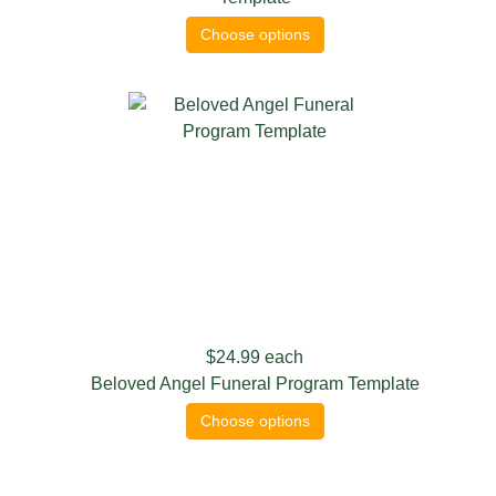
Choose options
$24.99
each
Beloved Angel Funeral Program Template
Choose options