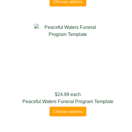
Choose options
$24.99
each
Peaceful Waters Funeral Program Template
Choose options