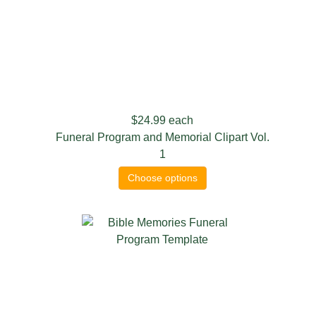
$24.99
each
Funeral Program and Memorial Clipart Vol.
1
Choose options