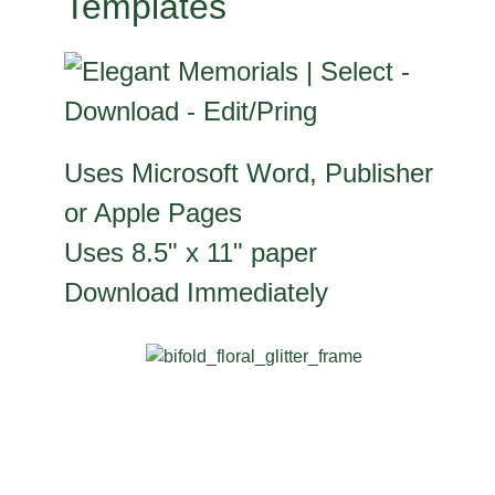
Templates
Uses Microsoft Word, Publisher
or Apple Pages
Uses 8.5" x 11" paper
Download Immediately