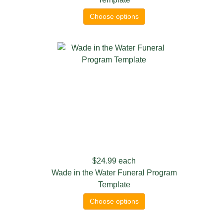
Choose options
$24.99
each
Wade in the Water Funeral Program
Template
Choose options