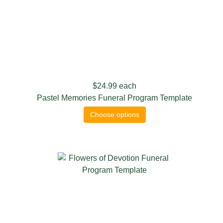
$24.99
each
Pastel Memories Funeral Program Template
Choose options