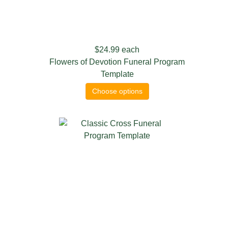
$24.99
each
Flowers of Devotion Funeral Program
Template
Choose options