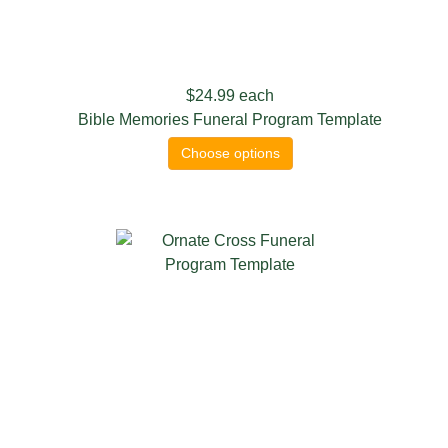
$24.99
each
Bible Memories Funeral Program Template
Choose options