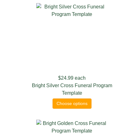
$24.99
each
Bright Silver Cross Funeral Program
Template
Choose options