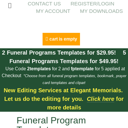
CONTACT US
REGISTER/LOGIN
MY ACCOUNT
MY DOWNLOADS
cart is empty
2 Funeral Programs Templates for $29.95! 5
Funeral Programs Templates for $49.95!
Use Code
2templates
for 2 and
fptemplate
for 5 applied at
Checkout
*Choose from all funeral program templates, bookmark, prayer
card templates and clipart
New Editing Services at Elegant Memorials.
Let us do the editing for you.
Click here
for
more details
Funeral Program