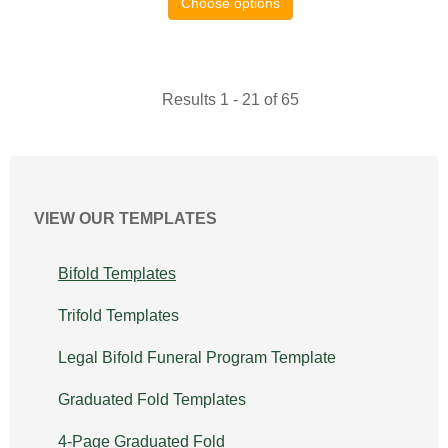
Choose options
Results 1 - 21 of 65
VIEW OUR TEMPLATES
Bifold Templates
Trifold Templates
Legal Bifold Funeral Program Template
Graduated Fold Templates
4-Page Graduated Fold