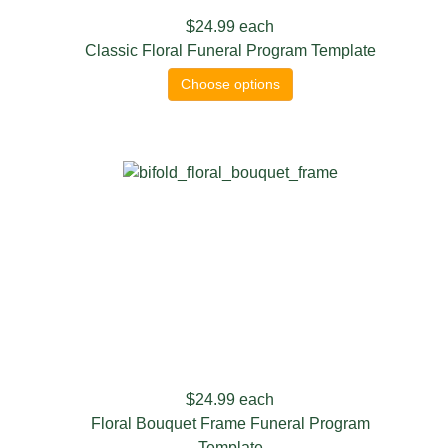
$24.99
each
Classic Floral Funeral Program Template
Choose options
$24.99
each
Floral Bouquet Frame Funeral Program
Template