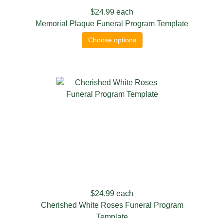
$24.99
each
Memorial Plaque Funeral Program Template
Choose options
$24.99
each
Cherished White Roses Funeral Program
Template