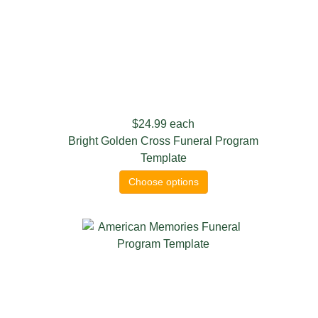
$24.99
each
Bright Golden Cross Funeral Program
Template
Choose options