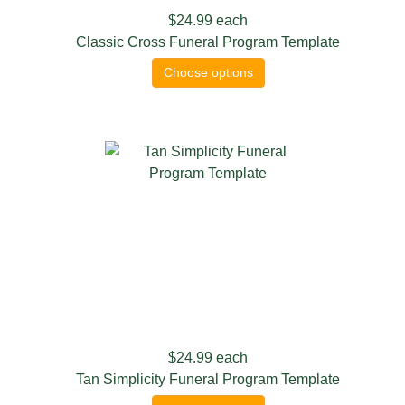
$24.99
each
Classic Cross Funeral Program Template
Choose options
$24.99
each
Tan Simplicity Funeral Program Template