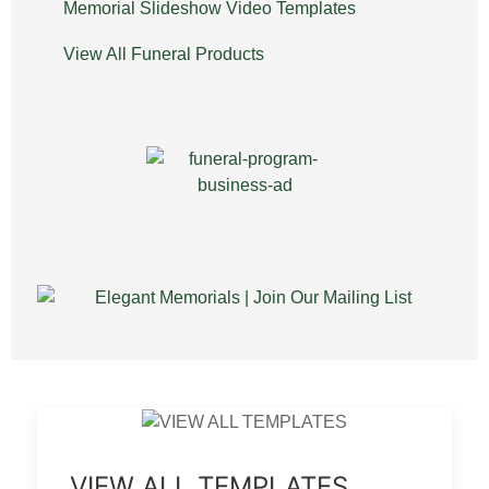
Memorial Slideshow Video Templates
View All Funeral Products
VIEW ALL TEMPLATES