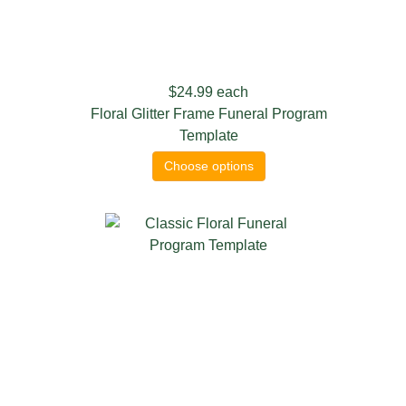
$24.99
each
Floral Glitter Frame Funeral Program
Template
Choose options