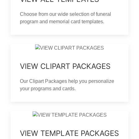
Choose from our wide selection of funeral
program and memorial card templates.
VIEW CLIPART PACKAGES
Our Clipart Packages help you personalize
your programs and cards.
VIEW TEMPLATE PACKAGES