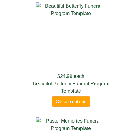
$24.99
each
Beautiful Butterfly Funeral Program
Template
Choose options