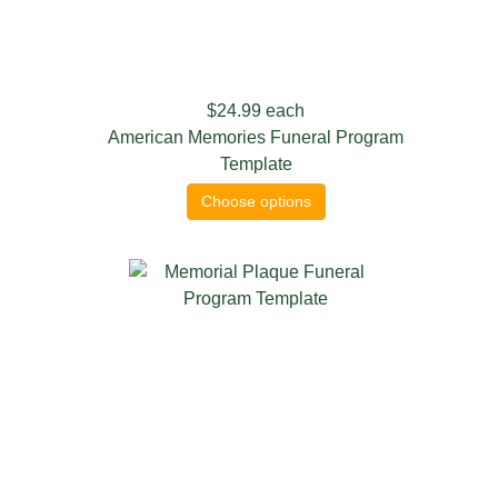
$24.99
each
American Memories Funeral Program
Template
Choose options