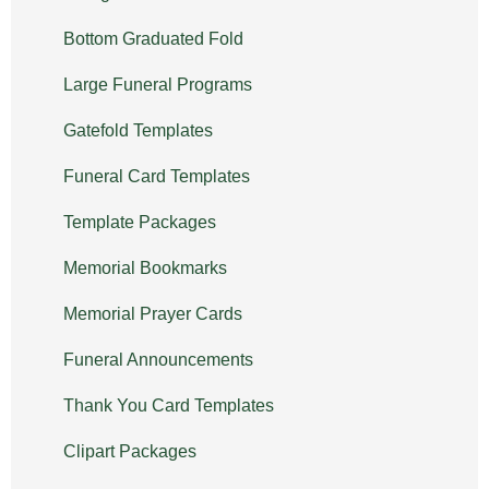
Bottom Graduated Fold
Large Funeral Programs
Gatefold Templates
Funeral Card Templates
Template Packages
Memorial Bookmarks
Memorial Prayer Cards
Funeral Announcements
Thank You Card Templates
Clipart Packages