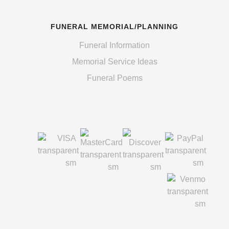
FUNERAL MEMORIAL/PLANNING
Funeral Information
Memorial Service Ideas
Funeral Poems