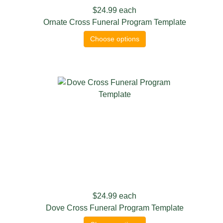
$24.99
each
Ornate Cross Funeral Program Template
Choose options
$24.99
each
Dove Cross Funeral Program Template