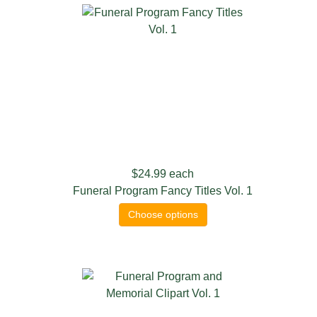
$24.99
each
Funeral Program Fancy Titles Vol. 1
Choose options