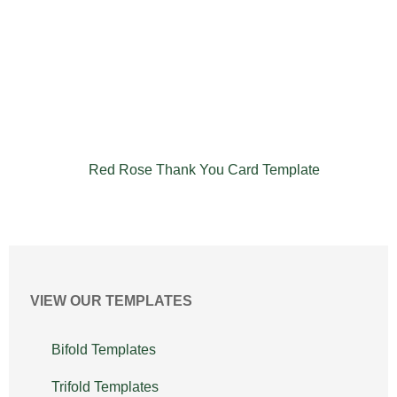
Red Rose Thank You Card Template
VIEW OUR TEMPLATES
Bifold Templates
Trifold Templates