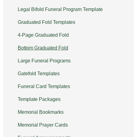
Legal Bifold Funeral Program Template
Graduated Fold Templates
4-Page Graduated Fold
Bottom Graduated Fold
Large Funeral Programs
Gatefold Templates
Funeral Card Templates
Template Packages
Memorial Bookmarks
Memorial Prayer Cards