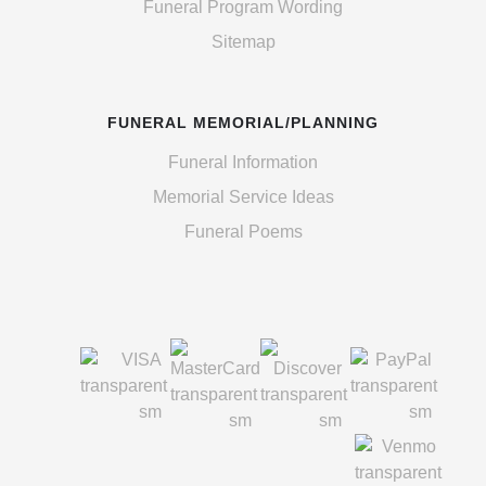
Funeral Program Wording
Sitemap
FUNERAL MEMORIAL/PLANNING
Funeral Information
Memorial Service Ideas
Funeral Poems