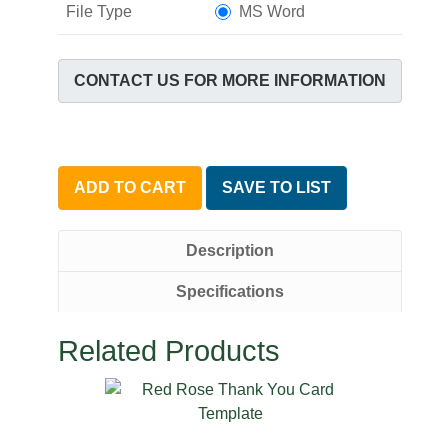
File Type
MS Word
CONTACT US FOR MORE INFORMATION
ADD TO CART
SAVE TO LIST
Description
Specifications
Related Products