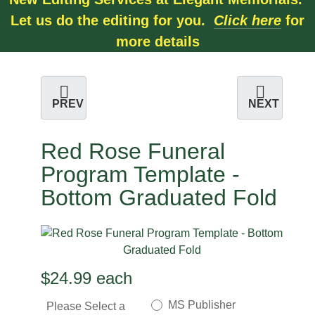
Let us do the editing for you.
Click here
for
more details
PREV
NEXT
Red Rose Funeral
Program Template -
Bottom Graduated Fold
$24.99
each
MS Publisher
Please Select a