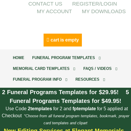
CONTACT US
REGISTER/LOGIN
MY ACCOUNT
MY DOWNLOADS
cart is empty
HOME
FUNERAL PROGRAM TEMPLATES
MEMORIAL CARD TEMPLATES
FAQS / VIDEOS
FUNERAL PROGRAM INFO
RESOURCES
2 Funeral Programs Templates for $29.95! 5
Funeral Programs Templates for $49.95!
Use Code
2templates
for 2 and
fptemplate
for 5 applied at
Checkout
*Choose from all funeral program templates, bookmark, prayer
card templates and clipart
New Editing Services at Elegant Memorials.