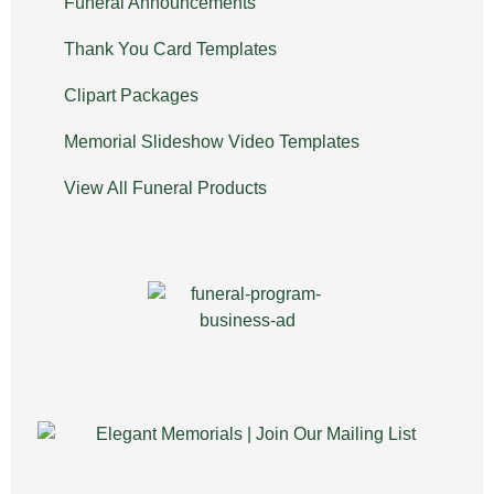
Funeral Announcements
Thank You Card Templates
Clipart Packages
Memorial Slideshow Video Templates
View All Funeral Products