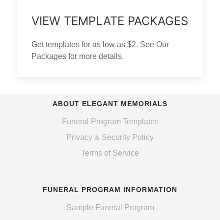
VIEW TEMPLATE PACKAGES
Get templates for as low as $2. See Our
Packages for more details.
ABOUT ELEGANT MEMORIALS
Funeral Program Templates
Privacy & Security Policy
Terms of Service
FUNERAL PROGRAM INFORMATION
Sample Funeral Program