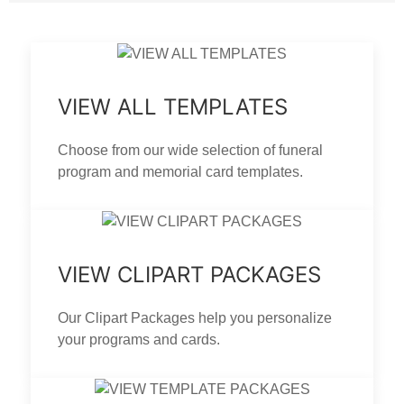
VIEW ALL TEMPLATES
Choose from our wide selection of funeral
program and memorial card templates.
VIEW CLIPART PACKAGES
Our Clipart Packages help you personalize
your programs and cards.