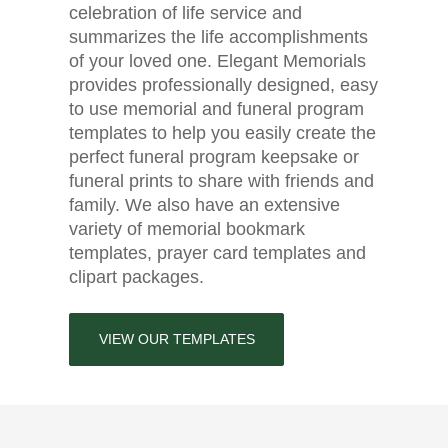
celebration of life service and
summarizes the life accomplishments
of your loved one. Elegant Memorials
provides professionally designed, easy
to use memorial and funeral program
templates to help you easily create the
perfect funeral program keepsake or
funeral prints to share with friends and
family. We also have an extensive
variety of memorial bookmark
templates, prayer card templates and
clipart packages.
VIEW OUR TEMPLATES