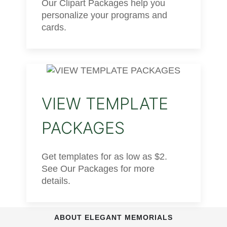
Our Clipart Packages help you
personalize your programs and
cards.
VIEW TEMPLATE
PACKAGES
Get templates for as low as $2.
See Our Packages for more
details.
ABOUT ELEGANT MEMORIALS