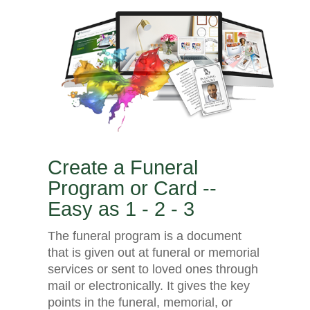
Create a Funeral
Program or Card --
Easy as 1 - 2 - 3
The funeral program is a document
that is given out at funeral or memorial
services or sent to loved ones through
mail or electronically. It gives the key
points in the funeral, memorial, or