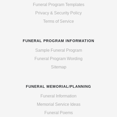
Funeral Program Templates
Privacy & Security Policy
Terms of Service
FUNERAL PROGRAM INFORMATION
Sample Funeral Program
Funeral Program Wording
Sitemap
FUNERAL MEMORIAL/PLANNING
Funeral Information
Memorial Service Ideas
Funeral Poems