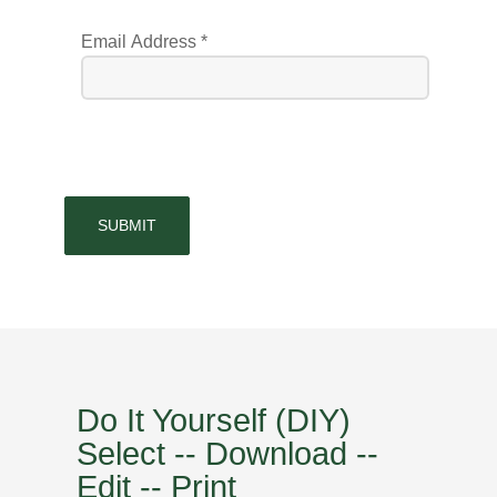
Email Address
*
SUBMIT
Do It Yourself (DIY)
Select -- Download --
Edit -- Print