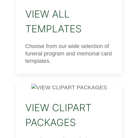
VIEW ALL
TEMPLATES
Choose from our wide selection of
funeral program and memorial card
templates.
VIEW CLIPART
PACKAGES