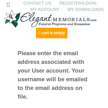
CONTACT US
REGISTER/LOGIN
MY ACCOUNT
MY DOWNLOADS
cart is empty
Please enter the email
address associated with
your User account. Your
username will be emailed
to the email address on
file.