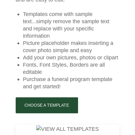
Templates come with sample
text...simply remove the sample text
and replace with your specific
information
Picture placeholder makes inserting a
cover photo simple and easy
Add your own pictures, photos or clipart
Fonts, Font Styles, Borders are all
editable
Purchase a funeral program template
and get started!
CHOOSE A TEMPLATE