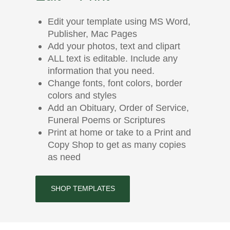
Edit your template using MS Word,
Publisher, Mac Pages
Add your photos, text and clipart
ALL text is editable. Include any
information that you need.
Change fonts, font colors, border
colors and styles
Add an Obituary, Order of Service,
Funeral Poems or Scriptures
Print at home or take to a Print and
Copy Shop to get as many copies
as need
SHOP TEMPLATES