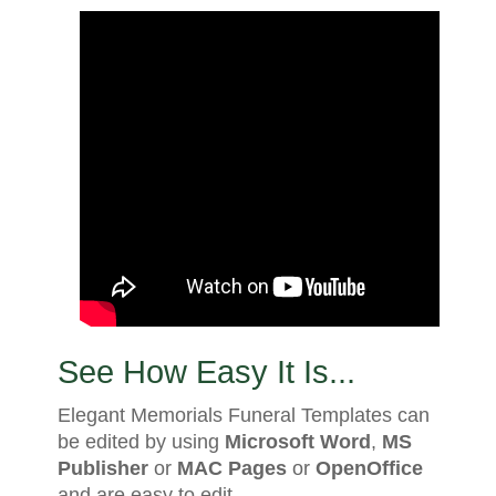
See How Easy It Is...
Elegant Memorials Funeral Templates can
be edited by using
Microsoft Word
,
MS
Publisher
or
MAC Pages
or
OpenOffice
and are easy to edit.