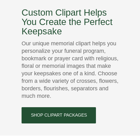
Custom Clipart Helps
You Create the Perfect
Keepsake
Our unique memorial clipart helps you
personalize your funeral program,
bookmark or prayer card with religious,
floral or memorial images that make
your keepsakes one of a kind. Choose
from a wide variety of crosses, flowers,
borders, flourishes, separators and
much more.
SHOP CLIPART PACKAGES