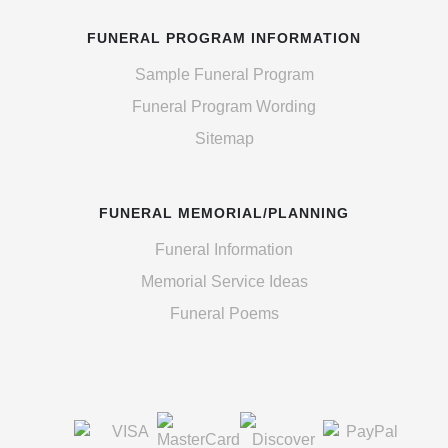
FUNERAL PROGRAM INFORMATION
Sample Funeral Program
Funeral Program Wording
Sitemap
FUNERAL MEMORIAL/PLANNING
Funeral Information
Memorial Service Ideas
Funeral Poems