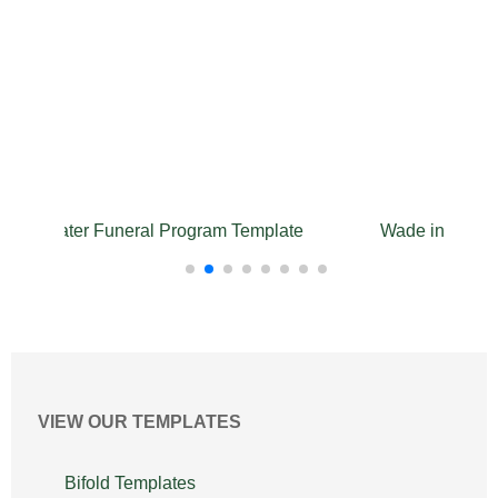
the Water Funeral Program Template
Wade in Water 
VIEW OUR TEMPLATES
Bifold Templates