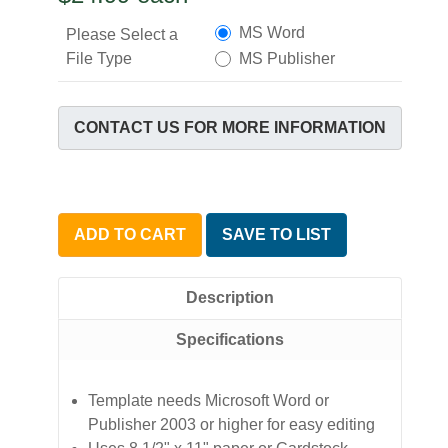
MS Word
Please Select a
File Type
MS Publisher
CONTACT US FOR MORE INFORMATION
ADD TO CART
SAVE TO LIST
Description
Specifications
Template needs Microsoft Word or
Publisher 2003 or higher for easy editing