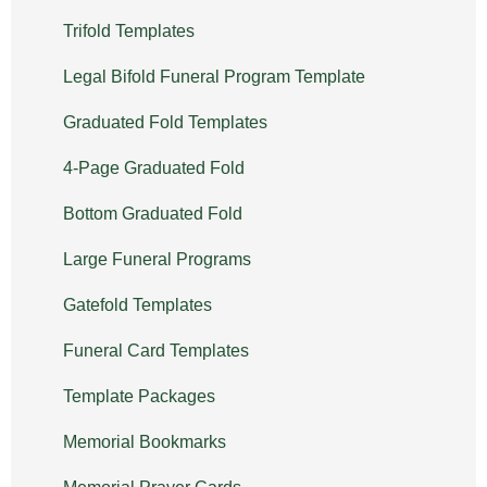
Trifold Templates
Legal Bifold Funeral Program Template
Graduated Fold Templates
4-Page Graduated Fold
Bottom Graduated Fold
Large Funeral Programs
Gatefold Templates
Funeral Card Templates
Template Packages
Memorial Bookmarks