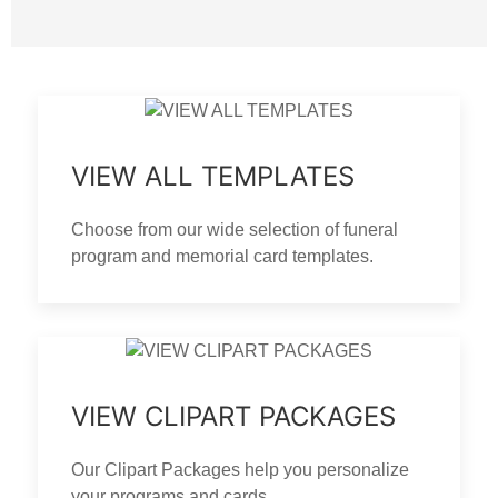
VIEW ALL TEMPLATES
Choose from our wide selection of funeral
program and memorial card templates.
VIEW CLIPART PACKAGES
Our Clipart Packages help you personalize
your programs and cards.