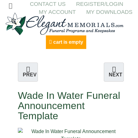
CONTACT US
REGISTER/LOGIN
MY ACCOUNT
MY DOWNLOADS
cart is empty
PREV
NEXT
Wade In Water Funeral
Announcement
Template