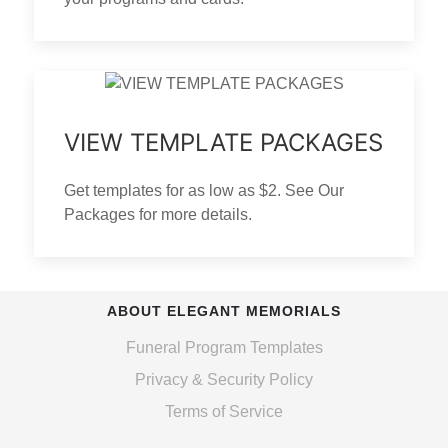
VIEW TEMPLATE PACKAGES
Get templates for as low as $2. See Our
Packages for more details.
ABOUT ELEGANT MEMORIALS
Funeral Program Templates
Privacy & Security Policy
Terms of Service