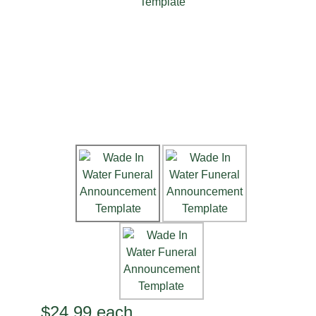
$24.99
each