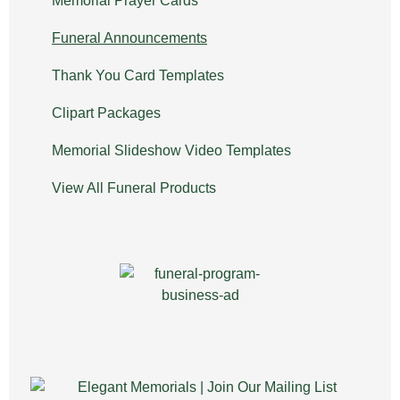
Memorial Prayer Cards
Funeral Announcements
Thank You Card Templates
Clipart Packages
Memorial Slideshow Video Templates
View All Funeral Products