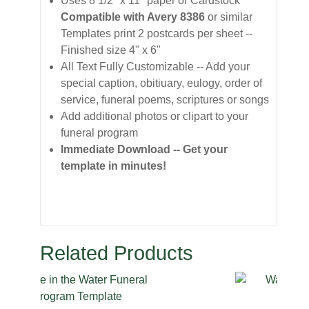
Uses 8 1/2" x 11" paper or Cardstock
Compatible with Avery 8386
or similar
Templates print 2 postcards per sheet --
Finished size 4" x 6"
All Text Fully Customizable -- Add your
special caption, obitiuary, eulogy, order of
service, funeral poems, scriptures or songs
Add additional photos or clipart to your
funeral program
Immediate Download -- Get your
template in minutes!
Related Products