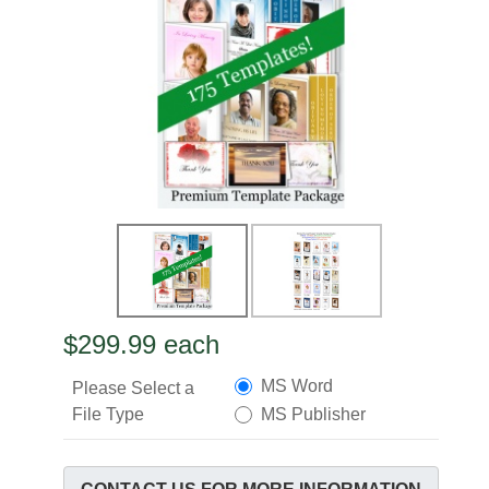
$299.99
each
MS Word
Please Select a
File Type
MS Publisher