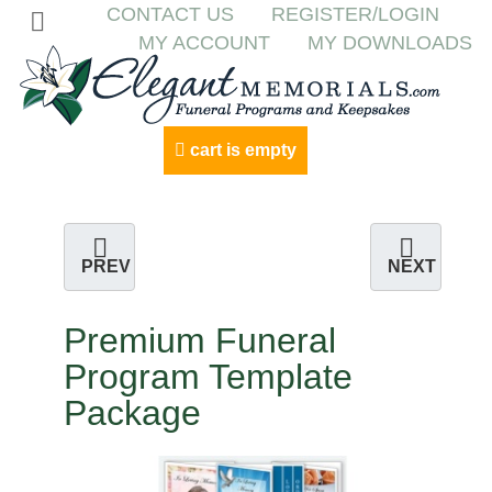
CONTACT US
REGISTER/LOGIN
MY ACCOUNT
MY DOWNLOADS
cart is empty
PREV
NEXT
Premium Funeral
Program Template
Package