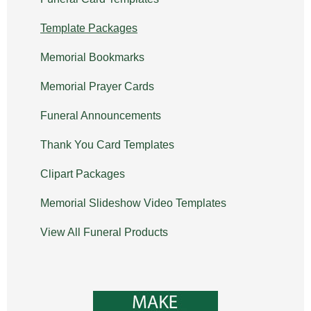
Template Packages
Memorial Bookmarks
Memorial Prayer Cards
Funeral Announcements
Thank You Card Templates
Clipart Packages
Memorial Slideshow Video Templates
View All Funeral Products