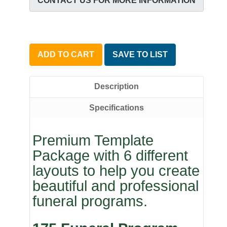
CONTACT US FOR MORE INFORMATION
ADD TO CART
SAVE TO LIST
Description
Specifications
Premium Template
Package with 6 different
layouts to help you create
beautiful and professional
funeral programs.