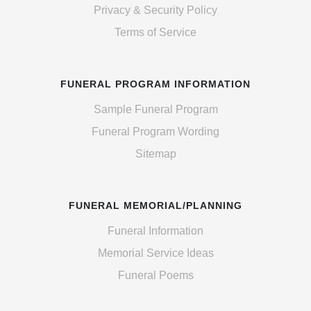
Privacy & Security Policy
Terms of Service
FUNERAL PROGRAM INFORMATION
Sample Funeral Program
Funeral Program Wording
Sitemap
FUNERAL MEMORIAL/PLANNING
Funeral Information
Memorial Service Ideas
Funeral Poems