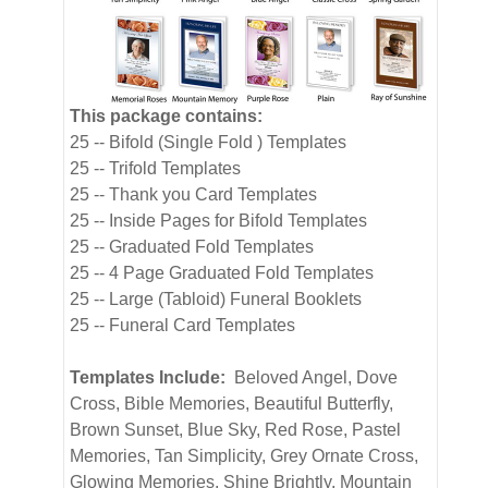
This package contains:
25 -- Bifold (Single Fold ) Templates
25 -- Trifold Templates
25 -- Thank you Card Templates
25 -- Inside Pages for Bifold Templates
25 -- Graduated Fold Templates
25 -- 4 Page Graduated Fold Templates
25 -- Large (Tabloid) Funeral Booklets
25 -- Funeral Card Templates
Templates Include:
Beloved Angel, Dove
Cross, Bible Memories, Beautiful Butterfly,
Brown Sunset, Blue Sky, Red Rose, Pastel
Memories, Tan Simplicity, Grey Ornate Cross,
Glowing Memories, Shine Brightly, Mountain