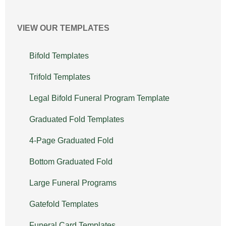
VIEW OUR TEMPLATES
Bifold Templates
Trifold Templates
Legal Bifold Funeral Program Template
Graduated Fold Templates
4-Page Graduated Fold
Bottom Graduated Fold
Large Funeral Programs
Gatefold Templates
Funeral Card Templates