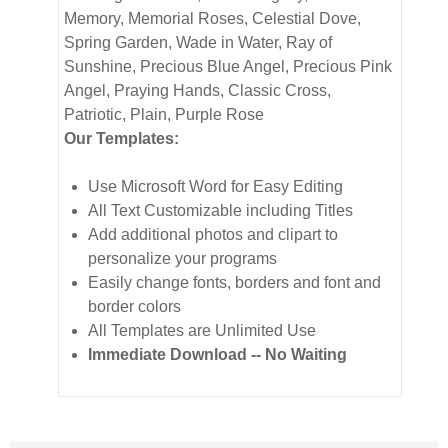
Memory, Memorial Roses, Celestial Dove,
Spring Garden, Wade in Water, Ray of
Sunshine, Precious Blue Angel, Precious Pink
Angel, Praying Hands, Classic Cross,
Patriotic, Plain, Purple Rose
Our Templates:
Use Microsoft Word for Easy Editing
All Text Customizable including Titles
Add additional photos and clipart to
personalize your programs
Easily change fonts, borders and font and
border colors
All Templates are Unlimited Use
Immediate Download -- No Waiting