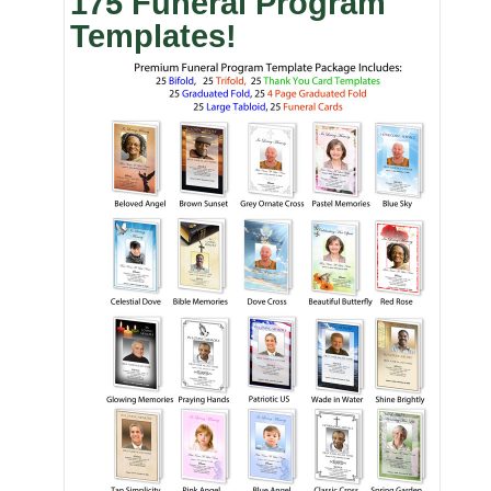
175 Funeral Program
Templates!