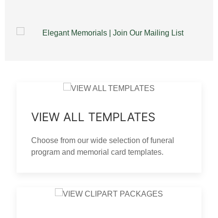
VIEW ALL TEMPLATES
Choose from our wide selection of funeral
program and memorial card templates.