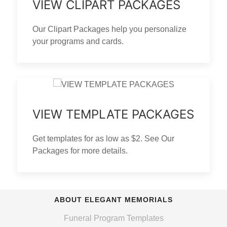
VIEW CLIPART PACKAGES
Our Clipart Packages help you personalize
your programs and cards.
VIEW TEMPLATE PACKAGES
Get templates for as low as $2. See Our
Packages for more details.
ABOUT ELEGANT MEMORIALS
Funeral Program Templates