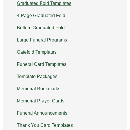
Graduated Fold Templates
4-Page Graduated Fold
Bottom Graduated Fold
Large Funeral Programs
Gatefold Templates
Funeral Card Templates
Template Packages
Memorial Bookmarks
Memorial Prayer Cards
Funeral Announcements
Thank You Card Templates