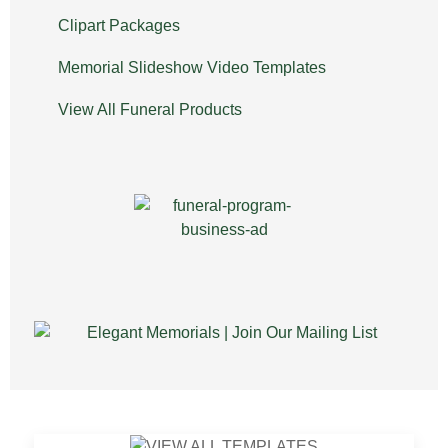
Clipart Packages
Memorial Slideshow Video Templates
View All Funeral Products