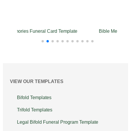
te
Bible Memories Trifold Funeral Program
Bib
Template
VIEW OUR TEMPLATES
Bifold Templates
Trifold Templates
Legal Bifold Funeral Program Template