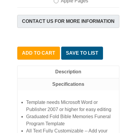
Apple Pages
CONTACT US FOR MORE INFORMATION
ADD TO CART
SAVE TO LIST
Description
Specifications
Template needs Microsoft Word or
Publisher 2007 or higher for easy editing
Graduated Fold Bible Memories Funeral
Program Template
All Text Fully Customizable -- Add your