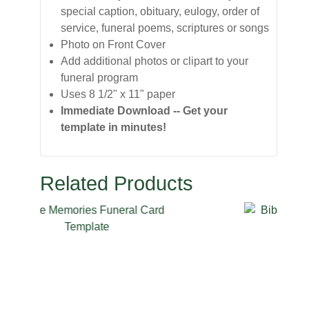
special caption, obituary, eulogy, order of
service, funeral poems, scriptures or songs
Photo on Front Cover
Add additional photos or clipart to your
funeral program
Uses 8 1/2" x 11" paper
Immediate Download -- Get your
template in minutes!
Related Products