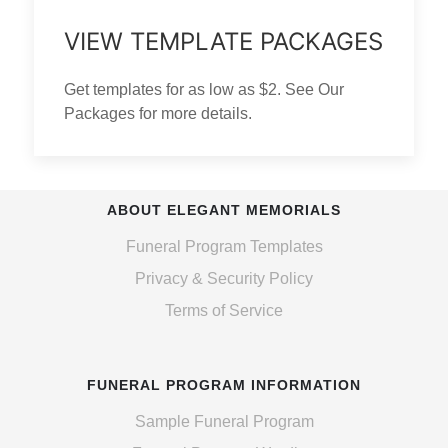
VIEW TEMPLATE PACKAGES
Get templates for as low as $2. See Our
Packages for more details.
ABOUT ELEGANT MEMORIALS
Funeral Program Templates
Privacy & Security Policy
Terms of Service
FUNERAL PROGRAM INFORMATION
Sample Funeral Program