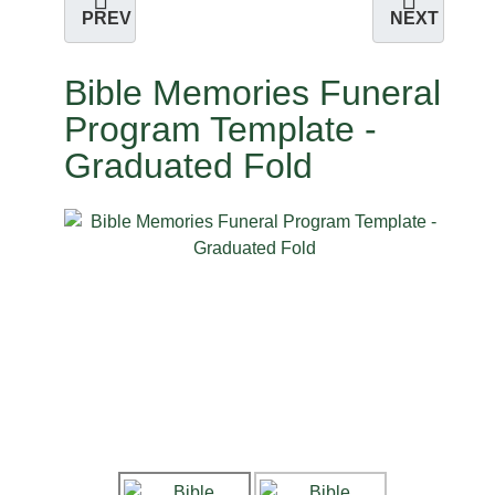
PREV
NEXT
Bible Memories Funeral
Program Template -
Graduated Fold