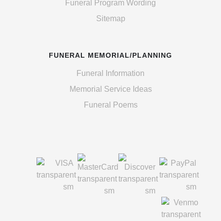
Funeral Program Wording
Sitemap
FUNERAL MEMORIAL/PLANNING
Funeral Information
Memorial Service Ideas
Funeral Poems