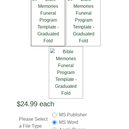
$24.99
each
MS Publisher
Please Select
MS Word
a File Type