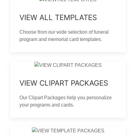
VIEW ALL TEMPLATES
Choose from our wide selection of funeral
program and memorial card templates.
VIEW CLIPART PACKAGES
Our Clipart Packages help you personalize
your programs and cards.