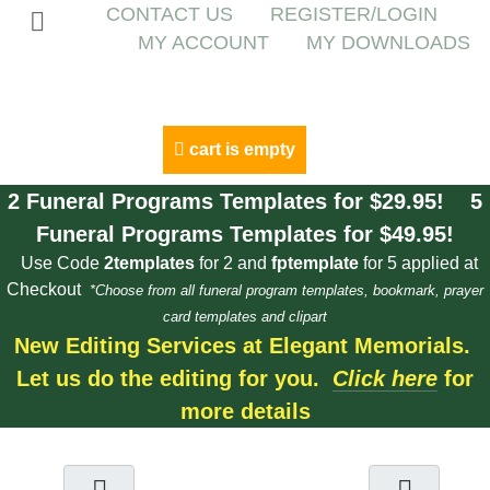
CONTACT US
REGISTER/LOGIN
MY ACCOUNT
MY DOWNLOADS
cart is empty
2 Funeral Programs Templates for $29.95! 5
Funeral Programs Templates for $49.95!
Use Code
2templates
for 2 and
fptemplate
for 5 applied at
Checkout
*Choose from all funeral program templates, bookmark, prayer
card templates and clipart
New Editing Services at Elegant Memorials.
Let us do the editing for you.
Click here
for
more details