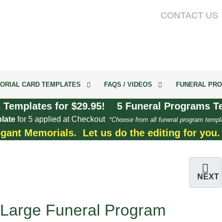
CONTACT US
ORIAL CARD TEMPLATES
FAQS / VIDEOS
FUNERAL PRO
 Templates for $29.95! 5 Funeral Programs Te
late
for 5 applied at Checkout
*Choose from all funeral program templ
egant Memorials. Let us do the editing for you
NEXT
Large Funeral Program