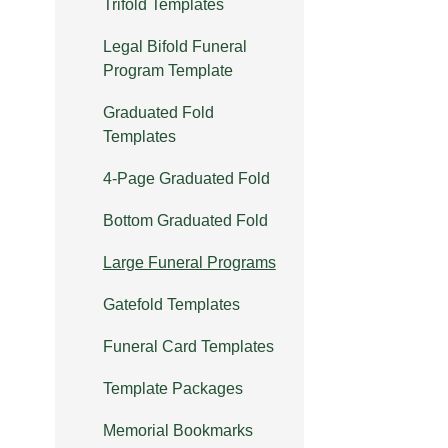
Trifold Templates
Legal Bifold Funeral
Program Template
Graduated Fold
Templates
4-Page Graduated Fold
Bottom Graduated Fold
Large Funeral Programs
Gatefold Templates
Funeral Card Templates
Template Packages
Memorial Bookmarks