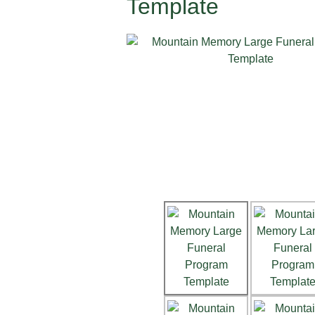
Template