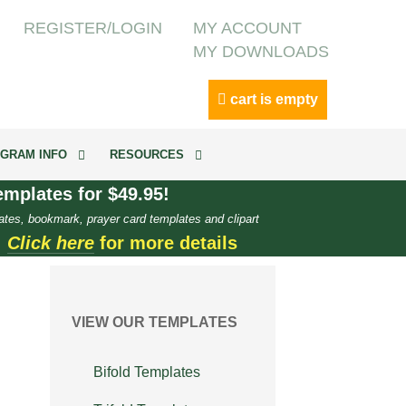
REGISTER/LOGIN
MY ACCOUNT
MY DOWNLOADS
cart is empty
GRAM INFO
RESOURCES
mplates for $49.95!
ates, bookmark, prayer card templates and clipart
.
Click here
for more details
VIEW OUR TEMPLATES
Bifold Templates