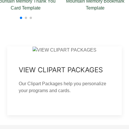
tain Memory Bookmark
Mountain Memory Funeral Card
Template
Template
P
VIEW CLIPART PACKAGES
Our Clipart Packages help you personalize
your programs and cards.