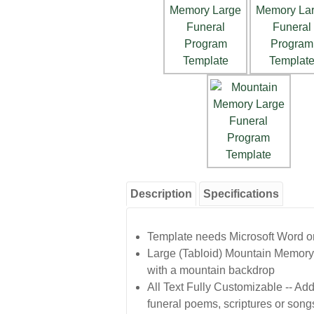
Description
Specifications
Template needs Microsoft Word or 
Large (Tabloid) Mountain Memory 
with a mountain backdrop
All Text Fully Customizable -- Add 
funeral poems, scriptures or song