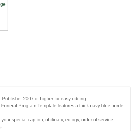
Publisher 2007 or higher for easy editing
Funeral Program Template features a thick navy blue border
your special caption, obitiuary, eulogy, order of service,
s