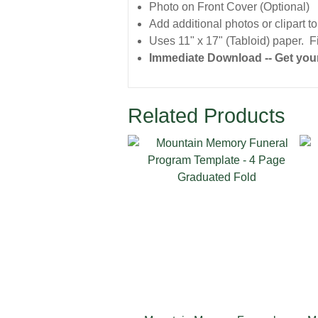
Photo on Front Cover (Optional)
Add additional photos or clipart t
Uses 11" x 17" (Tabloid) paper. Fi
Immediate Download -- Get your
Related Products