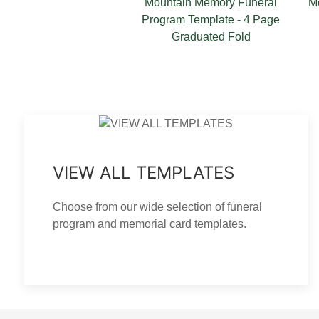
 Memory Funeral
Mountain Memory Thank You
Moun
Template - 4 Page
Card Template
duated Fold
VIEW ALL TEMPLATES
Choose from our wide selection of funeral
program and memorial card templates.