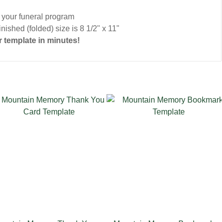
o your funeral program
nished (folded) size is 8 1/2" x 11"
 template in minutes!