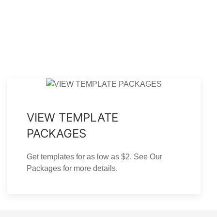
Mountain Memory Funeral
Mountain Memory Trifold
rogram Template - Graduated
Funeral Program Template
Fold
VIEW TEMPLATE
PACKAGES
Get templates for as low as $2. See Our
Packages for more details.