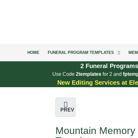
HOME
FUNERAL PROGRAM TEMPLATES
MEM
2 Funeral Programs
Use Code
2templates
for 2 and
fptemp
New Editing Services at El
PREV
Mountain Memory 