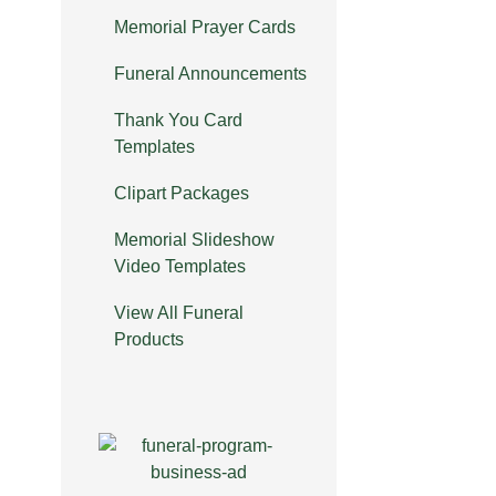
Memorial Prayer Cards
Funeral Announcements
Thank You Card
Templates
Clipart Packages
Memorial Slideshow
Video Templates
View All Funeral
Products