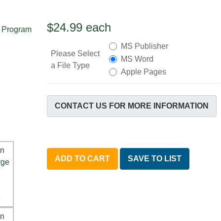
$24.99
each
MS Publisher
Please Select
MS Word
a File Type
Apple Pages
CONTACT US FOR MORE INFORMATION
ADD TO CART
SAVE TO LIST