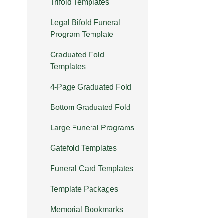
Trifold Templates
Legal Bifold Funeral
Program Template
Graduated Fold
Templates
4-Page Graduated Fold
Bottom Graduated Fold
Large Funeral Programs
Gatefold Templates
Funeral Card Templates
Template Packages
Memorial Bookmarks