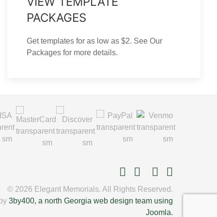
VIEW TEMPLATE
PACKAGES
Get templates for as low as $2. See Our
Packages for more details.
© 2026 Elegant Memorials. All Rights Reserved.
 by
3by400, a north Georgia web design team using
Joomla.