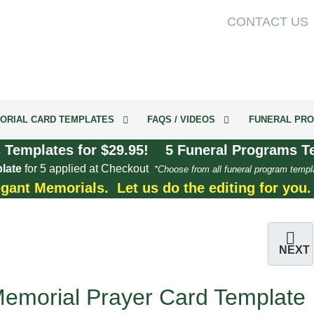
CONTACT US
ORIAL CARD TEMPLATES
FAQS / VIDEOS
FUNERAL PRO
 Templates for $29.95! 5 Funeral Programs Te
late
for 5 applied at Checkout
*Choose from all funeral program templ
egant Memorials. Let us do the editing for you
NEXT
emorial Prayer Card Template