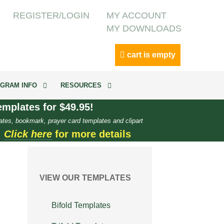
REGISTER/LOGIN
MY ACCOUNT
MY DOWNLOADS
cart is empty
GRAM INFO
RESOURCES
mplates for $49.95!
ates, bookmark, prayer card templates and clipart
.
Click here
for more details
VIEW OUR TEMPLATES
Bifold Templates