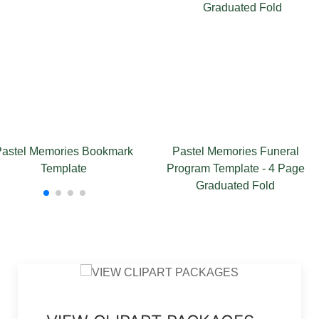
mories Bookmark
Pastel Memories Funeral
Paste
emplate
Program Template - 4 Page
Graduated Fold