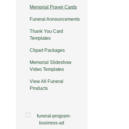
Memorial Prayer Cards
Funeral Announcements
Thank You Card
Templates
Clipart Packages
Memorial Slideshow
Video Templates
View All Funeral
Products