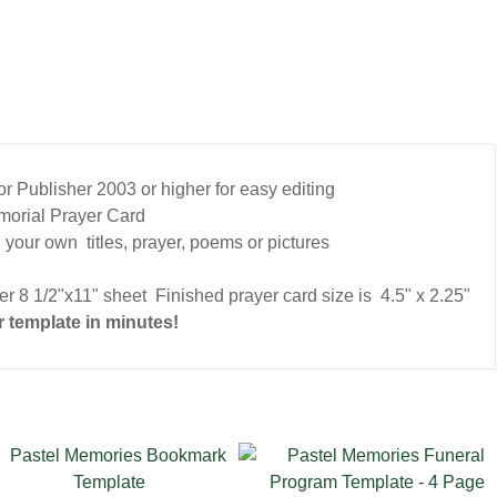
 Publisher 2003 or higher for easy editing
morial Prayer Card
 your own titles, prayer, poems or pictures
r 8 1/2"x11" sheet Finished prayer card size is 4.5" x 2.25"
 template in minutes!