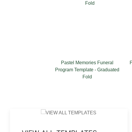
Pastel Memories Funeral
Pastel Me
Program Template - Graduated
T
Fold