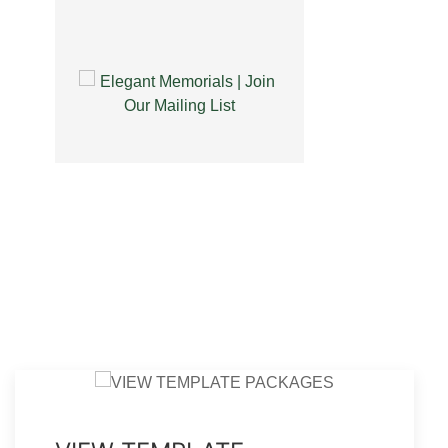
l Memories Thank You
Legal Bifold Pastel Memories
Card Template
Funeral Program Template