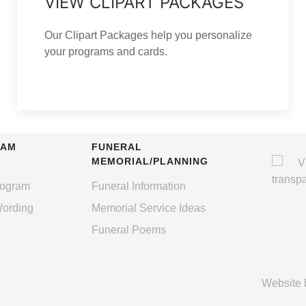
VIEW CLIPART PACKAGES
Our Clipart Packages help you personalize
your programs and cards.
RAM
FUNERAL
MEMORIAL/PLANNING
rogram
Funeral Information
Wording
Memorial Service Ideas
Funeral Poems
Website