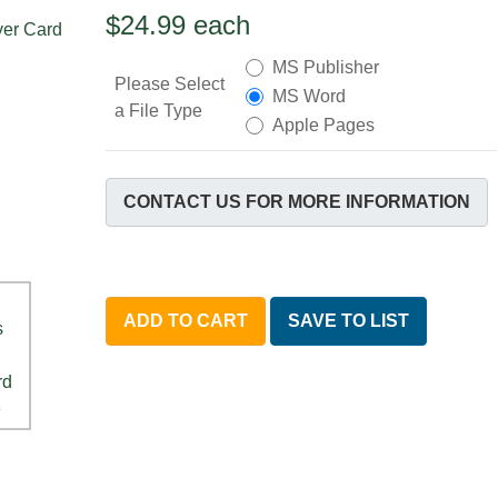
$24.99
each
MS Publisher
Please Select
MS Word
a File Type
Apple Pages
CONTACT US FOR MORE INFORMATION
ADD TO CART
SAVE TO LIST