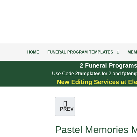
HOME
FUNERAL PROGRAM TEMPLATES
MEM
2 Funeral Programs
Use Code
2templates
for 2 and
fptemp
New Editing Services at El
PREV
Pastel Memories M