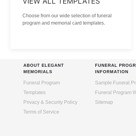
VIEW ALL TEMPLATES
Choose from our wide selection of funeral
program and memorial card templates.
ABOUT ELEGANT
FUNERAL PROG
MEMORIALS
INFORMATION
Funeral Program
Sample Funeral P
Templates
Funeral Program 
Privacy & Security Policy
Sitemap
Terms of Service