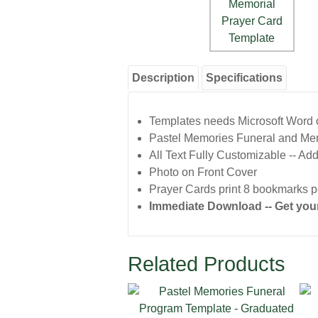
Description
Specifications
Templates needs Microsoft Word or
Pastel Memories Funeral and Me
All Text Fully Customizable -- Add
Photo on Front Cover
Prayer Cards print 8 bookmarks pe
Immediate Download -- Get your
Related Products