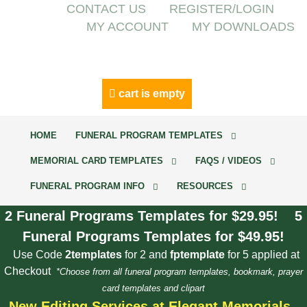
CONTACT US
REGISTER/LOGIN
MY ACCOUNT
MY DOWNLOADS
cart is empty
HOME
FUNERAL PROGRAM TEMPLATES
MEMORIAL CARD TEMPLATES
FAQS / VIDEOS
FUNERAL PROGRAM INFO
RESOURCES
2 Funeral Programs Templates for $29.95! 5
Funeral Programs Templates for $49.95!
Use Code
2templates
for 2 and
fptemplate
for 5 applied at
Checkout
*Choose from all funeral program templates, bookmark, prayer
card templates and clipart
New Editing Services at Elegant Memorials.