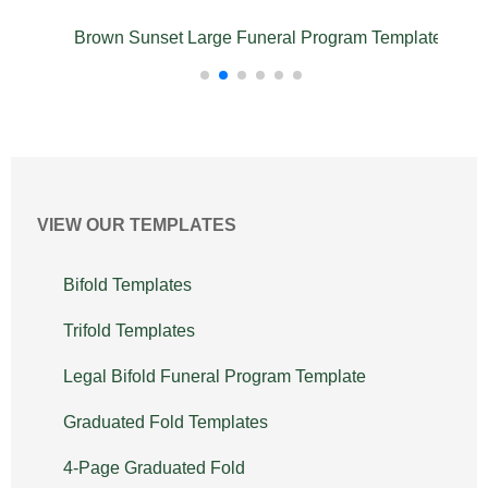
emplate
Brown Sunset Large Funeral Program Template
VIEW OUR TEMPLATES
Bifold Templates
Trifold Templates
Legal Bifold Funeral Program Template
Graduated Fold Templates
4-Page Graduated Fold