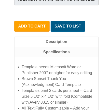
ADD TO CART
SAVE TO LIST
Description
Specifications
Template needs Microsoft Word or
Publisher 2007 or higher for easy editing
Brown Sunset Thank You
(Acknowledgment) Card Template
Templates print 2 cards per sheet -- Card
Size 5 1/2" x 4 1/2" with fold (Compatible
with Avery 8315 or similar)
All Text Fully Customizable -- Add your