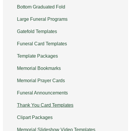
Bottom Graduated Fold
Large Funeral Programs
Gatefold Templates
Funeral Card Templates
Template Packages
Memorial Bookmarks
Memorial Prayer Cards
Funeral Announcements
Thank You Card Templates
Clipart Packages
Memorial Slideshow Video Templates