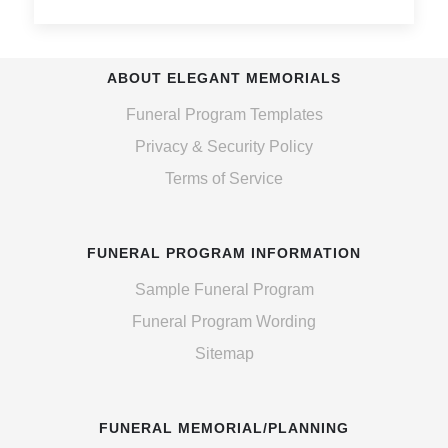
ABOUT ELEGANT MEMORIALS
Funeral Program Templates
Privacy & Security Policy
Terms of Service
FUNERAL PROGRAM INFORMATION
Sample Funeral Program
Funeral Program Wording
Sitemap
FUNERAL MEMORIAL/PLANNING