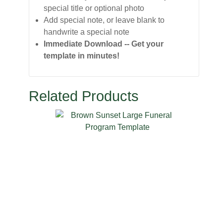
special title or optional photo
Add special note, or leave blank to
handwrite a special note
Immediate Download -- Get your
template in minutes!
Related Products