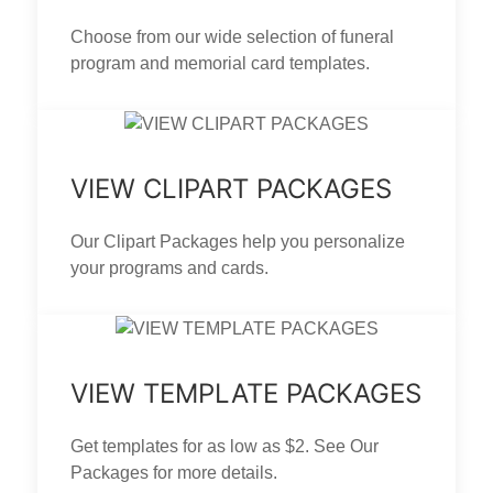
Choose from our wide selection of funeral
program and memorial card templates.
VIEW CLIPART PACKAGES
Our Clipart Packages help you personalize
your programs and cards.
VIEW TEMPLATE PACKAGES
Get templates for as low as $2. See Our
Packages for more details.