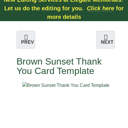
Let us do the editing for you.
Click here
for
more details
PREV
NEXT
Brown Sunset Thank
You Card Template