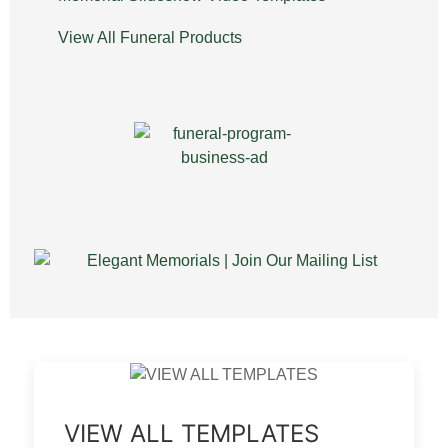
View All Funeral Products
VIEW ALL TEMPLATES