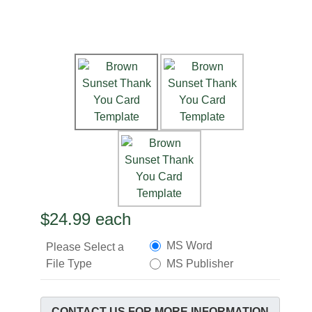
$24.99
each
MS Word
Please Select a
File Type
MS Publisher
CONTACT US FOR MORE INFORMATION