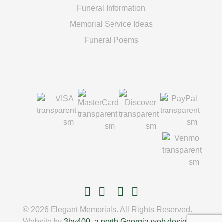
Funeral Information
Memorial Service Ideas
Funeral Poems
© 2026 Elegant Memorials. All Rights Reserved.
Website by
3by400, a north Georgia web design