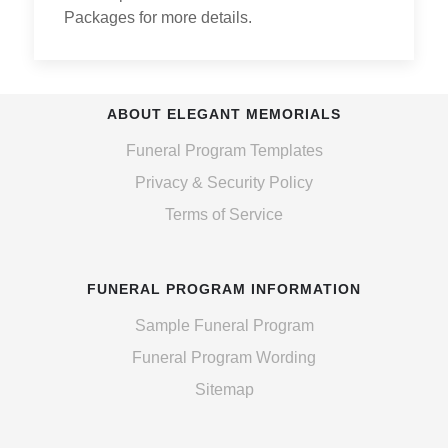
Packages for more details.
ABOUT ELEGANT MEMORIALS
Funeral Program Templates
Privacy & Security Policy
Terms of Service
FUNERAL PROGRAM INFORMATION
Sample Funeral Program
Funeral Program Wording
Sitemap