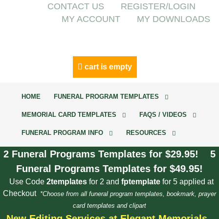
CONTACT US
REGISTER/LOGIN
MY ACCOUNT
MY DOWNLOADS
cart is empty
HOME
FUNERAL PROGRAM TEMPLATES
MEMORIAL CARD TEMPLATES
FAQS / VIDEOS
FUNERAL PROGRAM INFO
RESOURCES
2 Funeral Programs Templates for $29.95! 5
Funeral Programs Templates for $49.95!
Use Code
2templates
for 2 and
fptemplate
for 5 applied at
Checkout
*Choose from all funeral program templates, bookmark, prayer
card templates and clipart
New Editing Services at Elegant Memorials.