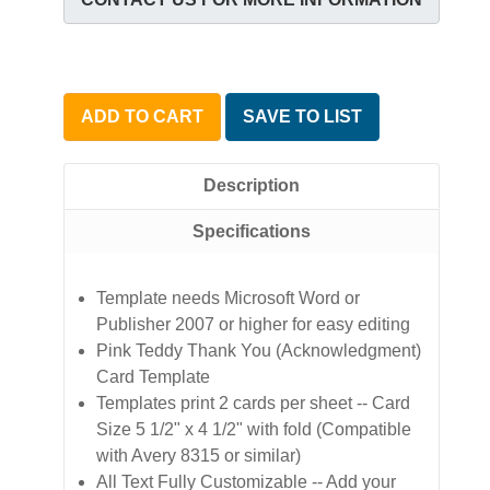
ADD TO CART
SAVE TO LIST
Description
Specifications
Template needs Microsoft Word or
Publisher 2007 or higher for easy editing
Pink Teddy Thank You (Acknowledgment)
Card Template
Templates print 2 cards per sheet -- Card
Size 5 1/2" x 4 1/2" with fold (Compatible
with Avery 8315 or similar)
All Text Fully Customizable -- Add your