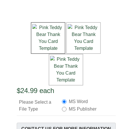
$24.99
each
MS Word
Please Select a
File Type
MS Publisher
CONTACT US FOR MORE INFORMATION