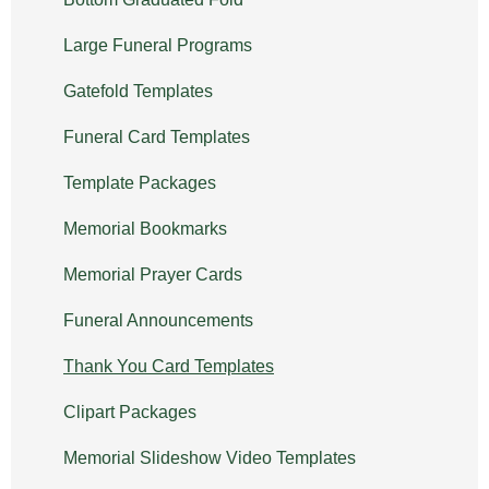
Large Funeral Programs
Gatefold Templates
Funeral Card Templates
Template Packages
Memorial Bookmarks
Memorial Prayer Cards
Funeral Announcements
Thank You Card Templates
Clipart Packages
Memorial Slideshow Video Templates