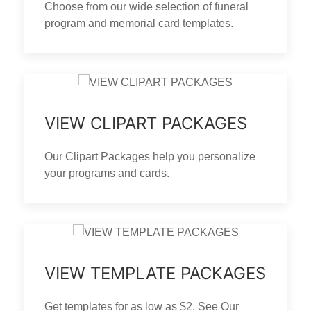
Choose from our wide selection of funeral
program and memorial card templates.
VIEW CLIPART PACKAGES
Our Clipart Packages help you personalize
your programs and cards.
VIEW TEMPLATE PACKAGES
Get templates for as low as $2. See Our