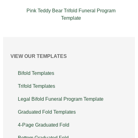
Pink Teddy Bear Trifold Funeral Program
Template
VIEW OUR TEMPLATES
Bifold Templates
Trifold Templates
Legal Bifold Funeral Program Template
Graduated Fold Templates
4-Page Graduated Fold
Bottom Graduated Fold