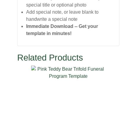
special title or optional photo
Add special note, or leave blank to
handwrite a special note
Immediate Download -- Get your
template in minutes!
Related Products