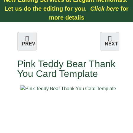
Let us do the editing for you.
Click here
for
more details
PREV
NEXT
Pink Teddy Bear Thank
You Card Template