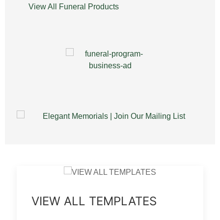
View All Funeral Products
VIEW ALL TEMPLATES