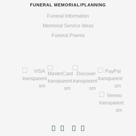
FUNERAL MEMORIAL/PLANNING
Funeral Information
Memorial Service Ideas
Funeral Poems