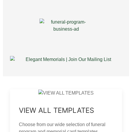
VIEW ALL TEMPLATES
Choose from our wide selection of funeral
program and memorial card templates.