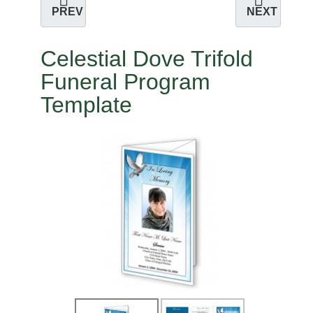
PREV
NEXT
Celestial Dove Trifold
Funeral Program
Template