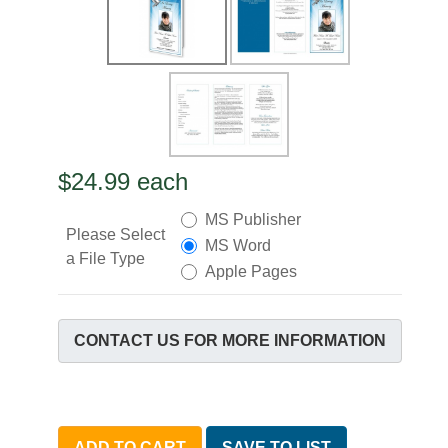
$24.99
each
MS Publisher
Please Select
MS Word
a File Type
Apple Pages
CONTACT US FOR MORE INFORMATION
ADD TO CART
SAVE TO LIST