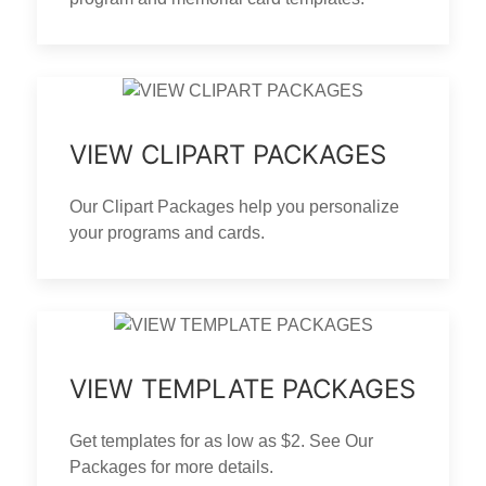
VIEW CLIPART PACKAGES
Our Clipart Packages help you personalize
your programs and cards.
VIEW TEMPLATE PACKAGES
Get templates for as low as $2. See Our
Packages for more details.