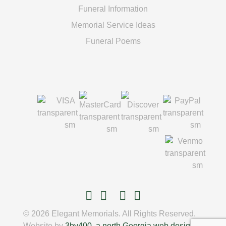
Funeral Information
Memorial Service Ideas
Funeral Poems
© 2026 Elegant Memorials. All Rights Reserved.
Website by
3by400, a north Georgia web design