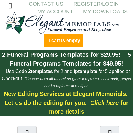
CONTACT US
REGISTER/LOGIN
MY ACCOUNT
MY DOWNLOADS
cart is empty
2 Funeral Programs Templates for $29.95! 5
Funeral Programs Templates for $49.95!
Use Code
2templates
for 2 and
fptemplate
for 5 applied at
Checkout
*Choose from all funeral program templates, bookmark, prayer
card templates and clipart
New Editing Services at Elegant Memorials.
Let us do the editing for you.
Click here
for
more details