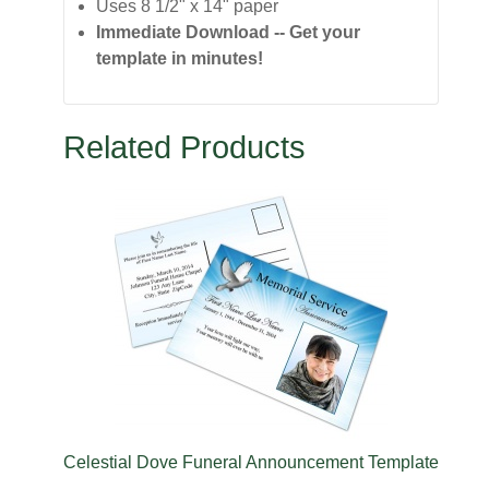
Uses 8 1/2" x 14" paper
Immediate Download -- Get your
template in minutes!
Related Products
e
Celestial Dove Funeral Announcement Template
Ce