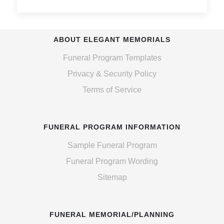
ABOUT ELEGANT MEMORIALS
Funeral Program Templates
Privacy & Security Policy
Terms of Service
FUNERAL PROGRAM INFORMATION
Sample Funeral Program
Funeral Program Wording
Sitemap
FUNERAL MEMORIAL/PLANNING