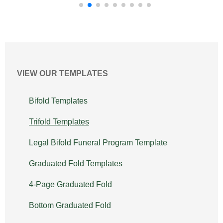
VIEW OUR TEMPLATES
Bifold Templates
Trifold Templates
Legal Bifold Funeral Program Template
Graduated Fold Templates
4-Page Graduated Fold
Bottom Graduated Fold