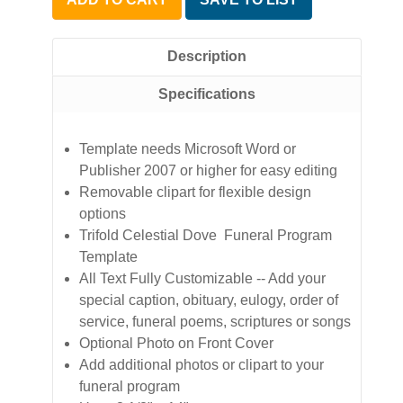
Description
Specifications
Template needs Microsoft Word or
Publisher 2007 or higher for easy editing
Removable clipart for flexible design
options
Trifold Celestial Dove Funeral Program
Template
All Text Fully Customizable -- Add your
special caption, obituary, eulogy, order of
service, funeral poems, scriptures or songs
Optional Photo on Front Cover
Add additional photos or clipart to your
funeral program