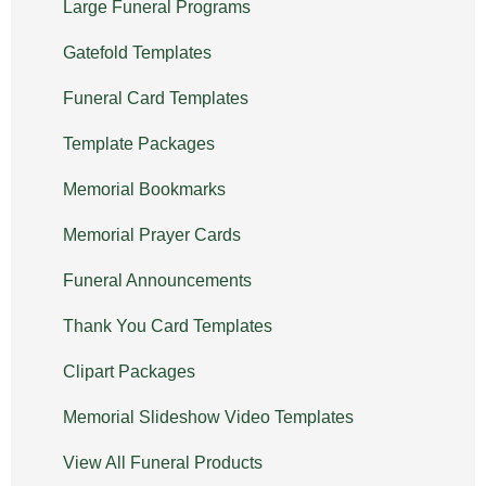
Large Funeral Programs
Gatefold Templates
Funeral Card Templates
Template Packages
Memorial Bookmarks
Memorial Prayer Cards
Funeral Announcements
Thank You Card Templates
Clipart Packages
Memorial Slideshow Video Templates
View All Funeral Products