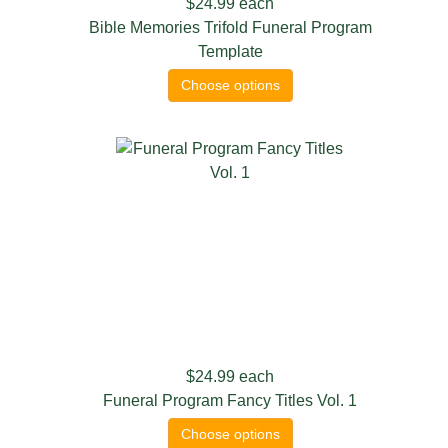
$24.99
each
Bible Memories Trifold Funeral Program
Template
Choose options
$24.99
each
Funeral Program Fancy Titles Vol. 1
Choose options