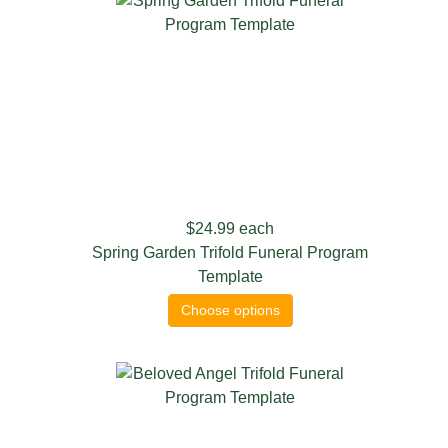
$24.99
each
Spring Garden Trifold Funeral Program
Template
Choose options