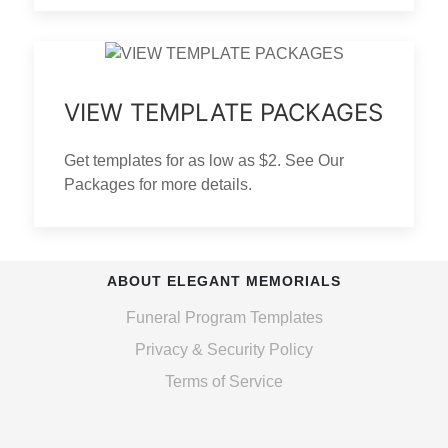
VIEW TEMPLATE PACKAGES
Get templates for as low as $2. See Our
Packages for more details.
ABOUT ELEGANT MEMORIALS
Funeral Program Templates
Privacy & Security Policy
Terms of Service