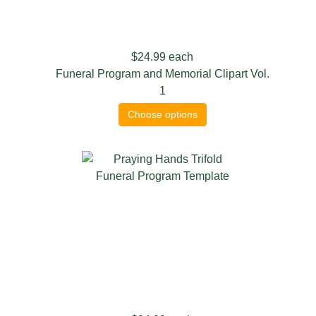
$24.99
each
Funeral Program and Memorial Clipart Vol.
1
Choose options