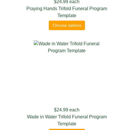
$24.99
each
Praying Hands Trifold Funeral Program
Template
Choose options
$24.99
each
Wade in Water Trifold Funeral Program
Template