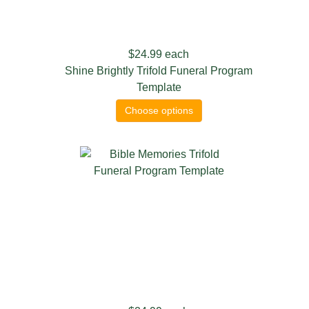
$24.99
each
Shine Brightly Trifold Funeral Program
Template
Choose options