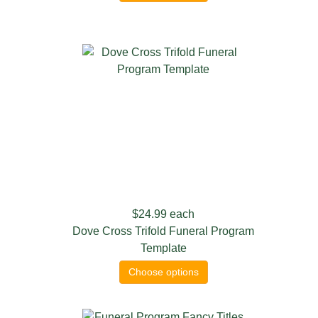
$24.99
each
Dove Cross Trifold Funeral Program
Template
Choose options