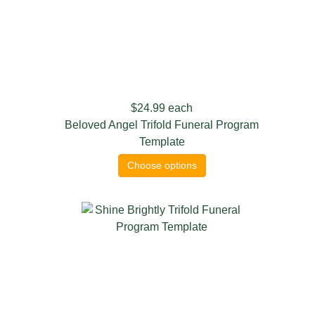
$24.99
each
Beloved Angel Trifold Funeral Program
Template
Choose options