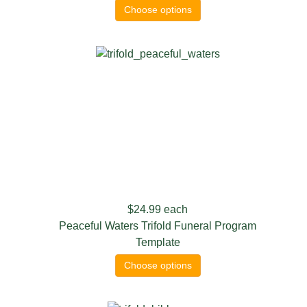
Choose options
$24.99
each
Peaceful Waters Trifold Funeral Program
Template
Choose options