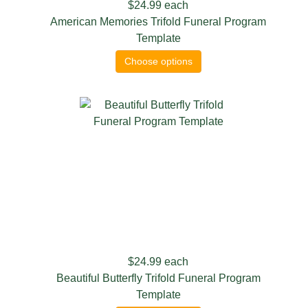
$24.99
each
American Memories Trifold Funeral Program
Template
Choose options
$24.99
each
Beautiful Butterfly Trifold Funeral Program
Template