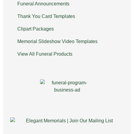
Funeral Announcements
Thank You Card Templates
Clipart Packages
Memorial Slideshow Video Templates
View All Funeral Products