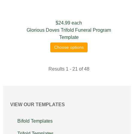
$24.99
each
Glorious Doves Trifold Funeral Program
Template
Choose options
Results 1 - 21 of 48
VIEW OUR TEMPLATES
Bifold Templates
Trifold Templates