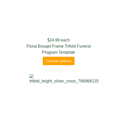
$24.99
each
Floral Bouqet Frame Trifold Funeral
Program Template
Choose options