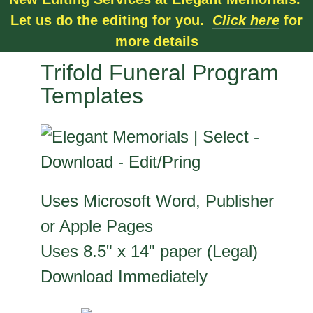
Let us do the editing for you.
Click here
for
more details
Trifold Funeral Program
Templates
Uses Microsoft Word, Publisher
or Apple Pages
Uses 8.5" x 14" paper (Legal)
Download Immediately