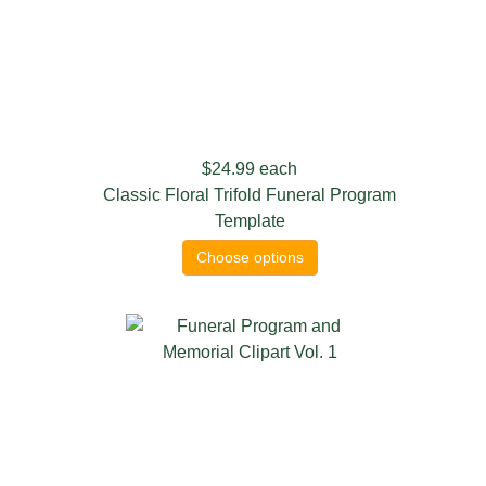
$24.99
each
Classic Floral Trifold Funeral Program
Template
Choose options