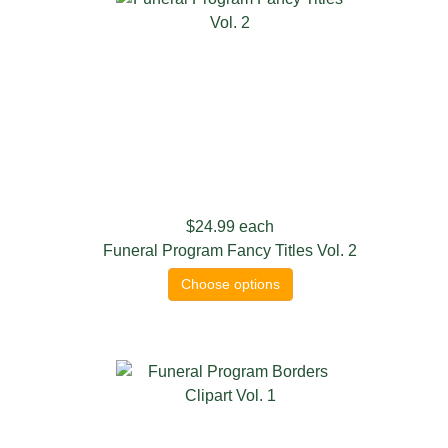
$24.99
each
Funeral Program Fancy Titles Vol. 2
Choose options