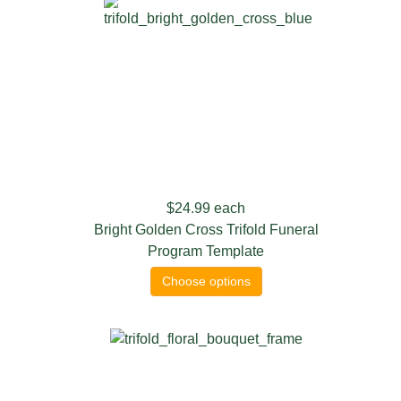
$24.99
each
Bright Golden Cross Trifold Funeral
Program Template
Choose options