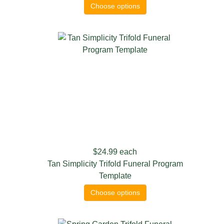
Choose options
$24.99
each
Tan Simplicity Trifold Funeral Program
Template
Choose options