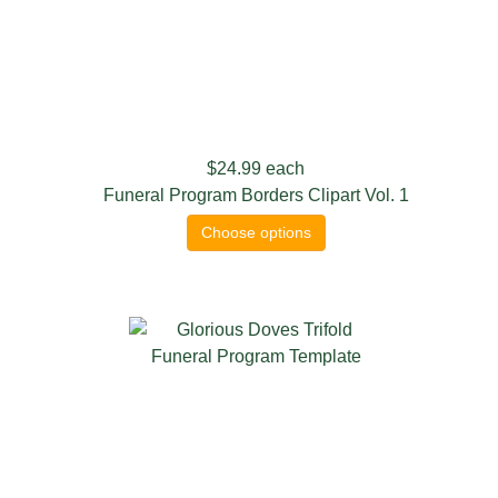
$24.99
each
Funeral Program Borders Clipart Vol. 1
Choose options