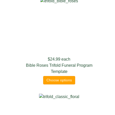
$24.99
each
Bible Roses Trifold Funeral Program
Template
Choose options