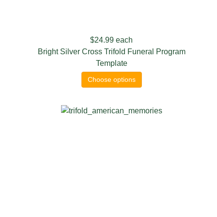
$24.99
each
Bright Silver Cross Trifold Funeral Program
Template
Choose options