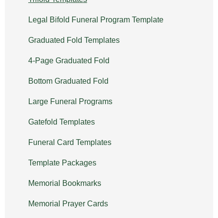
Legal Bifold Funeral Program Template
Graduated Fold Templates
4-Page Graduated Fold
Bottom Graduated Fold
Large Funeral Programs
Gatefold Templates
Funeral Card Templates
Template Packages
Memorial Bookmarks
Memorial Prayer Cards