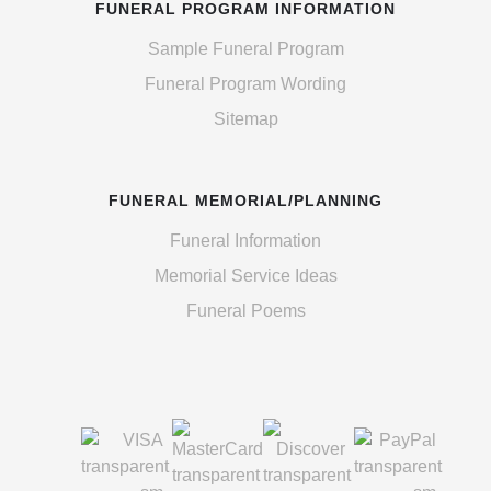
FUNERAL PROGRAM INFORMATION
Sample Funeral Program
Funeral Program Wording
Sitemap
FUNERAL MEMORIAL/PLANNING
Funeral Information
Memorial Service Ideas
Funeral Poems