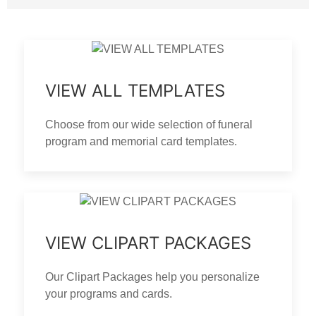
VIEW ALL TEMPLATES
Choose from our wide selection of funeral
program and memorial card templates.
VIEW CLIPART PACKAGES
Our Clipart Packages help you personalize
your programs and cards.