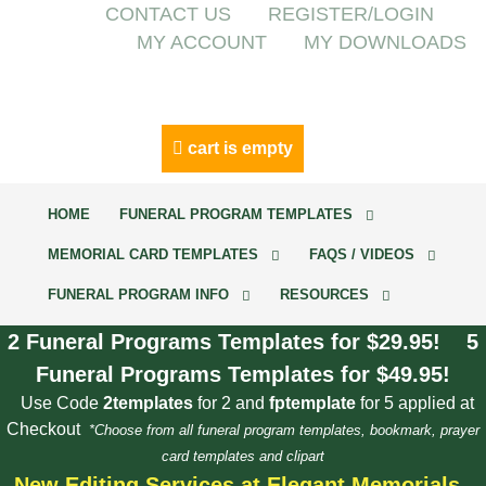
CONTACT US
REGISTER/LOGIN
MY ACCOUNT
MY DOWNLOADS
cart is empty
HOME
FUNERAL PROGRAM TEMPLATES
MEMORIAL CARD TEMPLATES
FAQS / VIDEOS
FUNERAL PROGRAM INFO
RESOURCES
2 Funeral Programs Templates for $29.95! 5
Funeral Programs Templates for $49.95!
Use Code
2templates
for 2 and
fptemplate
for 5 applied at
Checkout
*Choose from all funeral program templates, bookmark, prayer
card templates and clipart
New Editing Services at Elegant Memorials.