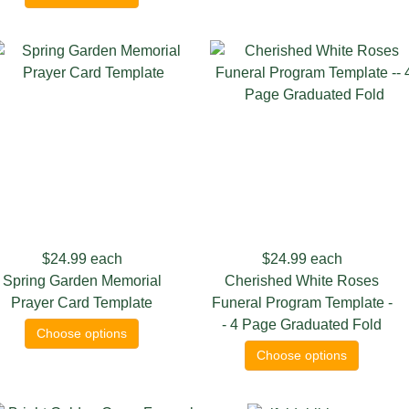
$24.99
each
$24.99
each
Spring Garden Memorial
Cherished White Roses
Prayer Card Template
Funeral Program Template -
- 4 Page Graduated Fold
Choose options
Choose options