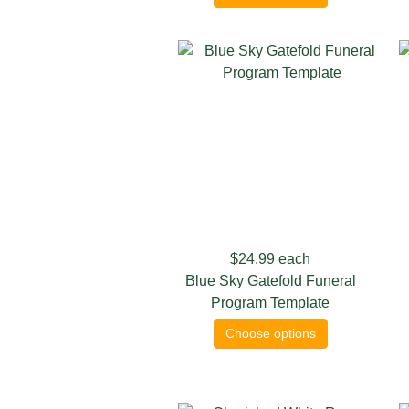
$24.99
each
Blue Sky Gatefold Funeral
Program Template
Choose options