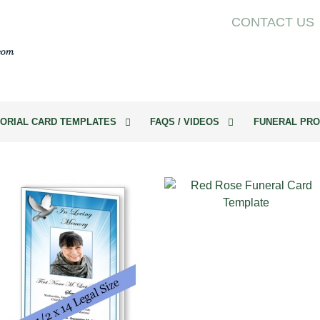
CONTACT US
ORIAL CARD TEMPLATES
FAQS / VIDEOS
FUNERAL PRO