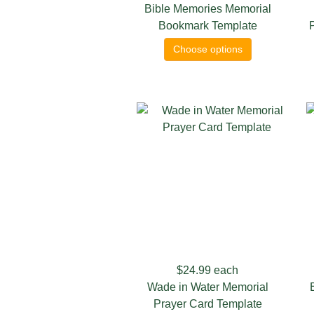
Bible Memories Memorial
Bookmark Template
Choose options
$24.99
each
Wade in Water Memorial
Prayer Card Template