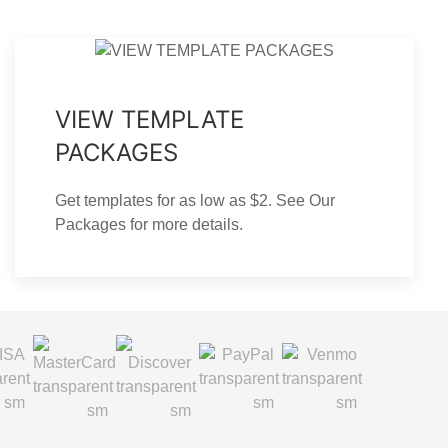
VIEW TEMPLATE
PACKAGES
Get templates for as low as $2. See Our
Packages for more details.