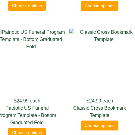
Choose options
Choose options
$24.99
each
$24.99
each
Patriotic US Funeral
Classic Cross Bookmark
Program Template - Bottom
Template
Graduated Fold
Choose options
Choose options