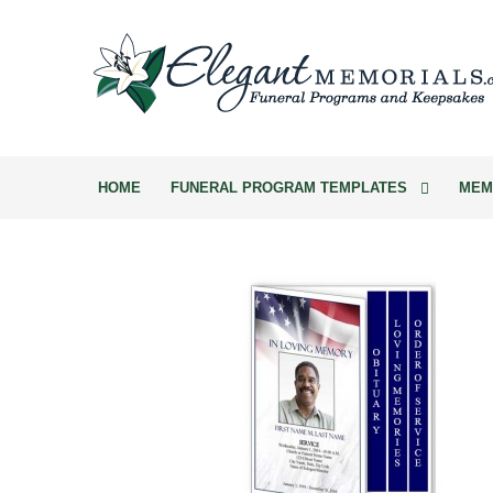
HOME
FUNERAL PROGRAM TEMPLATES
MEM