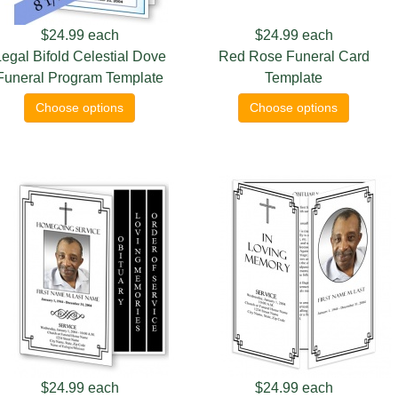
$24.99
each
$24.99
each
egal Bifold Celestial Dove
Red Rose Funeral Card
Funeral Program Template
Template
Choose options
Choose options
$24.99
each
$24.99
each