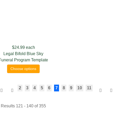
$24.99
each
Legal Bifold Blue Sky
Funeral Program Template
Choose options
2
3
4
5
6
7
8
9
10
11
Results 121 - 140 of 355