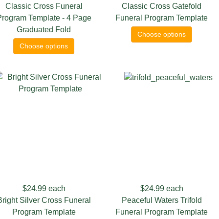
Classic Cross Funeral
Classic Cross Gatefold
Program Template - 4 Page
Funeral Program Template
Graduated Fold
Choose options
Choose options
$24.99
each
$24.99
each
Bright Silver Cross Funeral
Peaceful Waters Trifold
Program Template
Funeral Program Template