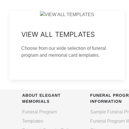
VIEW ALL TEMPLATES
Choose from our wide selection of funeral
program and memorial card templates.
ABOUT ELEGANT
FUNERAL PROG
MEMORIALS
INFORMATION
Funeral Program
Sample Funeral P
Templates
Funeral Program 