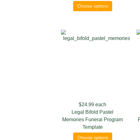
Choose options
$24.99
each
Legal Bifold Pastel
Memories Funeral Program
Template
Choose options