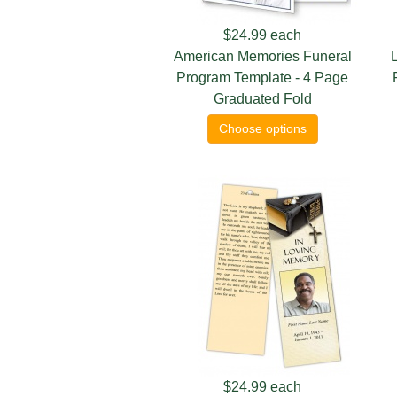
$24.99
each
American Memories Funeral
L
Program Template - 4 Page
Graduated Fold
Choose options
$24.99
each