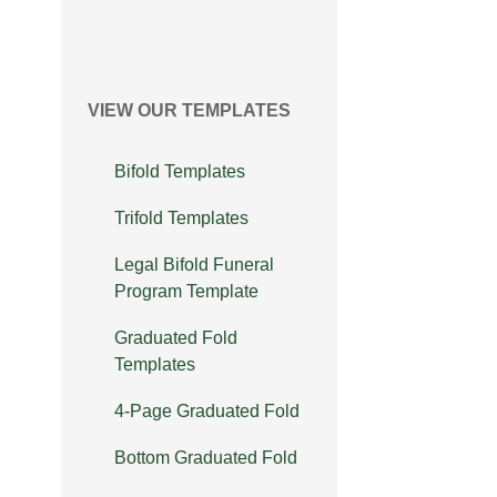
VIEW OUR TEMPLATES
Bifold Templates
Trifold Templates
Legal Bifold Funeral
Program Template
Graduated Fold
Templates
4-Page Graduated Fold
Bottom Graduated Fold