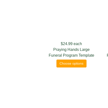
$24.99
each
Praying Hands Large
Funeral Program Template
Choose options