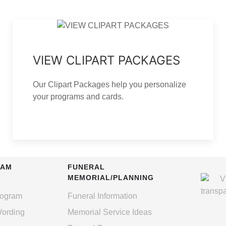
VIEW CLIPART PACKAGES
Our Clipart Packages help you personalize
your programs and cards.
RAM
FUNERAL
MEMORIAL/PLANNING
rogram
Funeral Information
Wording
Memorial Service Ideas