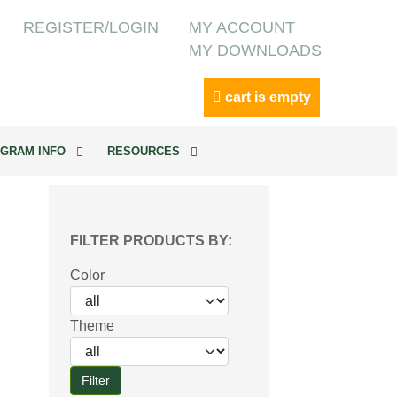
REGISTER/LOGIN
MY ACCOUNT
MY DOWNLOADS
cart is empty
GRAM INFO
RESOURCES
FILTER PRODUCTS BY:
Color
Theme