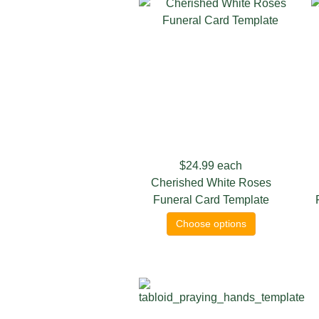
$24.99
each
Cherished White Roses
Funeral Card Template
Choose options