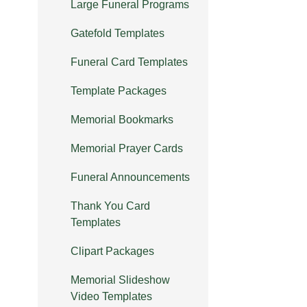
Large Funeral Programs
Gatefold Templates
Funeral Card Templates
Template Packages
Memorial Bookmarks
Memorial Prayer Cards
Funeral Announcements
Thank You Card
Templates
Clipart Packages
Memorial Slideshow
Video Templates