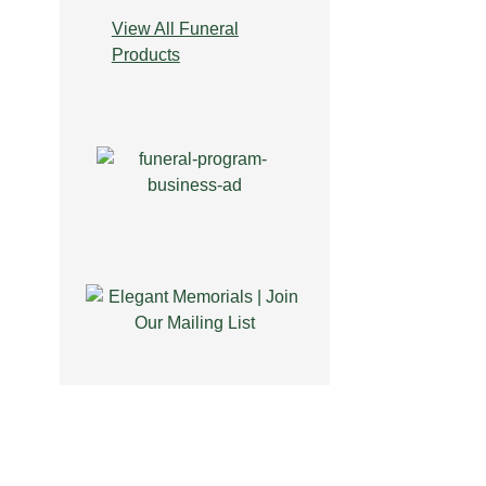
View All Funeral
Products