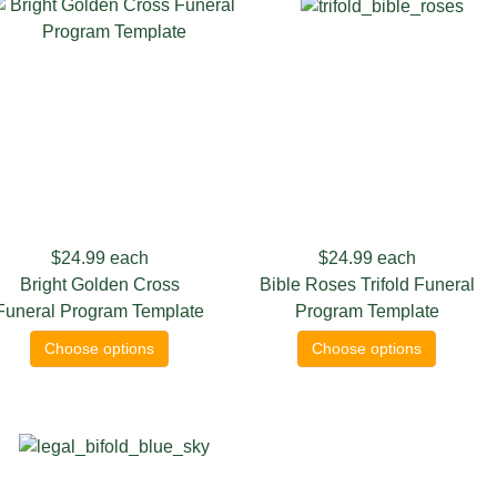
$24.99
each
$24.99
each
Bright Golden Cross
Bible Roses Trifold Funeral
Funeral Program Template
Program Template
Choose options
Choose options