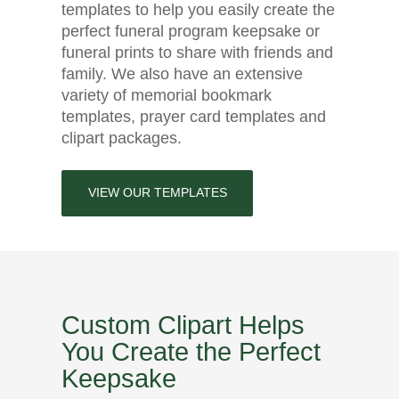
templates to help you easily create the
perfect funeral program keepsake or
funeral prints to share with friends and
family. We also have an extensive
variety of memorial bookmark
templates, prayer card templates and
clipart packages.
VIEW OUR TEMPLATES
Custom Clipart Helps
You Create the Perfect
Keepsake