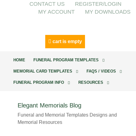
CONTACT US
REGISTER/LOGIN
MY ACCOUNT
MY DOWNLOADS
cart is empty
HOME
FUNERAL PROGRAM TEMPLATES
MEMORIAL CARD TEMPLATES
FAQS / VIDEOS
FUNERAL PROGRAM INFO
RESOURCES
Elegant Memorials Blog
Funeral and Memorial Templates Designs and
Memorial Resources