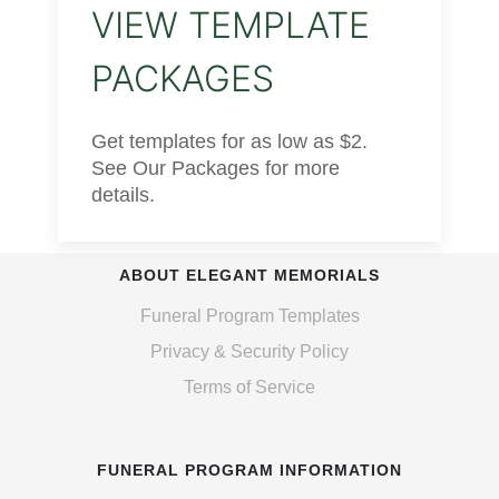
VIEW TEMPLATE
PACKAGES
Get templates for as low as $2.
See Our Packages for more
details.
ABOUT ELEGANT MEMORIALS
Funeral Program Templates
Privacy & Security Policy
Terms of Service
FUNERAL PROGRAM INFORMATION