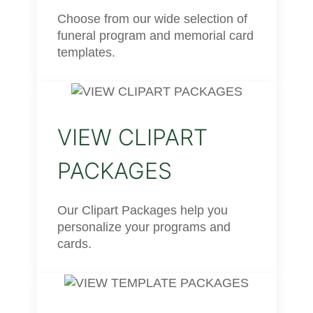
Choose from our wide selection of
funeral program and memorial card
templates.
VIEW CLIPART
PACKAGES
Our Clipart Packages help you
personalize your programs and
cards.