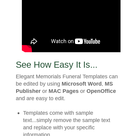
See How Easy It Is...
Elegant Memorials Funeral Templates can
be edited by using
Microsoft Word
,
MS
Publisher
or
MAC Pages
or
OpenOffice
and are easy to edit.
Templates come with sample
text...simply remove the sample text
and replace with your specific
information