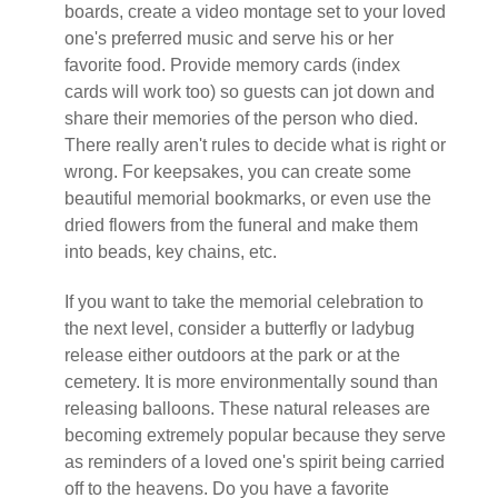
boards, create a video montage set to your loved
one's preferred music and serve his or her
favorite food. Provide memory cards (index
cards will work too) so guests can jot down and
share their memories of the person who died.
There really aren't rules to decide what is right or
wrong. For keepsakes, you can create some
beautiful memorial bookmarks, or even use the
dried flowers from the funeral and make them
into beads, key chains, etc.
If you want to take the memorial celebration to
the next level, consider a butterfly or ladybug
release either outdoors at the park or at the
cemetery. It is more environmentally sound than
releasing balloons. These natural releases are
becoming extremely popular because they serve
as reminders of a loved one's spirit being carried
off to the heavens. Do you have a favorite