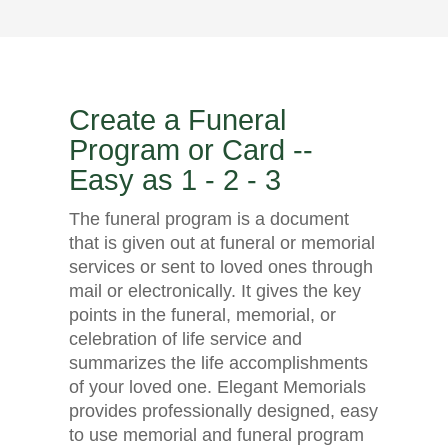
Create a Funeral
Program or Card --
Easy as 1 - 2 - 3
The funeral program is a document
that is given out at funeral or memorial
services or sent to loved ones through
mail or electronically. It gives the key
points in the funeral, memorial, or
celebration of life service and
summarizes the life accomplishments
of your loved one. Elegant Memorials
provides professionally designed, easy
to use memorial and funeral program