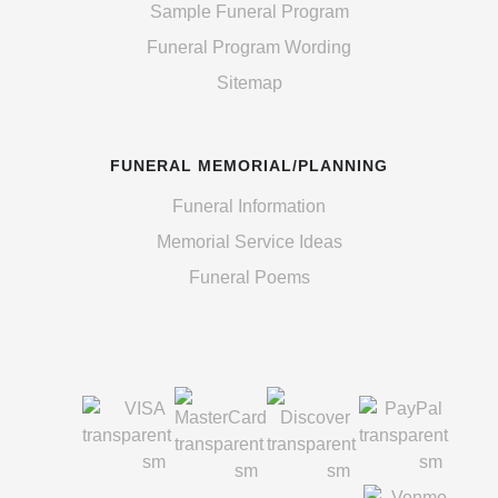
Sample Funeral Program
Funeral Program Wording
Sitemap
FUNERAL MEMORIAL/PLANNING
Funeral Information
Memorial Service Ideas
Funeral Poems