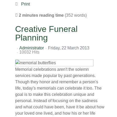
Print
2 minutes reading time
(352 words)
Creative Funeral
Planning
Administrator
Friday, 22 March 2013
10032 Hits
Memorial celebrations aren't the solemn
services made popular by past generations.
Though they honor and remember a person's
life, today's memorials can celebrate it too. The
goal is to make this celebration unique and
personal. Instead of focusing on the sadness
and what could have been, have it be about how
your loved one lived, and how his or her life