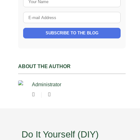
E-mail Address
SUBSCRIBE TO THE BLOG
ABOUT THE AUTHOR
Administrator
Subscribe to updates from author
Administrator
Do It Yourself (DIY)