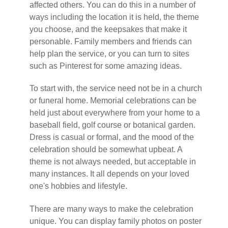
affected others. You can do this in a number of
ways including the location it is held, the theme
you choose, and the keepsakes that make it
personable. Family members and friends can
help plan the service, or you can turn to sites
such as Pinterest for some amazing ideas.
To start with, the service need not be in a church
or funeral home. Memorial celebrations can be
held just about everywhere from your home to a
baseball field, golf course or botanical garden.
Dress is casual or formal, and the mood of the
celebration should be somewhat upbeat. A
theme is not always needed, but acceptable in
many instances. It all depends on your loved
one's hobbies and lifestyle.
There are many ways to make the celebration
unique. You can display family photos on poster