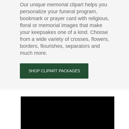
Our unique memorial clipart helps you
personalize your funeral program,
bookmark or prayer card with religious,
floral or memorial images that make
your keepsakes one of a kind. Choose
from a wide variety of crosses, flowers,
borders, flourishes, separators and
much more.
SHOP CLIPART PACKAGES