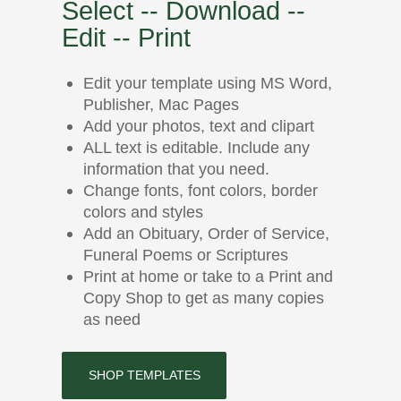
Select -- Download --
Edit -- Print
Edit your template using MS Word,
Publisher, Mac Pages
Add your photos, text and clipart
ALL text is editable. Include any
information that you need.
Change fonts, font colors, border
colors and styles
Add an Obituary, Order of Service,
Funeral Poems or Scriptures
Print at home or take to a Print and
Copy Shop to get as many copies
as need
SHOP TEMPLATES