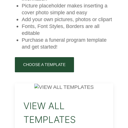
Picture placeholder makes inserting a
cover photo simple and easy
Add your own pictures, photos or clipart
Fonts, Font Styles, Borders are all
editable
Purchase a funeral program template
and get started!
CHOOSE A TEMPLATE
VIEW ALL
TEMPLATES