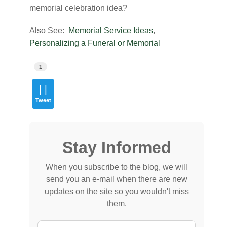
memorial celebration idea?
Also See:
Memorial Service Ideas
,
Personalizing a Funeral or Memorial
1
Tweet
Stay Informed
When you subscribe to the blog, we will
send you an e-mail when there are new
updates on the site so you wouldn't miss
them.
Your Name