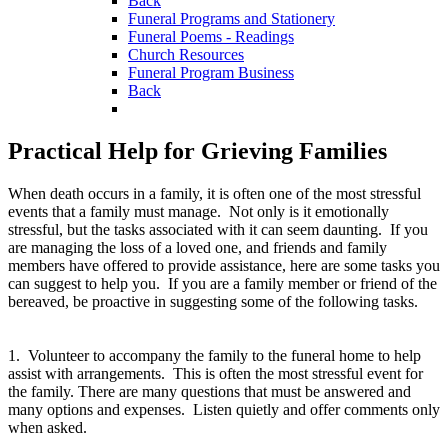
Back
Funeral Programs and Stationery
Funeral Poems - Readings
Church Resources
Funeral Program Business
Back
Practical Help for Grieving Families
When death occurs in a family, it is often one of the most stressful
events that a family must manage. Not only is it emotionally
stressful, but the tasks associated with it can seem daunting. If you
are managing the loss of a loved one, and friends and family
members have offered to provide assistance, here are some tasks you
can suggest to help you. If you are a family member or friend of the
bereaved, be proactive in suggesting some of the following tasks.
1. Volunteer to accompany the family to the funeral home to help
assist with arrangements. This is often the most stressful event for
the family. There are many questions that must be answered and
many options and expenses. Listen quietly and offer comments only
when asked.