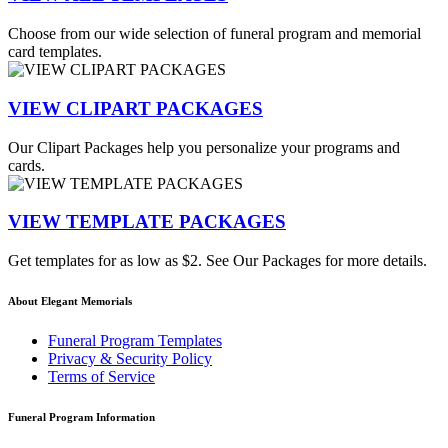
Choose from our wide selection of funeral program and memorial
card templates.
VIEW CLIPART PACKAGES
Our Clipart Packages help you personalize your programs and
cards.
VIEW TEMPLATE PACKAGES
Get templates for as low as $2. See Our Packages for more details.
About Elegant Memorials
Funeral Program Templates
Privacy & Security Policy
Terms of Service
Funeral Program Information