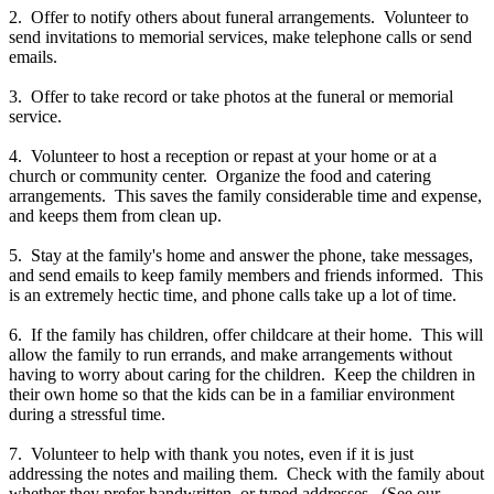
2. Offer to notify others about funeral arrangements. Volunteer to
send invitations to memorial services, make telephone calls or send
emails.
3. Offer to take record or take photos at the funeral or memorial
service.
4. Volunteer to host a reception or repast at your home or at a
church or community center. Organize the food and catering
arrangements. This saves the family considerable time and expense,
and keeps them from clean up.
5. Stay at the family's home and answer the phone, take messages,
and send emails to keep family members and friends informed. This
is an extremely hectic time, and phone calls take up a lot of time.
6. If the family has children, offer childcare at their home. This will
allow the family to run errands, and make arrangements without
having to worry about caring for the children. Keep the children in
their own home so that the kids can be in a familiar environment
during a stressful time.
7. Volunteer to help with thank you notes, even if it is just
addressing the notes and mailing them. Check with the family about
whether they prefer handwritten, or typed addresses. (See our