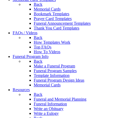
Back
Memorial Cards
Bookmark Templates
Prayer Card Templates
Funeral Announcement Templates
Thank You Card Templates
FAQs / Videos
Back
How Templates Work
Top FAQs
How To Videos
Funeral Program Info
Back
Make a Funeral Program
Funeral Program Samples
Template Information
Funeral Program Design Ideas
Memorial Cards
Resources
Back
Funeral and Memorial Planning
Funeral Information
Write an Obituary
Write a Eulogy