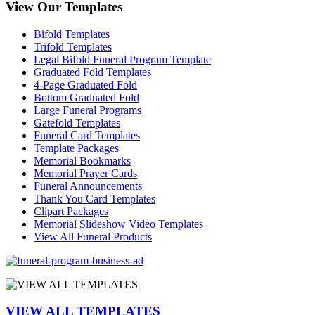
View Our Templates
Bifold Templates
Trifold Templates
Legal Bifold Funeral Program Template
Graduated Fold Templates
4-Page Graduated Fold
Bottom Graduated Fold
Large Funeral Programs
Gatefold Templates
Funeral Card Templates
Template Packages
Memorial Bookmarks
Memorial Prayer Cards
Funeral Announcements
Thank You Card Templates
Clipart Packages
Memorial Slideshow Video Templates
View All Funeral Products
VIEW ALL TEMPLATES