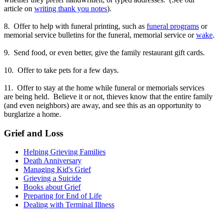
article on
writing thank you notes
).
8. Offer to help with funeral printing, such as
funeral programs
or
memorial service bulletins for the funeral, memorial service or
wake
.
9. Send food, or even better, give the family restaurant gift cards.
10. Offer to take pets for a few days.
11. Offer to stay at the home while funeral or memorials services
are being held. Believe it or not, thieves know that the entire family
(and even neighbors) are away, and see this as an opportunity to
burglarize a home.
Grief and Loss
Helping Grieving Families
Death Anniversary
Managing Kid's Grief
Grieving a Suicide
Books about Grief
Preparing for End of Life
Dealing with Terminal Illness