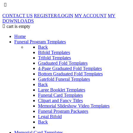
CONTACT US
REGISTER/LOGIN
MY ACCOUNT
MY
DOWNLOADS
cart is empty
Home
Funeral Program Templates
Back
Bifold Templates
Trifold Templates
Graduated Fold Templates
4-Page Graduated Fold Templates
Bottom Graduated Fold Templates
Gatefold Funeral Templates
Back
Large Booklet Templates
Funeral Card Templates
Clipart and Fancy Titles
Memorial Slideshow Video Templates
Funeral Program Packages
Legal Bifold
Back
Memorial Card Templates