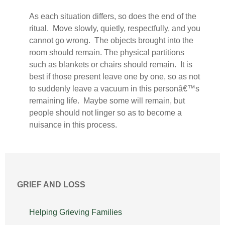
As each situation differs, so does the end of the
ritual. Move slowly, quietly, respectfully, and you
cannot go wrong. The objects brought into the
room should remain. The physical partitions
such as blankets or chairs should remain. It is
best if those present leave one by one, so as not
to suddenly leave a vacuum in this personâ€™s
remaining life. Maybe some will remain, but
people should not linger so as to become a
nuisance in this process.
GRIEF AND LOSS
Helping Grieving Families