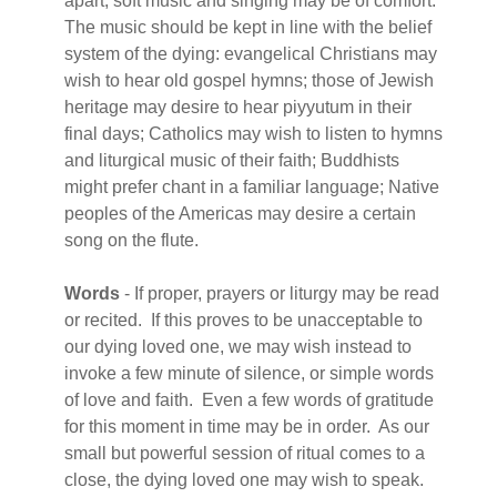
apart, soft music and singing may be of comfort.
The music should be kept in line with the belief
system of the dying: evangelical Christians may
wish to hear old gospel hymns; those of Jewish
heritage may desire to hear piyyutum in their
final days; Catholics may wish to listen to hymns
and liturgical music of their faith; Buddhists
might prefer chant in a familiar language; Native
peoples of the Americas may desire a certain
song on the flute.
Words
- If proper, prayers or liturgy may be read
or recited. If this proves to be unacceptable to
our dying loved one, we may wish instead to
invoke a few minute of silence, or simple words
of love and faith. Even a few words of gratitude
for this moment in time may be in order. As our
small but powerful session of ritual comes to a
close, the dying loved one may wish to speak.