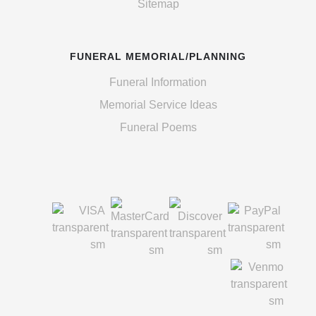
Sitemap
FUNERAL MEMORIAL/PLANNING
Funeral Information
Memorial Service Ideas
Funeral Poems