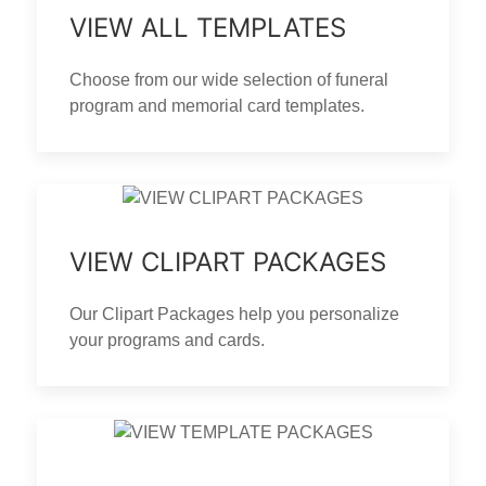
VIEW ALL TEMPLATES
Choose from our wide selection of funeral
program and memorial card templates.
VIEW CLIPART PACKAGES
Our Clipart Packages help you personalize
your programs and cards.