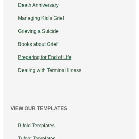
Death Anniversary
Managing Kid's Grief
Grieving a Suicide
Books about Grief
Preparing for End of Life
Dealing with Terminal Illness
VIEW OUR TEMPLATES
Bifold Templates
Trifold Templates