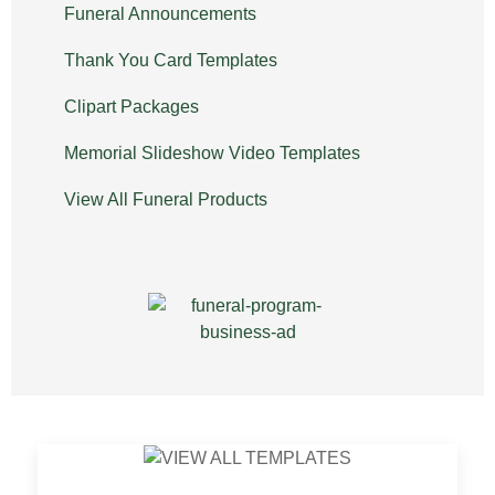
Funeral Announcements
Thank You Card Templates
Clipart Packages
Memorial Slideshow Video Templates
View All Funeral Products