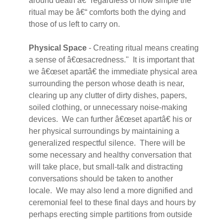
around death â€“ regardless of how simple the
ritual may be â€“ comforts both the dying and
those of us left to carry on.
Physical Space
- Creating ritual means creating
a sense of â€œsacredness." It is important that
we â€œset apartâ€ the immediate physical area
surrounding the person whose death is near,
clearing up any clutter of dirty dishes, papers,
soiled clothing, or unnecessary noise-making
devices. We can further â€œset apartâ€ his or
her physical surroundings by maintaining a
generalized respectful silence. There will be
some necessary and healthy conversation that
will take place, but small-talk and distracting
conversations should be taken to another
locale. We may also lend a more dignified and
ceremonial feel to these final days and hours by
perhaps erecting simple partitions from outside