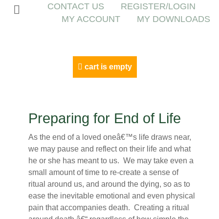
CONTACT US
REGISTER/LOGIN
MY ACCOUNT
MY DOWNLOADS
cart is empty
Preparing for End of Life
As the end of a loved oneâ€™s life draws near,
we may pause and reflect on their life and what
he or she has meant to us. We may take even a
small amount of time to re-create a sense of
ritual around us, and around the dying, so as to
ease the inevitable emotional and even physical
pain that accompanies death. Creating a ritual