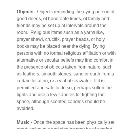
Objects
- Objects reminding the dying person of
good deeds, of honorable times, of family and
friends may be set up at intervals around the
room. Religious items such as a yarmulke,
prayer shawl, crucifix, prayer beads, or holy
books may be placed near the dying. Dying
persons with no formal religious affiliation or with
alternative or secular beliefs may find comfort in
the presence of objects taken from nature, such
as feathers, smooth stones, sand or earth from a
certain location, or a vial of seawater. If it is
permitted and safe to do so, perhaps soften the
lights and use a few candles for lighting the
space, although scented candles should be
avoided.
Music
- Once the space has been physically set