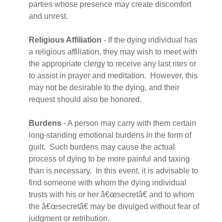
parties whose presence may create discomfort
and unrest.
Religious Affiliation
- If the dying individual has
a religious affiliation, they may wish to meet with
the appropriate clergy to receive any last rites or
to assist in prayer and meditation. However, this
may not be desirable to the dying, and their
request should also be honored.
Burdens
- A person may carry with them certain
long-standing emotional burdens in the form of
guilt. Such burdens may cause the actual
process of dying to be more painful and taxing
than is necessary. In this event, it is advisable to
find someone with whom the dying individual
trusts with his or her â€œsecretâ€ and to whom
the â€œsecretâ€ may be divulged without fear of
judgment or retribution.