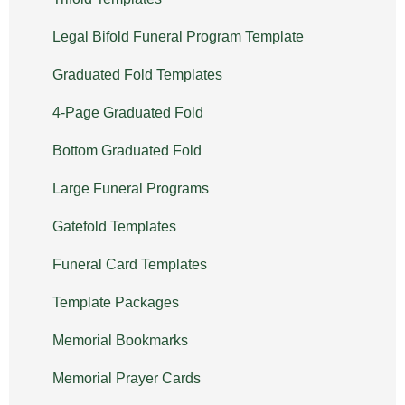
Legal Bifold Funeral Program Template
Graduated Fold Templates
4-Page Graduated Fold
Bottom Graduated Fold
Large Funeral Programs
Gatefold Templates
Funeral Card Templates
Template Packages
Memorial Bookmarks
Memorial Prayer Cards