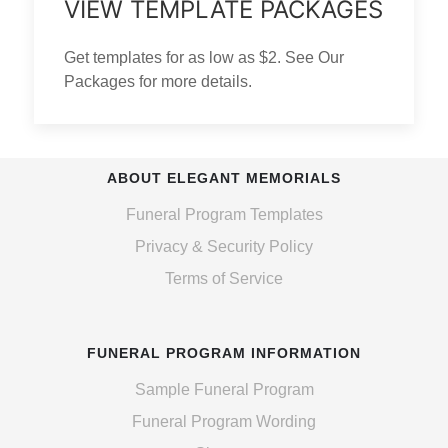
VIEW TEMPLATE PACKAGES
Get templates for as low as $2. See Our
Packages for more details.
ABOUT ELEGANT MEMORIALS
Funeral Program Templates
Privacy & Security Policy
Terms of Service
FUNERAL PROGRAM INFORMATION
Sample Funeral Program
Funeral Program Wording