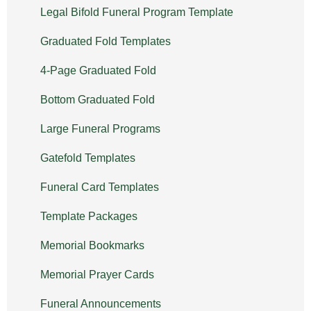
Legal Bifold Funeral Program Template
Graduated Fold Templates
4-Page Graduated Fold
Bottom Graduated Fold
Large Funeral Programs
Gatefold Templates
Funeral Card Templates
Template Packages
Memorial Bookmarks
Memorial Prayer Cards
Funeral Announcements