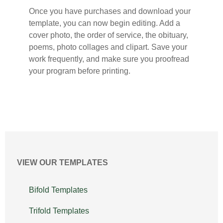
Once you have purchases and download your
template, you can now begin editing. Add a
cover photo, the order of service, the obituary,
poems, photo collages and clipart. Save your
work frequently, and make sure you proofread
your program before printing.
VIEW OUR TEMPLATES
Bifold Templates
Trifold Templates