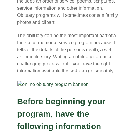
includes an order of service, poems, scriptures,
service information and other information.
Obituary programs will sometimes contain family
photos and clipart.
The obituary can be the most important part of a
funeral or memorial service program because it
tells of the details of the person's death, a well
as their life story. Writing an obituary can be a
challenging process, but if you have the right
information available the task can go smoothly.
Before beginning your
program, have the
following information