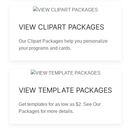
VIEW CLIPART PACKAGES
Our Clipart Packages help you personalize
your programs and cards.
VIEW TEMPLATE PACKAGES
Get templates for as low as $2. See Our
Packages for more details.