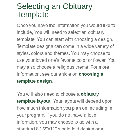
Selecting an Obituary
Template
Once you have the information you would like to
include, You will need to select an obituary
template. You can start with choosing a design.
Template designs can come in a wide variety of
styles, colors and themes. You may choose to
use your loved one's favorite color or flower. You
may also choose a religious theme. For more
information, see our article on
choosing a
template design
.
You will also need to choose a
obituary
template layout
. Your layout will depend upon
how much information you plan on including in
your program. If you do not have a lot of
informtion, you may choose to go with a
standard 8 1/2"x11" single fold design or a