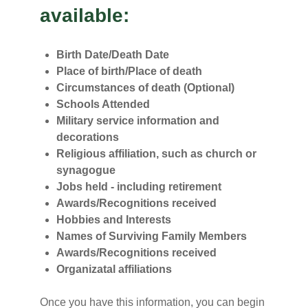
available:
Birth Date/Death Date
Place of birth/Place of death
Circumstances of death (Optional)
Schools Attended
Military service information and
decorations
Religious affiliation, such as church or
synagogue
Jobs held - including retirement
Awards/Recognitions received
Hobbies and Interests
Names of Surviving Family Members
Awards/Recognitions received
Organizatal affiliations
Once you have this information, you can begin