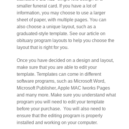
smaller funeral card. If you have a lot of
information, you may choose to use a larger
sheet of paper, with multiple pages. You can
also choose a unique layout, such as a
graduated-style template. See our article on
obituary program layouts to help you choose the
layout that is right for you.
Once you have decided on a design and layout,
make sure that you are able to edit your
template. Templates can come in different
software programs, such as Microsoft Word,
Microsoft Publisher, Apple MAC Iworks Pages
and many more. Make sure you understand what
program you will need to edit your template
before your purchase. You will also need to
ensure that the editing program is properly
installed and working on your computer.