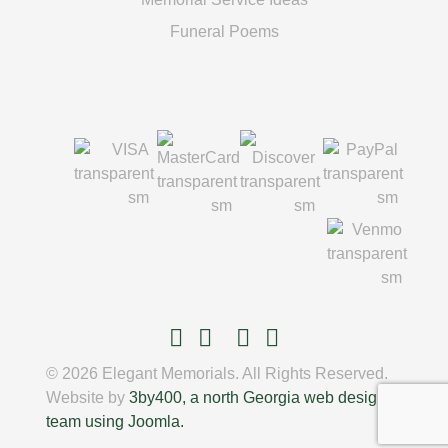
Funeral Poems
© 2026 Elegant Memorials. All Rights Reserved.
Website by
3by400, a north Georgia web design
team using Joomla.