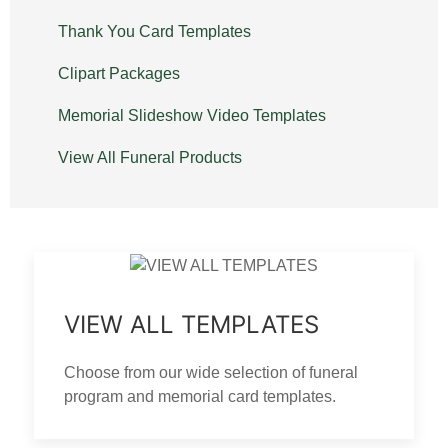
Thank You Card Templates
Clipart Packages
Memorial Slideshow Video Templates
View All Funeral Products
VIEW ALL TEMPLATES
Choose from our wide selection of funeral
program and memorial card templates.