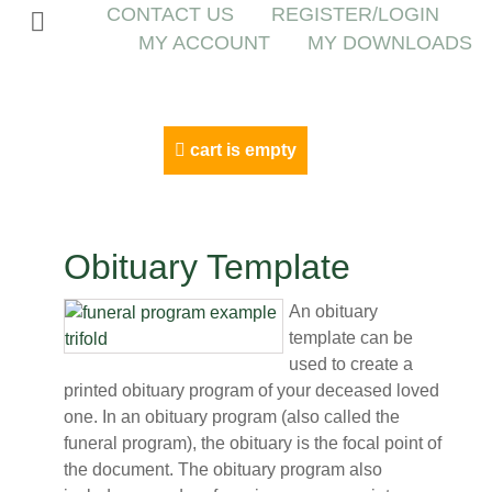
CONTACT US
REGISTER/LOGIN
MY ACCOUNT
MY DOWNLOADS
cart is empty
Obituary Template
An obituary
template can be
used to create a
printed obituary program of your deceased loved
one. In an obituary program (also called the
funeral program), the obituary is the focal point of
the document. The obituary program also