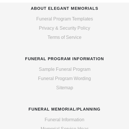
ABOUT ELEGANT MEMORIALS
Funeral Program Templates
Privacy & Security Policy
Terms of Service
FUNERAL PROGRAM INFORMATION
Sample Funeral Program
Funeral Program Wording
Sitemap
FUNERAL MEMORIAL/PLANNING
Funeral Information
Memorial Service Ideas