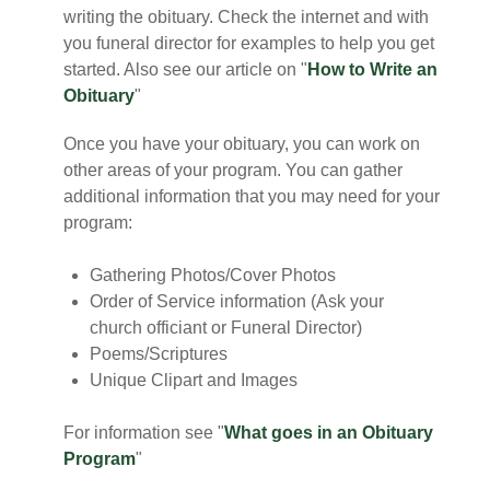
writing the obituary. Check the internet and with
you funeral director for examples to help you get
started. Also see our article on "
How to Write an
Obituary
"
Once you have your obituary, you can work on
other areas of your program. You can gather
additional information that you may need for your
program:
Gathering Photos/Cover Photos
Order of Service information (Ask your
church officiant or Funeral Director)
Poems/Scriptures
Unique Clipart and Images
For information see "
What goes in an Obituary
Program
"