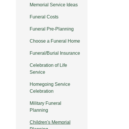
Memorial Service Ideas
Funeral Costs
Funeral Pre-Planning
Choose a Funeral Home
Funeral/Burial Insurance
Celebration of Life
Service
Homegoing Service
Celebration
Military Funeral
Planning
Children's Memorial