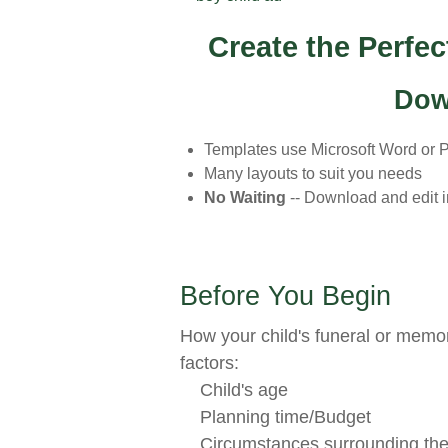
Create the Perfe
Dow
Templates use Microsoft Word or 
Many layouts to suit you needs
No Waiting
-- Download and edit 
Before You Begin
How your child's funeral or memor
factors:
Child's age
Planning time/Budget
Circumstances surrounding the