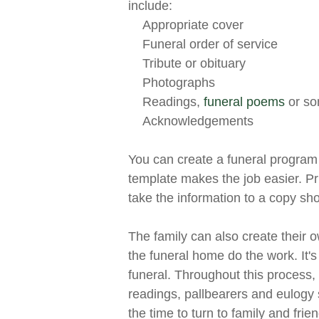
include:
Appropriate cover
Funeral order of service
Tribute or obituary
Photographs
Readings,
funeral poems
or so
Acknowledgements
You can create a funeral progra
template makes the job easier. P
take the information to a copy sh
The family can also create their 
the funeral home do the work. It'
funeral. Throughout this process, 
readings, pallbearers and eulogy s
the time to turn to family and fri