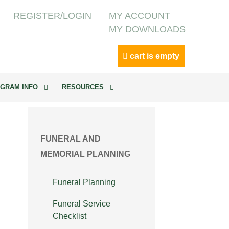
REGISTER/LOGIN
MY ACCOUNT
MY DOWNLOADS
cart is empty
GRAM INFO
RESOURCES
FUNERAL AND
MEMORIAL PLANNING
Funeral Planning
Funeral Service
Checklist