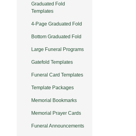
Graduated Fold
Templates
4-Page Graduated Fold
Bottom Graduated Fold
Large Funeral Programs
Gatefold Templates
Funeral Card Templates
Template Packages
Memorial Bookmarks
Memorial Prayer Cards
Funeral Announcements