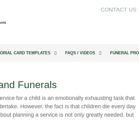
CONTACT US
ORIAL CARD TEMPLATES
FAQS / VIDEOS
FUNERAL PRO
 and Funerals
rvice for a child is an emotionally exhausting task that
ertake. However, the fact is that children die every day
bout planning a service is not only greatly needed, but