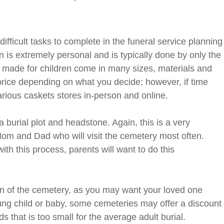
difficult tasks to complete in the funeral service planning
n is extremely personal and is typically done by only the
e made for children come in many sizes, materials and
price depending on what you decide; however, if time
rious caskets stores in-person and online.
 burial plot and headstone. Again, this is a very
 Mom and Dad who will visit the cemetery most often.
ith this process, parents will want to do this
ion of the cemetery, as you may want your loved one
young child or baby, some cemeteries may offer a discount
s that is too small for the average adult burial.