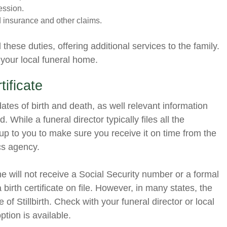
ession.
d insurance and other claims.
hese duties, offering additional services to the family.
 your local funeral home.
ificate
t dates of birth and death, as well relevant information
. While a funeral director typically files all the
 up to you to make sure you receive it on time from the
ics agency.
she will not receive a Social Security number or a formal
a birth certificate on file. However, in many states, the
te of Stillbirth. Check with your funeral director or local
 option is available.