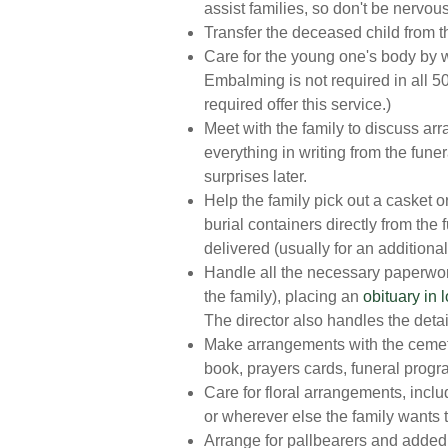
assist families, so don't be nervous 
Transfer the deceased child from t
Care for the young one's body by 
Embalming is not required in all 50
required offer this service.)
Meet with the family to discuss a
everything in writing from the fune
surprises later.
Help the family pick out a casket o
burial containers directly from the
delivered (usually for an additional
Handle all the necessary paperwork 
the family), placing an
obituary in
The director also handles the detail
Make arrangements with the cemeter
book, prayers cards, funeral progr
Care for floral arrangements, inclu
or wherever else the family wants 
Arrange for pallbearers and added