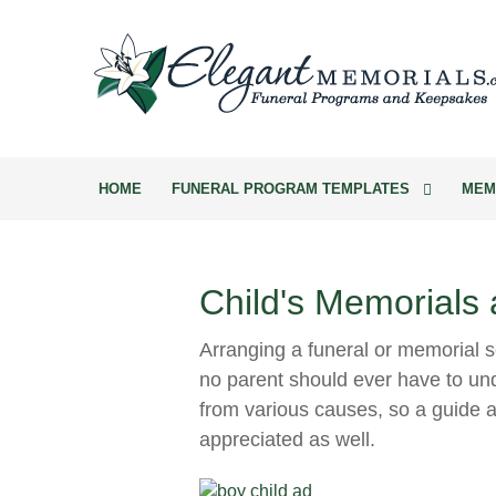
HOME
FUNERAL PROGRAM TEMPLATES
MEM
Child's Memorials
Arranging a funeral or memorial se
no parent should ever have to und
from various causes, so a guide a
appreciated as well.