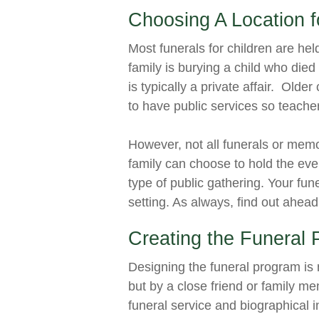
Choosing A Location f
Most funerals for children are hel
family is burying a child who died i
is typically a private affair. Olde
to have public services so teacher
However, not all funerals or mem
family can choose to hold the eve
type of public gathering. Your fune
setting. As always, find out ahead
Creating the Funeral
Designing the funeral program is n
but by a close friend or family m
funeral service and biographical 