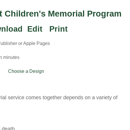
ct Children's Memorial Program
nload Edit Print
Publisher or Apple Pages
in minutes
Choose a Design
ial service comes together depends on a variety of
 death