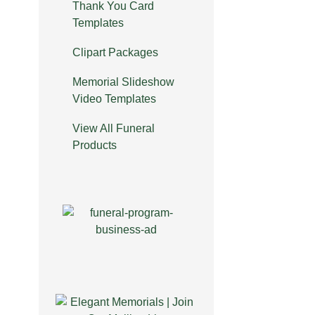
Thank You Card
Templates
Clipart Packages
Memorial Slideshow
Video Templates
View All Funeral
Products