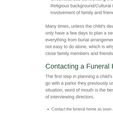
Religious background/Cultural 
Involvement of family and frien
Many times, unless the child's de
only have a few days to plan a se
everything from burial arrangemen
not easy to do alone, which is wh
close family members and friends 
Contacting a Funeral
The first step in planning a child'
go with a parlor they previously u
situation, word of mouth is the b
of interviewing directors.
Contact the funeral home as soon a