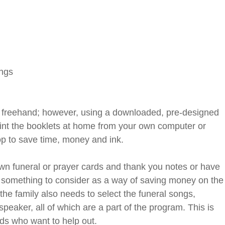
ngs
m freehand; however, using a downloaded, pre-designed
rint the booklets at home from your own computer or
op to save time, money and ink.
own funeral or prayer cards and thank you notes or have
s something to consider as a way of saving money on the
the family also needs to select the funeral songs,
peaker, all of which are a part of the program. This is
ends who want to help out.