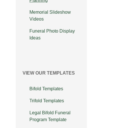
Planning
Memorial Slideshow
Videos
Funeral Photo Display
Ideas
VIEW OUR TEMPLATES
Bifold Templates
Trifold Templates
Legal Bifold Funeral
Program Template