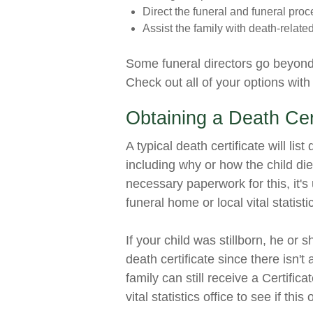
Direct the funeral and funeral proc
Assist the family with death-relate
Some funeral directors go beyond t
Check out all of your options with
Obtaining a Death Cert
A typical death certificate will lis
including why or how the child died
necessary paperwork for this, it's
funeral home or local vital statist
If your child was stillborn, he or 
death certificate since there isn't 
family can still receive a Certifica
vital statistics office to see if this