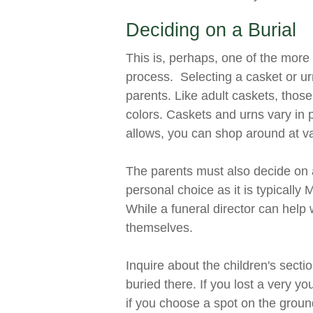
Deciding on a Burial
This is, perhaps, one of the more 
process. Selecting a casket or ur
parents. Like adult caskets, thos
colors. Caskets and urns vary in 
allows, you can shop around at va
The parents must also decide on a
personal choice as it is typically
While a funeral director can help w
themselves.
Inquire about the children's sect
buried there. If you lost a very 
if you choose a spot on the ground