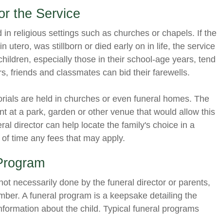
or the Service
d in religious settings such as churches or chapels. If the
n utero, was stillborn or died early on in life, the service
r children, especially those in their school-age years, tend
s, friends and classmates can bid their farewells.
orials are held in churches or even funeral homes. The
nt at a park, garden or other venue that would allow this
ral director can help locate the family's choice in a
 of time any fees that may apply.
 Program
ot necessarily done by the funeral director or parents,
ember. A funeral program is a keepsake detailing the
information about the child. Typical funeral programs