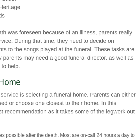
Heritage
ds
ath was foreseen because of an illness, parents really
rvice. During that time, they need to decide on
ts to the songs played at the funeral. These tasks are
y parents may need a good funeral director, as well as
to help.
 Home
s service is selecting a funeral home. Parents can either
sed or choose one closest to their home. In this
est recommendation as it takes some of the legwork out
s possible after the death. Most are on-call 24 hours a day to