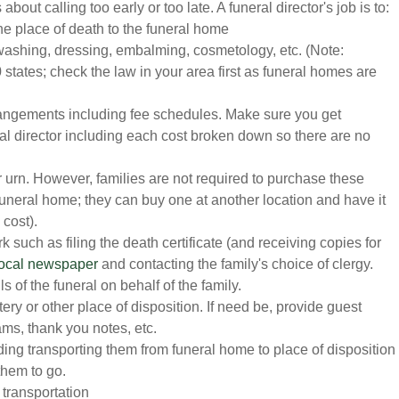
about calling too early or too late. A funeral director's job is to:
he place of death to the funeral home
washing, dressing, embalming, cosmetology, etc. (Note:
 states; check the law in your area first as funeral homes are
rrangements including fee schedules. Make sure you get
ral director including each cost broken down so there are no
r urn. However, families are not required to purchase these
 funeral home; they can buy one at another location and have it
 cost).
such as filing the death certificate (and receiving copies for
 local newspaper
and contacting the family's choice of clergy.
s of the funeral on behalf of the family.
y or other place of disposition. If need be, provide guest
ams, thank you notes, etc.
ding transporting them from funeral home to place of disposition
them to go.
 transportation