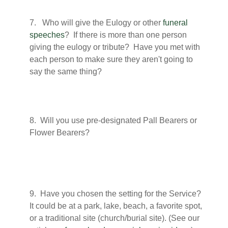
7. Who will give the Eulogy or other
funeral
speeches
? If there is more than one person
giving the eulogy or tribute? Have you met with
each person to make sure they aren't going to
say the same thing?
8. Will you use pre-designated Pall Bearers or
Flower Bearers?
9. Have you chosen the setting for the Service?
It could be at a park, lake, beach, a favorite spot,
or a traditional site (church/burial site). (See our