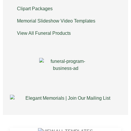
Clipart Packages
Memorial Slideshow Video Templates
View All Funeral Products