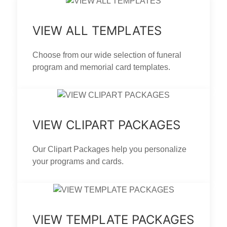
VIEW ALL TEMPLATES
Choose from our wide selection of funeral
program and memorial card templates.
VIEW CLIPART PACKAGES
Our Clipart Packages help you personalize
your programs and cards.
VIEW TEMPLATE PACKAGES