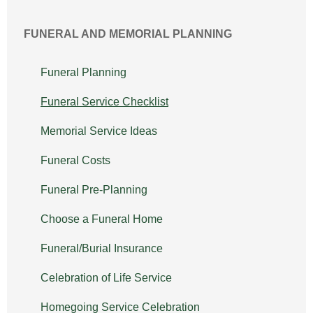
FUNERAL AND MEMORIAL PLANNING
Funeral Planning
Funeral Service Checklist
Memorial Service Ideas
Funeral Costs
Funeral Pre-Planning
Choose a Funeral Home
Funeral/Burial Insurance
Celebration of Life Service
Homegoing Service Celebration