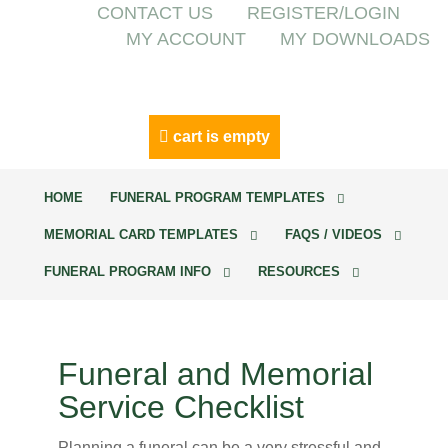
CONTACT US
REGISTER/LOGIN
MY ACCOUNT
MY DOWNLOADS
cart is empty
HOME
FUNERAL PROGRAM TEMPLATES
MEMORIAL CARD TEMPLATES
FAQS / VIDEOS
FUNERAL PROGRAM INFO
RESOURCES
Funeral and Memorial
Service Checklist
Planning a funeral can be a very stressful and