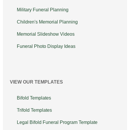
Military Funeral Planning
Children's Memorial Planning
Memorial Slideshow Videos
Funeral Photo Display Ideas
VIEW OUR TEMPLATES
Bifold Templates
Trifold Templates
Legal Bifold Funeral Program Template