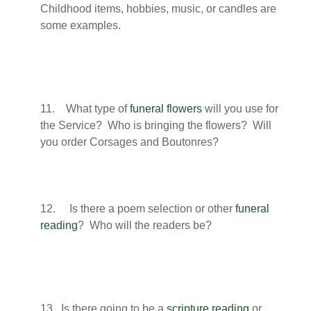
Childhood items, hobbies, music, or candles are
some examples.
11. What type of
funeral flowers
will you use for
the Service? Who is bringing the flowers? Will
you order Corsages and Boutonres?
12. Is there a poem selection or other
funeral
reading
? Who will the readers be?
13. Is there going to be a
scripture reading
or