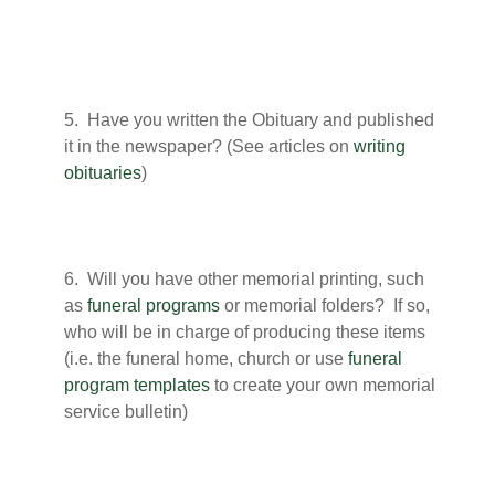
5. Have you written the Obituary and published
it in the newspaper? (See articles on
writing
obituaries
)
6. Will you have other memorial printing, such
as
funeral programs
or memorial folders? If so,
who will be in charge of producing these items
(i.e. the funeral home, church or use
funeral
program templates
to create your own memorial
service bulletin)