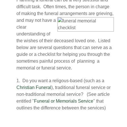
difficult task. Often times, the person in charge
of making the funeral
arrangements are grieving,
and may not have a
clear
understanding of
the wishes of their deceased loved one. Listed
below are several questions that can serve as a
guide or a checklist for helping you through the
sometimes painful process of planning a
memorial or funeral service.
1. Do you want a religous-based (such as a
Christian Funeral
), traditional funeral service or
non-traditional memorial service? (See article
entitled "
Funeral or Memorials Service
" that
outlines the difference between the services)