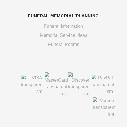
FUNERAL MEMORIAL/PLANNING
Funeral Information
Memorial Service Ideas
Funeral Poems