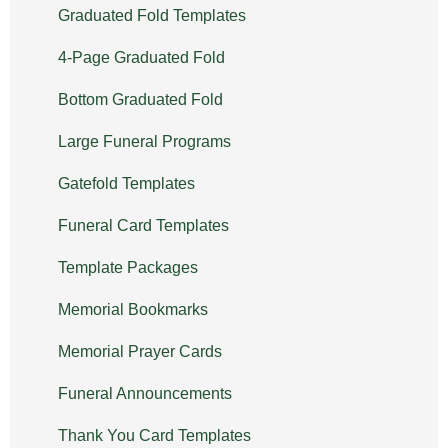
Graduated Fold Templates
4-Page Graduated Fold
Bottom Graduated Fold
Large Funeral Programs
Gatefold Templates
Funeral Card Templates
Template Packages
Memorial Bookmarks
Memorial Prayer Cards
Funeral Announcements
Thank You Card Templates