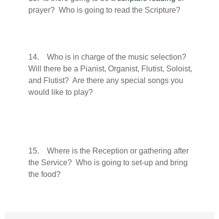
prayer? Who is going to read the Scripture?
14. Who is in charge of the music selection?
Will there be a Pianist, Organist, Flutist, Soloist,
and Flutist? Are there any special songs you
would like to play?
15. Where is the Reception or gathering after
the Service? Who is going to set-up and bring
the food?