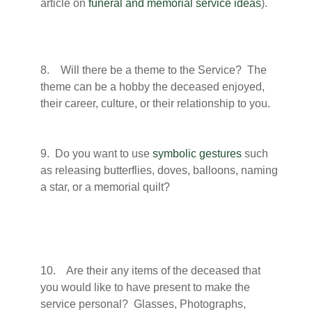
article on
funeral and memorial service ideas
).
8. Will there be a theme to the Service? The
theme can be a hobby the deceased enjoyed,
their career, culture, or their relationship to you.
9. Do you want to use
symbolic gestures
such
as releasing butterflies, doves, balloons, naming
a star, or a memorial quilt?
10. Are their any items of the deceased that
you would like to have present to make the
service personal? Glasses, Photographs,