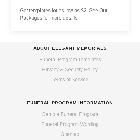
Get templates for as low as $2. See Our
Packages for more details.
ABOUT ELEGANT MEMORIALS
Funeral Program Templates
Privacy & Security Policy
Terms of Service
FUNERAL PROGRAM INFORMATION
Sample Funeral Program
Funeral Program Wording
Sitemap