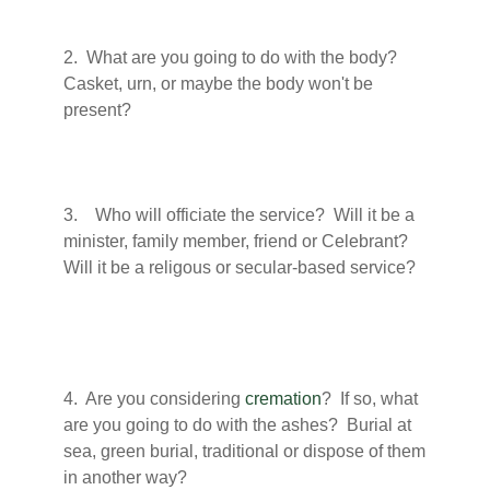
2. What are you going to do with the body?
Casket, urn, or maybe the body won't be
present?
3. Who will officiate the service? Will it be a
minister, family member, friend or Celebrant?
Will it be a religous or secular-based service?
4. Are you considering
cremation
? If so, what
are you going to do with the ashes? Burial at
sea, green burial, traditional or dispose of them
in another way?