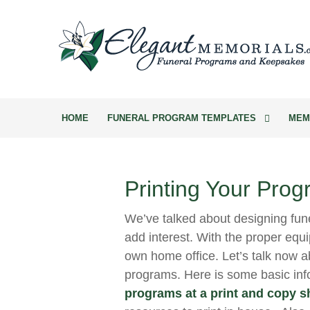
HOME
FUNERAL PROGRAM TEMPLATES
MEM
Printing Your Prog
We’ve talked about designing fun
add interest. With the proper equi
own home office. Let’s talk now ab
programs. Here is some basic in
programs at a print and copy 