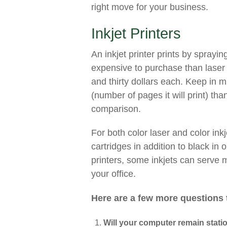
right move for your business.
Inkjet Printers
An inkjet printer prints by sprayin
expensive to purchase than laser 
and thirty dollars each. Keep in m
(number of pages it will print) tha
comparison.
For both color laser and color inkje
cartridges in addition to black in 
printers, some inkjets can serve 
your office.
Here are a few more questions 
Will your computer remain stati