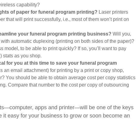
wireless capability?
ghts of paper for funeral program printing?
Laser printers
er that will print successfully, i.e., most of them won’t print on
treamline your funeral program printing business?
Will you,
 with automatic duplexing (printing on both sides of the paper)?
ss model, to be able to print quickly? If so, you’ll want to pay
) stats as you shop.
cal for you at this time to save your funeral program
s an email attachment) for printing by a print or copy shop,
r? You should be able to obtain average cost per copy statistics
ing. Compare that number to the cost per copy of outsourcing
s—computer, apps and printer—will be one of the keys
ake it easy for your business to grow or soon become an