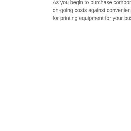
As you begin to purchase compone
on-going costs against convenienc
for printing equipment for your bu