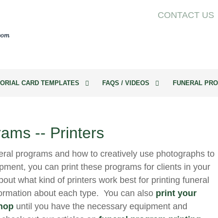
CONTACT US
ORIAL CARD TEMPLATES
FAQS / VIDEOS
FUNERAL PRO
rams -- Printers
eral programs and how to creatively use photographs to
pment, you can print these programs for clients in your
out what kind of printers work best for printing funeral
formation about each type. You can also
print your
shop
until you have the necessary equipment and