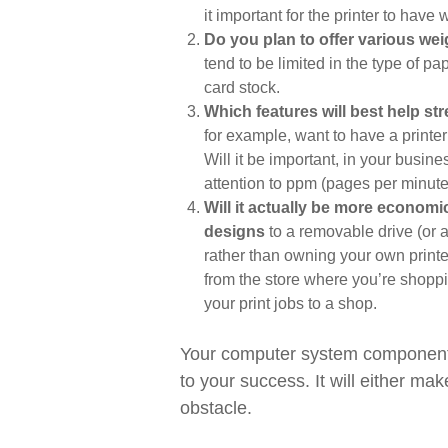
it important for the printer to have 
Do you plan to offer various wei
tend to be limited in the type of pap
card stock.
Which features will best help s
for example, want to have a printer
Will it be important, in your busine
attention to ppm (pages per minute
Will it actually be more economi
designs
to a removable drive (or a
rather than owning your own printe
from the store where you’re shopp
your print jobs to a shop.
Your computer system component
to your success. It will either m
obstacle.