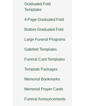
Graduated Fold
Templates
4-Page Graduated Fold
Bottom Graduated Fold
Large Funeral Programs
Gatefold Templates
Funeral Card Templates
Template Packages
Memorial Bookmarks
Memorial Prayer Cards
Funeral Announcements