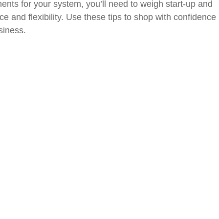
nts for your system, you’ll need to weigh start-up and
e and flexibility. Use these tips to shop with confidence
siness.