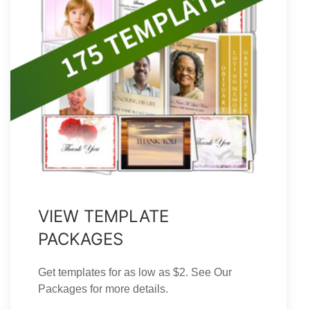
VIEW TEMPLATE
PACKAGES
Get templates for as low as $2. See Our
Packages for more details.