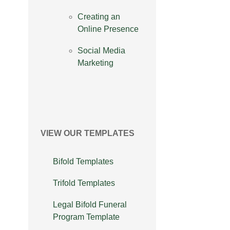
Creating an
Online Presence
Social Media
Marketing
VIEW OUR TEMPLATES
Bifold Templates
Trifold Templates
Legal Bifold Funeral
Program Template