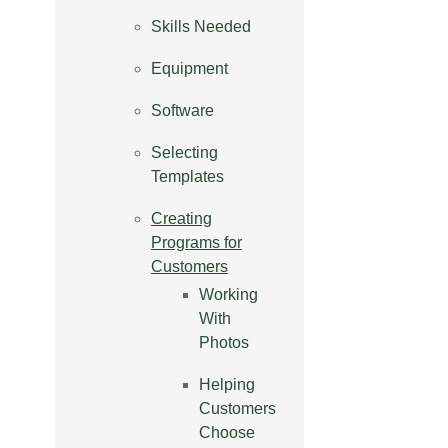
Skills Needed
Equipment
Software
Selecting
Templates
Creating
Programs for
Customers
Working
With
Photos
Helping
Customers
Choose