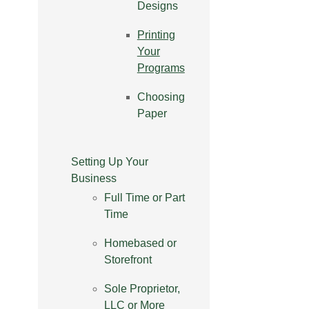
Designs
Printing
Your
Programs
Choosing
Paper
Setting Up Your
Business
Full Time or Part
Time
Homebased or
Storefront
Sole Proprietor,
LLC or More