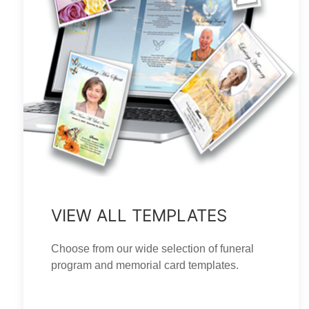
VIEW ALL TEMPLATES
Choose from our wide selection of funeral
program and memorial card templates.