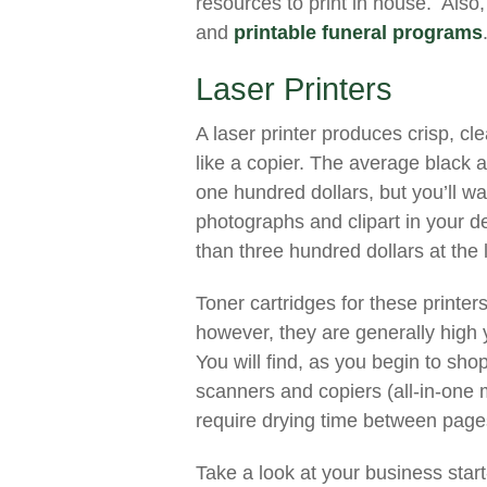
resources to print in house. Also,
and
printable funeral programs
Laser Printers
A laser printer produces crisp, c
like a copier. The average black 
one hundred dollars, but you’ll wan
photographs and clipart in your de
than three hundred dollars at the
Toner cartridges for these printer
however, they are generally high 
You will find, as you begin to sho
scanners and copiers (all-in-one 
require drying time between pages 
Take a look at your business start-