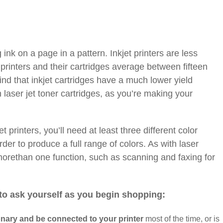
g ink on a page in a pattern. Inkjet printers are less
printers and their cartridges average between fifteen
ind that inkjet cartridges have a much lower yield
n laser jet toner cartridges, as you’re making your
t printers, you’ll need at least three different color
order to produce a full range of colors. As with laser
morethan one function, such as scanning and faxing for
to ask yourself as you begin shopping:
onary and be connected to your printer
most of the time, or is