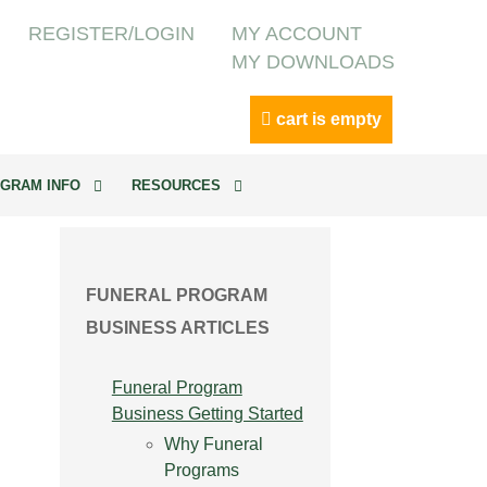
REGISTER/LOGIN
MY ACCOUNT
MY DOWNLOADS
cart is empty
GRAM INFO
RESOURCES
FUNERAL PROGRAM
BUSINESS ARTICLES
Funeral Program
Business Getting Started
Why Funeral
Programs