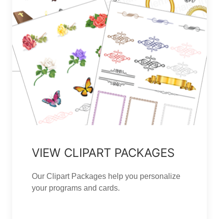
VIEW CLIPART PACKAGES
Our Clipart Packages help you personalize
your programs and cards.