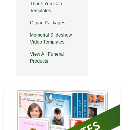
Thank You Card
Templates
Clipart Packages
Memorial Slideshow
Video Templates
View All Funeral
Products