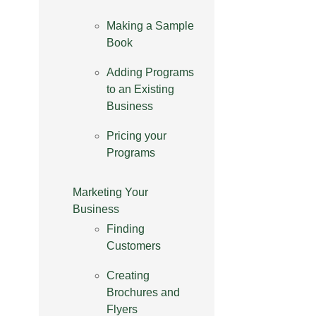
Making a Sample
Book
Adding Programs
to an Existing
Business
Pricing your
Programs
Marketing Your
Business
Finding
Customers
Creating
Brochures and
Flyers