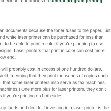
 check out our articles on
funeral program printing
.
lean documents because the toner fuses to the paper, just
and white laser printer can be purchased for less than
t to be able to print in color if you’re planning to use
signs. Laser printers that print in color can cost more
 low end.
s will probably cost in excess of one hundred dollars,
yield, meaning that they print thousands of copies each.
p, that some laser printers also serve as fax machines,
machines.) One more plus for laser printers, they don’t
if you’re printing on both sides.
up funds and decide if investing in a laser printer is the