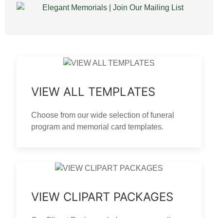
VIEW ALL TEMPLATES
Choose from our wide selection of funeral
program and memorial card templates.
VIEW CLIPART PACKAGES