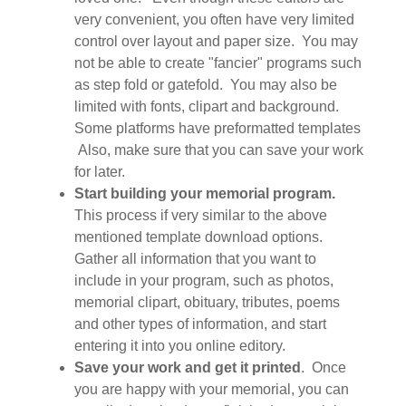
very convenient, you often have very limited
control over layout and paper size. You may
not be able to create "fancier" programs such
as step fold or gatefold. You may also be
limited with fonts, clipart and background.
Some platforms have preformatted templates
Also, make sure that you can save your work
for later.
Start building your memorial program.
This process if very similar to the above
mentioned template download options.
Gather all information that you want to
include in your program, such as photos,
memorial clipart, obituary, tributes, poems
and other types of information, and start
entering it into you online editory.
Save your work and get it printed
. Once
you are happy with your memorial, you can