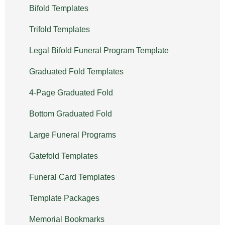
Bifold Templates
Trifold Templates
Legal Bifold Funeral Program Template
Graduated Fold Templates
4-Page Graduated Fold
Bottom Graduated Fold
Large Funeral Programs
Gatefold Templates
Funeral Card Templates
Template Packages
Memorial Bookmarks