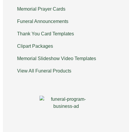
Memorial Prayer Cards
Funeral Announcements
Thank You Card Templates
Clipart Packages
Memorial Slideshow Video Templates
View All Funeral Products