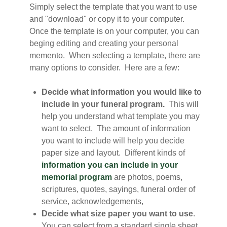
Simply select the template that you want to use
and "download" or copy it to your computer.
Once the template is on your computer, you can
beging editing and creating your personal
memento. When selecting a template, there are
many options to consider. Here are a few:
Decide what information you would like to
include in your funeral program.
This will
help you understand what template you may
want to select. The amount of information
you want to include will help you decide
paper size and layout. Different kinds of
information you can include in your
memorial program
are photos, poems,
scriptures, quotes, sayings, funeral order of
service, acknowledgements,
Decide what size paper you want to use
.
You can select from a standard single sheet,