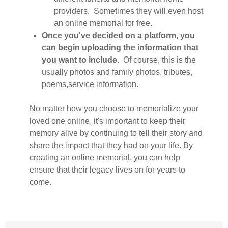
providers. Sometimes they will even host
an online memorial for free.
Once you've decided on a platform, you
can begin uploading the information that
you want to include.
Of course, this is the
usually photos and family photos, tributes,
poems,service information.
No matter how you choose to memorialize your
loved one online, it's important to keep their
memory alive by continuing to tell their story and
share the impact that they had on your life. By
creating an online memorial, you can help
ensure that their legacy lives on for years to
come.