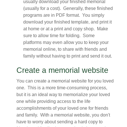
usually download your finished memorial
(usually for a cost). Generally, these finished
programs are in PDF format. You simply
download your finished template, and print it
at home or at a print and copy shop. Make
sure to allow time for folding. Some
platforms may even allow you to keep your
memorial online, to share with friends and
family without having to print and send it out.
Create a memorial website
You can create a memorial website for you loved
one. This is a more time-consuming process,
but it is an ideal way to memorialize your loved
one while providing access to the life
accomplishments of your loved one for friends
and family. With a memorial website, you don't
have to worry about sending a hard copy to