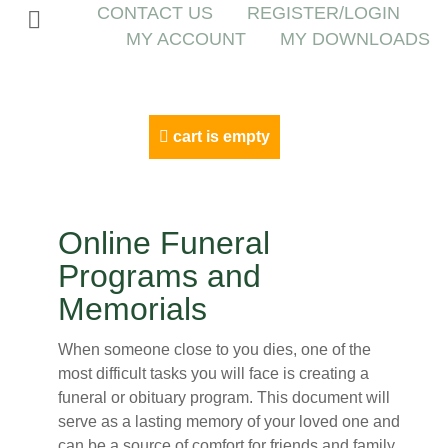
CONTACT US
REGISTER/LOGIN
MY ACCOUNT
MY DOWNLOADS
cart is empty
Online Funeral
Programs and
Memorials
When someone close to you dies, one of the
most difficult tasks you will face is creating a
funeral or obituary program. This document will
serve as a lasting memory of your loved one and
can be a source of comfort for friends and family