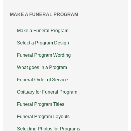
MAKE A FUNERAL PROGRAM
Make a Funeral Program
Select a Program Design
Funeral Program Wording
What goes in a Program
Funeral Order of Service
Obituary for Funeral Program
Funeral Program Titles
Funeral Program Layouts
Selecting Photos for Programs