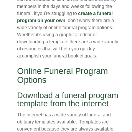
members in the days and weeks following the
funeral. If you're struggling to
create a funeral
program on your own
, don't worry there are a
wide variety of online funeral program options.
Whether it's using a graphical editor or
downloading a template, there are a wide variety
of resources that will help you quickly
accomplish your funeral booklet goals.
Online Funeral Program
Options
Download a funeral program
template from the internet
The internet has a wide variety of funeral and
obituary templates available. Templates are
convenient because they are always available.