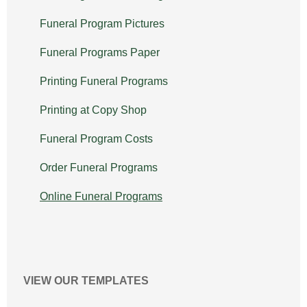
Funeral Program Pictures
Funeral Programs Paper
Printing Funeral Programs
Printing at Copy Shop
Funeral Program Costs
Order Funeral Programs
Online Funeral Programs
VIEW OUR TEMPLATES