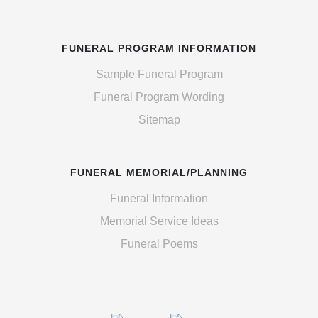
FUNERAL PROGRAM INFORMATION
Sample Funeral Program
Funeral Program Wording
Sitemap
FUNERAL MEMORIAL/PLANNING
Funeral Information
Memorial Service Ideas
Funeral Poems