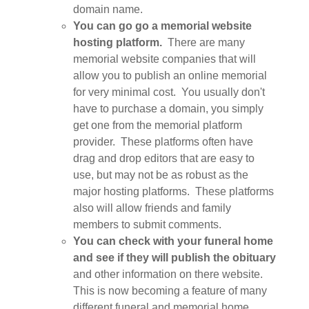
domain name.
You can go go a memorial website
hosting platform.
There are many
memorial website companies that will
allow you to publish an online memorial
for very minimal cost. You usually don't
have to purchase a domain, you simply
get one from the memorial platform
provider. These platforms often have
drag and drop editors that are easy to
use, but may not be as robust as the
major hosting platforms. These platforms
also will allow friends and family
members to submit comments.
You can check with your funeral home
and see if they will publish the obituary
and other information on there website.
This is now becoming a feature of many
different funeral and memorial home