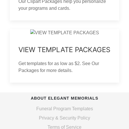
Our Clipart Packages help you personalize
your programs and cards.
VIEW TEMPLATE PACKAGES
Get templates for as low as $2. See Our
Packages for more details.
ABOUT ELEGANT MEMORIALS
Funeral Program Templates
Privacy & Security Policy
Terms of Service