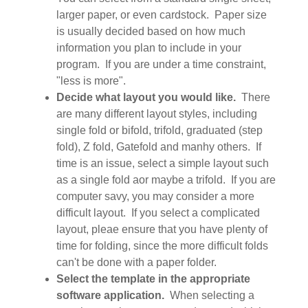
larger paper, or even cardstock. Paper size
is usually decided based on how much
information you plan to include in your
program. If you are under a time constraint,
"less is more".
Decide what layout you would like.
There
are many different layout styles, including
single fold or bifold, trifold, graduated (step
fold), Z fold, Gatefold and manhy others. If
time is an issue, select a simple layout such
as a single fold aor maybe a trifold. If you are
computer savy, you may consider a more
difficult layout. If you select a complicated
layout, pleae ensure that you have plenty of
time for folding, since the more difficult folds
can't be done with a paper folder.
Select the template in the appropriate
software application.
When selecting a