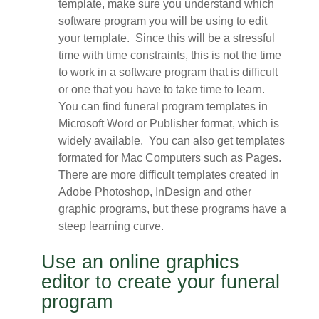
template, make sure you understand which
software program you will be using to edit
your template. Since this will be a stressful
time with time constraints, this is not the time
to work in a software program that is difficult
or one that you have to take time to learn.
You can find funeral program templates in
Microsoft Word or Publisher format, which is
widely available. You can also get templates
formated for Mac Computers such as Pages.
There are more difficult templates created in
Adobe Photoshop, InDesign and other
graphic programs, but these programs have a
steep learning curve.
Use an online graphics
editor to create your funeral
program