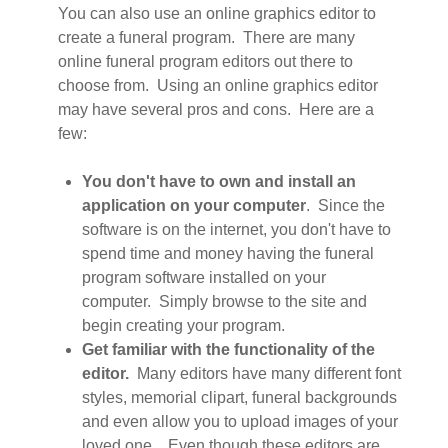
You can also use an online graphics editor to
create a funeral program. There are many
online funeral program editors out there to
choose from. Using an online graphics editor
may have several pros and cons. Here are a
few:
You don't have to own and install an
application on your computer
. Since the
software is on the internet, you don't have to
spend time and money having the funeral
program software installed on your
computer. Simply browse to the site and
begin creating your program.
Get familiar with the functionality of the
editor.
Many editors have many different font
styles, memorial clipart, funeral backgrounds
and even allow you to upload images of your
loved one. Even though these editors are