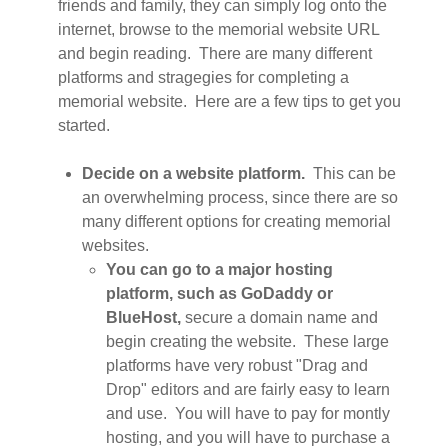
friends and family, they can simply log onto the
internet, browse to the memorial website URL
and begin reading. There are many different
platforms and stragegies for completing a
memorial website. Here are a few tips to get you
started.
Decide on a website platform.
This can be
an overwhelming process, since there are so
many different options for creating memorial
websites.
You can go to a major hosting
platform, such as GoDaddy or
BlueHost,
secure a domain name and
begin creating the website. These large
platforms have very robust "Drag and
Drop" editors and are fairly easy to learn
and use. You will have to pay for montly
hosting, and you will have to purchase a