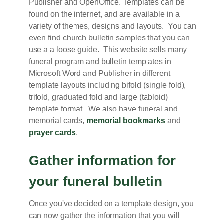
Publisher and OpenOffice. Templates can be
found on the internet, and are available in a
variety of themes, designs and layouts. You can
even find church bulletin samples that you can
use a a loose guide. This website sells many
funeral program and bulletin templates in
Microsoft Word and Publisher in different
template layouts including bifold (single fold),
trifold, graduated fold and large (tabloid)
template format. We also have funeral and
memorial cards,
memorial bookmarks
and
prayer cards
.
Gather information for
your funeral bulletin
Once you've decided on a template design, you
can now gather the information that you will