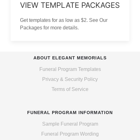
VIEW TEMPLATE PACKAGES
Get templates for as low as $2. See Our
Packages for more details.
ABOUT ELEGANT MEMORIALS
Funeral Program Templates
Privacy & Security Policy
Terms of Service
FUNERAL PROGRAM INFORMATION
Sample Funeral Program
Funeral Program Wording