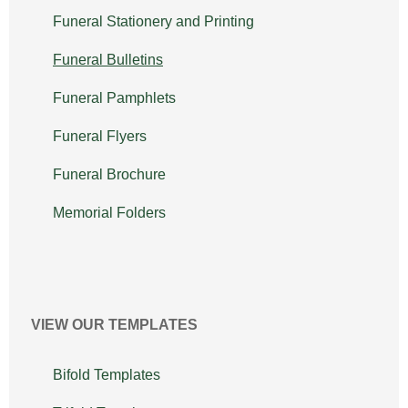
Funeral Stationery and Printing
Funeral Bulletins
Funeral Pamphlets
Funeral Flyers
Funeral Brochure
Memorial Folders
VIEW OUR TEMPLATES
Bifold Templates