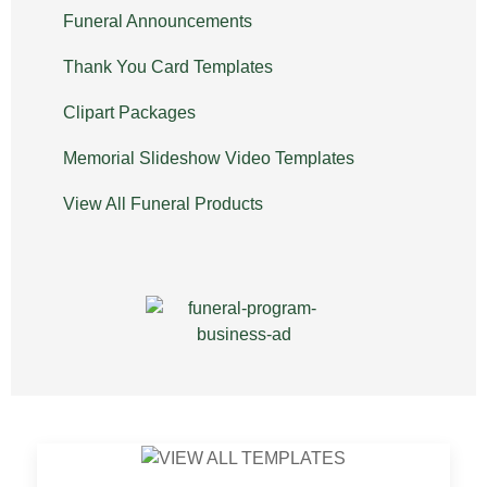
Funeral Announcements
Thank You Card Templates
Clipart Packages
Memorial Slideshow Video Templates
View All Funeral Products