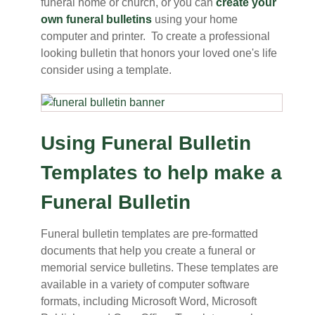
funeral home or church, or you can
create your
own funeral bulletins
using your home
computer and printer. To create a professional
looking bulletin that honors your loved one's life
consider using a template.
Using Funeral Bulletin
Templates to help make a
Funeral Bulletin
Funeral bulletin templates are pre-formatted
documents that help you create a funeral or
memorial service bulletins. These templates are
available in a variety of computer software
formats, including Microsoft Word, Microsoft