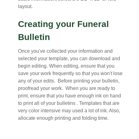
layout.
Creating your Funeral
Bulletin
Once you've collected your information and
selected your template, you can download and
begin editing. When editing, ensure that you
save your work frequently so that you won't lose
any of your edits. Before printing your bulletin,
proofread your work. When you are ready to
print, ensure that you have enough ink on hand
to print all of your bulletins . Templates that are
very color intensive may used a lot of ink. Also,
allocate enough printing and folding time.