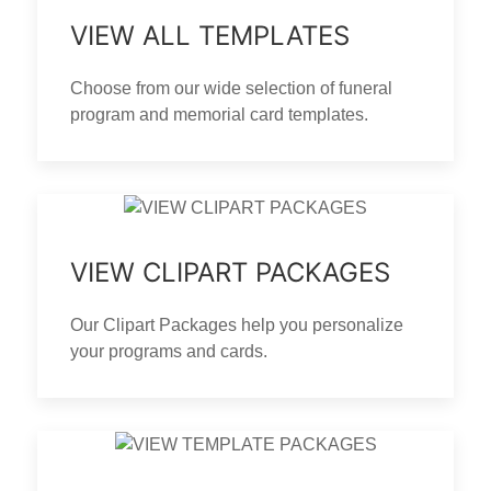
VIEW ALL TEMPLATES
Choose from our wide selection of funeral
program and memorial card templates.
VIEW CLIPART PACKAGES
Our Clipart Packages help you personalize
your programs and cards.