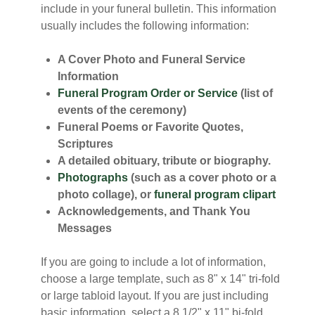
include in your funeral bulletin. This information
usually includes the following information:
A Cover Photo and Funeral Service
Information
Funeral Program Order or Service
(list of
events of the ceremony)
Funeral Poems or Favorite Quotes,
Scriptures
A detailed obituary, tribute or biography.
Photographs
(such as a cover photo or a
photo collage), or
funeral program clipart
Acknowledgements, and Thank You
Messages
If you are going to include a lot of information,
choose a large template, such as 8" x 14" tri-fold
or large tabloid layout. If you are just including
basic information, select a 8 1/2" x 11" bi-fold