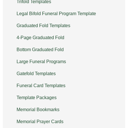
Trifold Templates
Legal Bifold Funeral Program Template
Graduated Fold Templates
4-Page Graduated Fold
Bottom Graduated Fold
Large Funeral Programs
Gatefold Templates
Funeral Card Templates
Template Packages
Memorial Bookmarks
Memorial Prayer Cards