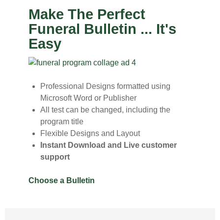
Make The Perfect
Funeral Bulletin ... It's
Easy
Professional Designs formatted using
Microsoft Word or Publisher
All test can be changed, including the
program title
Flexible Designs and Layout
Instant Download and Live customer
support
Choose a Bulletin