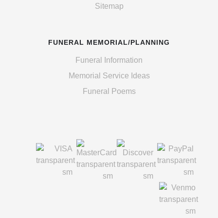
Sitemap
FUNERAL MEMORIAL/PLANNING
Funeral Information
Memorial Service Ideas
Funeral Poems