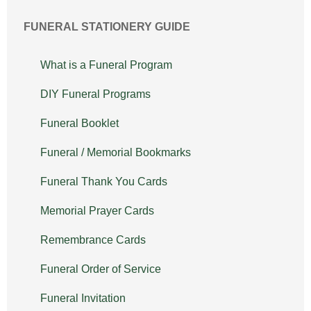
FUNERAL STATIONERY GUIDE
What is a Funeral Program
DIY Funeral Programs
Funeral Booklet
Funeral / Memorial Bookmarks
Funeral Thank You Cards
Memorial Prayer Cards
Remembrance Cards
Funeral Order of Service
Funeral Invitation