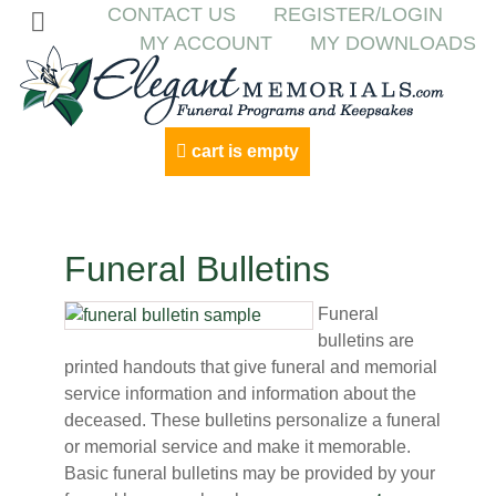
CONTACT US
REGISTER/LOGIN
MY ACCOUNT
MY DOWNLOADS
cart is empty
Funeral Bulletins
Funeral
bulletins are
printed handouts that give funeral and memorial
service information and information about the
deceased. These bulletins personalize a funeral
or memorial service and make it memorable.
Basic funeral bulletins may be provided by your